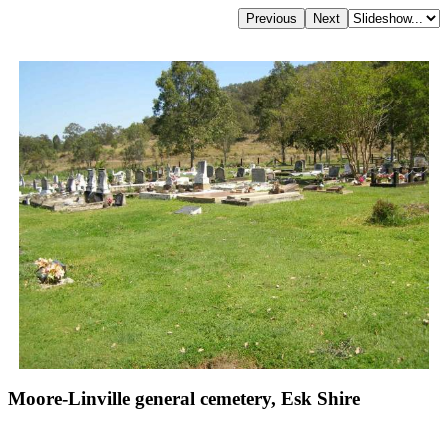
Moore-Linville general cemetery, Esk Shire