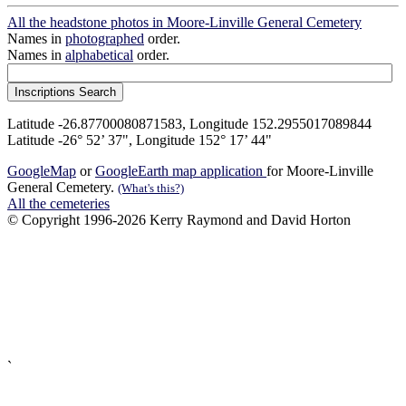
All the headstone photos in Moore-Linville General Cemetery
Names in
photographed
order.
Names in
alphabetical
order.
Latitude -26.87700080871583, Longitude 152.2955017089844
Latitude -26° 52’ 37", Longitude 152° 17’ 44"
GoogleMap
or
GoogleEarth map application
for Moore-Linville
General Cemetery.
(What's this?)
All the cemeteries
© Copyright 1996-2026 Kerry Raymond and David Horton
`