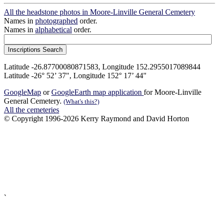
All the headstone photos in Moore-Linville General Cemetery
Names in
photographed
order.
Names in
alphabetical
order.
Latitude -26.87700080871583, Longitude 152.2955017089844
Latitude -26° 52’ 37", Longitude 152° 17’ 44"
GoogleMap
or
GoogleEarth map application
for Moore-Linville
General Cemetery.
(What's this?)
All the cemeteries
© Copyright 1996-2026 Kerry Raymond and David Horton
`