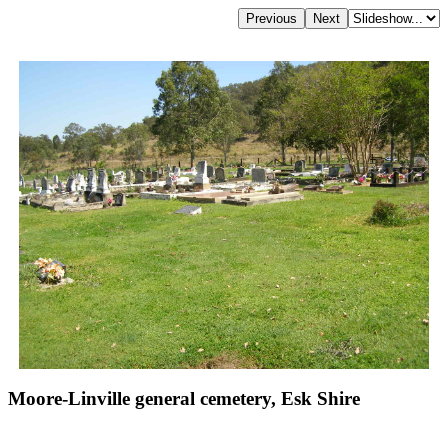
Moore-Linville general cemetery, Esk Shire