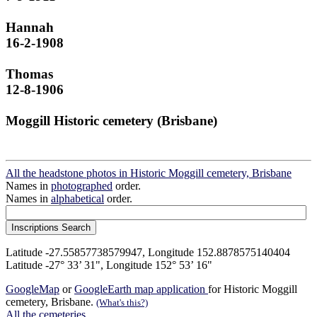
Hannah
16-2-1908
Thomas
12-8-1906
Moggill Historic cemetery (Brisbane)
All the headstone photos in Historic Moggill cemetery, Brisbane
Names in
photographed
order.
Names in
alphabetical
order.
Latitude -27.55857738579947, Longitude 152.8878575140404
Latitude -27° 33’ 31", Longitude 152° 53’ 16"
GoogleMap
or
GoogleEarth map application
for Historic Moggill
cemetery, Brisbane.
(What's this?)
All the cemeteries