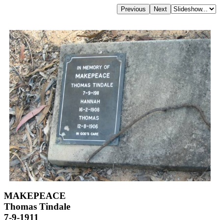
MAKEPEACE
Thomas Tindale
7-9-1911