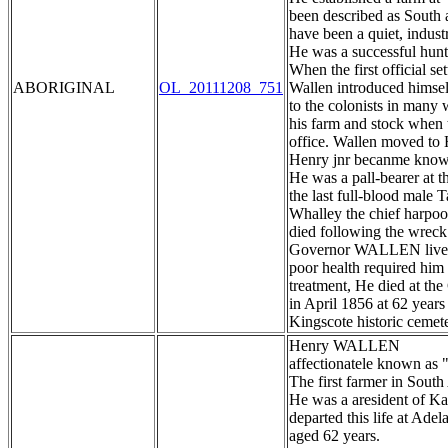
been described as South au
have been a quiet, indus
He was a successful hunte
When the first official set
ABORIGINAL
OL_20111208_751
Wallen introduced himsel
to the colonists in many 
his farm and stock when 
office. Wallen moved to 
Henry jnr becanme known
He was a pall-bearer at
the last full-blood male
Whalley the chief harpoo
died following the wreck
Governor WALLEN lived o
poor health required him 
treatment, He died at th
in April 1856 at 62 years
Kingscote historic cemet
Henry WALLEN
affectionatele known as 
The first farmer in South
He was a aresident of K
departed this life at Ade
aged 62 years.