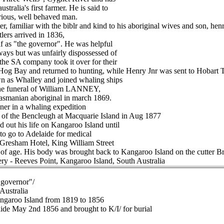
stralia's first farmer. He is said to
trious, well behaved man.
r, familiar with the biblr and kind to his aboriginal wives and son, henr
tlers arrived in 1836,
f as "the governor". He was helpful
ways but was unfairly dispossessed of
the SA company took it over for their
Hog Bay and returned to hunting, while Henry Jnr was sent to Hobart 
 as Whalley and joined whaling ships
 the funeral of William LANNEY,
 Tasmanian aboriginal in march 1869.
ner in a whaling expedition
 of the Bencleugh at Macquarie Island in Aug 1877
ut his life on Kangaroo Island until
to go to Adelaide for medical
e Gresham Hotel, King William Street
 of age. His body was brought back to Kangaroo Island on the cutter Bre
ery - Reeves Point, Kangaroo Island, South Australia
"governor"/
 Australia
angaroo Island from 1819 to 1856
laide May 2nd 1856 and brought to K/I/ for burial