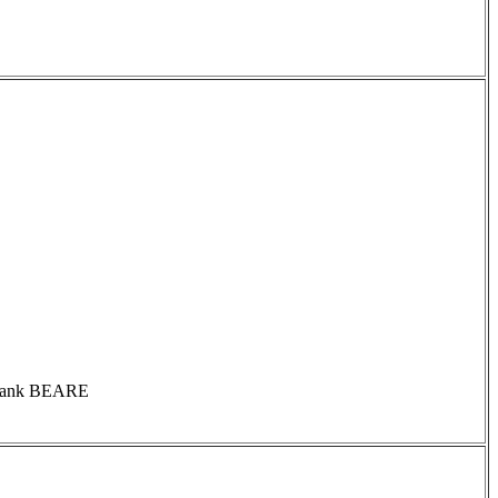
s Frank BEARE