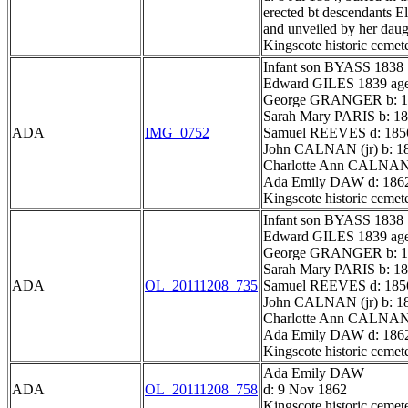
erected bt descendants E
and unveiled by her dau
Kingscote historic cemet
Infant son BYASS 1838
Edward GILES 1839 ag
George GRANGER b: 18
Sarah Mary PARIS b: 18
ADA
IMG_0752
Samuel REEVES d: 185
John CALNAN (jr) b: 18
Charlotte Ann CALNAN
Ada Emily DAW d: 186
Kingscote historic cemet
Infant son BYASS 1838
Edward GILES 1839 ag
George GRANGER b: 18
Sarah Mary PARIS b: 18
ADA
OL_20111208_735
Samuel REEVES d: 185
John CALNAN (jr) b: 18
Charlotte Ann CALNAN
Ada Emily DAW d: 186
Kingscote historic cemet
Ada Emily DAW
ADA
OL_20111208_758
d: 9 Nov 1862
Kingscote historic cemet