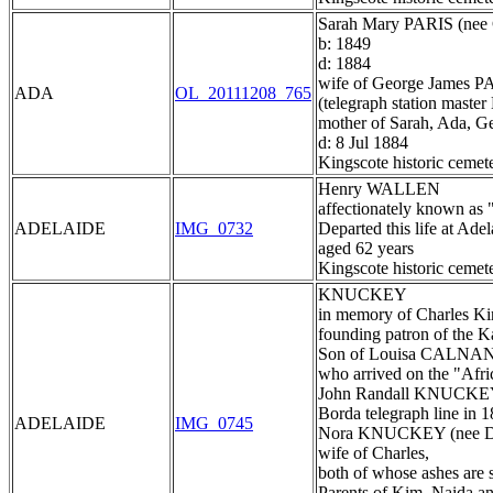
Sarah Mary PARIS (n
b: 1849
d: 1884
wife of George James P
ADA
OL_20111208_765
(telegraph station maste
mother of Sarah, Ada, G
d: 8 Jul 1884
Kingscote historic cemet
Henry WALLEN
affectionately known as "
ADELAIDE
IMG_0732
Departed this life at Ad
aged 62 years
Kingscote historic cemet
KNUCKEY
in memory of Charles 
founding patron of the K
Son of Louisa CALNAN,
who arrived on the "Afri
John Randall KNUCKEY 
Borda telegraph line in 
ADELAIDE
IMG_0745
Nora KNUCKEY (nee 
wife of Charles,
both of whose ashes are 
Parents of Kim, Naida a