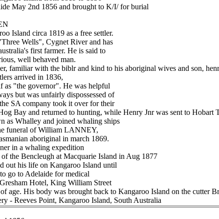
laide May 2nd 1856 and brought to K/I/ for burial
LEN
o Island circa 1819 as a free settler.
 "Three Wells", Cygnet River and has
stralia's first farmer. He is said to
trious, well behaved man.
r, familiar with the biblr and kind to his aboriginal wives and son, henr
tlers arrived in 1836,
f as "the governor". He was helpful
ways but was unfairly dispossessed of
the SA company took it over for their
Hog Bay and returned to hunting, while Henry Jnr was sent to Hobart 
 as Whalley and joined whaling ships
 the funeral of William LANNEY,
 Tasmanian aboriginal in march 1869.
ner in a whaling expedition
 of the Bencleugh at Macquarie Island in Aug 1877
ut his life on Kangaroo Island until
to go to Adelaide for medical
e Gresham Hotel, King William Street
 of age. His body was brought back to Kangaroo Island on the cutter Bre
ery - Reeves Point, Kangaroo Island, South Australia