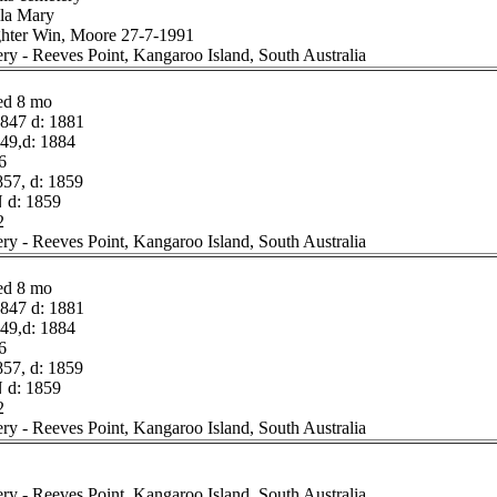
lla Mary
ghter Win, Moore 27-7-1991
ery - Reeves Point, Kangaroo Island, South Australia
ed 8 mo
47 d: 1881
49,d: 1884
6
57, d: 1859
 d: 1859
2
ery - Reeves Point, Kangaroo Island, South Australia
ed 8 mo
47 d: 1881
49,d: 1884
6
57, d: 1859
 d: 1859
2
ery - Reeves Point, Kangaroo Island, South Australia
ery - Reeves Point, Kangaroo Island, South Australia