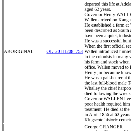
departed this life at Ade
aged 62 years.
Governor Henry WAL
Wallen arrived on Kangaro
He established a farm at
been described as South au
have been a quiet, indus
He was a successful hunte
When the first official set
ABORIGINAL
OL_20111208_753
Wallen introduced himsel
to the colonists in many 
his farm and stock when 
office. Wallen moved to 
Henry jnr becanme known
He was a pall-bearer at
the last full-blood male
Whalley the chief harpoo
died following the wreck
Governor WALLEN lived o
poor health required him 
treatment, He died at th
in April 1856 at 62 years
Kingscote historic cemet
George GRANGER