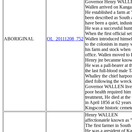
Governor Henry WAL
Wallen arrived on Kangaro
He established a farm at
been described as South au
have been a quiet, indus
He was a successful hunte
When the first official set
ABORIGINAL
OL_20111208_752
Wallen introduced himsel
to the colonists in many 
his farm and stock when 
office. Wallen moved to 
Henry jnr becanme known
He was a pall-bearer at
the last full-blood male
Whalley the chief harpoo
died following the wreck
Governor WALLEN lived o
poor health required him 
treatment, He died at th
in April 1856 at 62 years
Kingscote historic cemet
Henry WALLEN
affectionatele known as 
The first farmer in South
He was a aresident of K