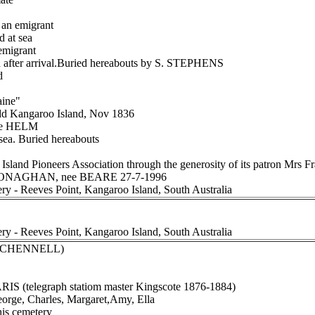
an emigrant
d at sea
migrant
after arrival.Buried hereabouts by S. STEPHENS
d
aine"
dd Kangaroo Island, Nov 1836
ee HELM
sea. Buried hereabouts
Island Pioneers Association through the generosity of its patron Mr
h MONAGHAN, nee BEARE 27-7-1996
ery - Reeves Point, Kangaroo Island, South Australia
ery - Reeves Point, Kangaroo Island, South Australia
ee CHENNELL)
RIS (telegraph statiom master Kingscote 1876-1884)
eorge, Charles, Margaret,Amy, Ella
this cemetery