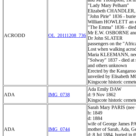
"Lady Mary Pelham"
Elizabeth CHANDLER, 
"John Pirie" 1836 - burie
William HOWLETT an e
"The Emma" 1836 - died 
Mr E.W. OSBORNE an
ACRODD
OL_20111208_736
Dr John SLATER
passengers on the "Afric
Lost when walking acro
Maria KLEEMANN, n
"Solway" 1837 - died at 
and others unknown
Erected by the Kangaroo 
unveiled by Elisabet
Kingscote historic cemet
Ada Emily DAW
ADA
IMG_0738
d: 9 Nov 1862
Kingscote historic cemet
Sarah Mary PARIS (n
b: 1849
d: 1884
wife of George James PA
ADA
IMG_0744
mother of Sarah, Ada, G
d: 8 Jul 1884, buried in 