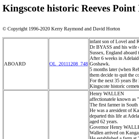
Kingscote historic Reeves Poin
© Copyright 1996-2020 Kerry Raymond and David Horton
infant son of Lovel and 
Dr BYASS and his wife 
Sussex, England aboard 
After 6 weeks in Adelaid
ABOARD
OL_20111208_748
Goshawk.
5 months later (when Reb
them decide to quit the c
For the next 35 years Br 
Kingscote historic cemet
Henry WALLEN
affectionatele known as 
The first farmer in South
He was a aresident of K
departed this life at Ade
aged 62 years.
Governor Henry WAL
Wallen arrived on Kangaro
He established a farm at