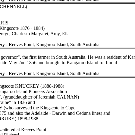
ee CHENNELL(
ARIS
r Kingscote 1876 - 1884)
eorge, Charlesm Margaret, Amy, Ella
ery - Reeves Point, Kangaroo Island, South Australia
governor", the first farmer in South Australia. He was a resident of K
elaide May 2nd 1856 and brought to Kangaroo Island for burial
ery - Reeves Point, Kangaroo Island, South Australia
Kingscote KNUCKEY (1888-1988)
angaroo Island Pioneers Assocation
 (granddaughter of Jeremiah CALNAN)
caine" in 1836 and
(who surveyed the Kingscote to Cape
1875 and also the Adelaide - Darwin and Ceduna lines) and
DRURY) 1898-1988
scattered at Reeves Point
nd Richard