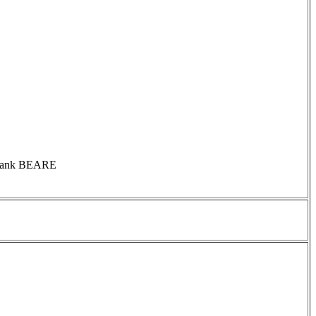
s Frank BEARE