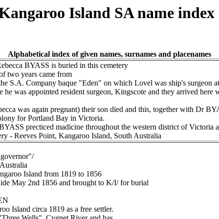
t Kangaroo Island SA name index
Alphabetical index of given names, surnames and placenames
Rebecca BYASS is buried in this cemetery
of two years came from
the S.A. Company baque "Eden" on which Lovel was ship's surgeon at
e he was appointed resident surgeon, Kingscote and they arrived here
ecca was again pregnant) their son died and this, together with Dr BYA
olony for Portland Bay in Victoria.
BYASS precticed madicine throughout the western district of Victoria a
ery - Reeves Point, Kangaroo Island, South Australia
"governor"/
 Australia
angaroo Island from 1819 to 1856
laide May 2nd 1856 and brought to K/I/ for burial
LEN
o Island circa 1819 as a free settler.
 "Three Wells", Cygnet River and has