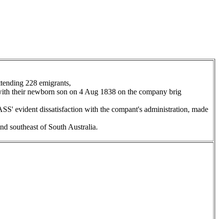
tending 228 emigrants,
 with their newborn son on 4 Aug 1838 on the company brig
SS' evident dissatisfaction with the compant's administration, made
nd southeast of South Australia.