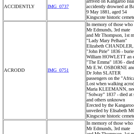
arrived on Kangaroo Isl
ACCIDENTLY
IMG_0737
accidently drowned at B
9 May 1881, aged 54
Kingscote historic cemet
In memory of those who d
Mr Edmunds, 3rd mate
and Mr Thompson, 1st m
"Lady Mary Pelham"
Elizabeth CHANDLER, 
"John Pirie" 1836 - burie
William HOWLETT an e
"The Emma" 1836 - died 
Mr E.W. OSBORNE an
ACRODD
IMG_0751
Dr John SLATER
passengers on the "Afric
Lost when walking acro
Maria KLEEMANN, n
"Solway" 1837 - died at 
and others unknown
Erected by the Kangaroo 
unveiled by Elisabet
Kingscote historic cemet
In memory of those who d
Mr Edmunds, 3rd mate
and Mr Thompson, 1st m