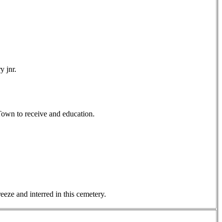
y jnr.
Town to receive and education.
eze and interred in this cemetery.