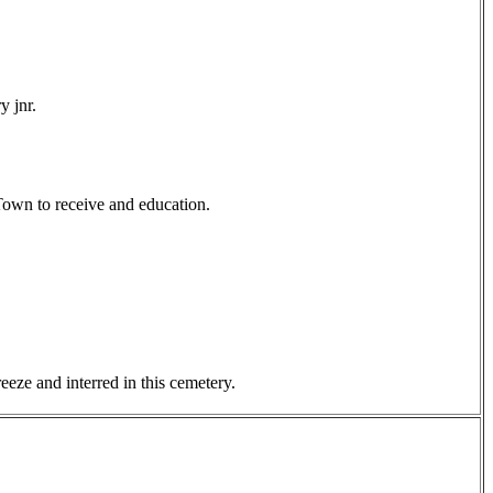
y jnr.
Town to receive and education.
eze and interred in this cemetery.