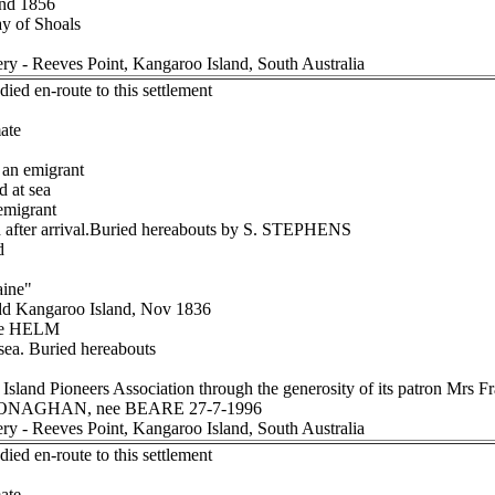
and 1856
ay of Shoals
ery - Reeves Point, Kangaroo Island, South Australia
ied en-route to this settlement
ate
an emigrant
d at sea
migrant
after arrival.Buried hereabouts by S. STEPHENS
d
aine"
dd Kangaroo Island, Nov 1836
ee HELM
sea. Buried hereabouts
Island Pioneers Association through the generosity of its patron Mr
h MONAGHAN, nee BEARE 27-7-1996
ery - Reeves Point, Kangaroo Island, South Australia
ied en-route to this settlement
ate