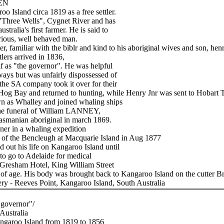
LEN
o Island circa 1819 as a free settler.
 "Three Wells", Cygnet River and has
stralia's first farmer. He is said to
trious, well behaved man.
r, familiar with the biblr and kind to his aboriginal wives and son, henr
tlers arrived in 1836,
f as "the governor". He was helpful
ways but was unfairly dispossessed of
the SA company took it over for their
Hog Bay and returned to hunting, while Henry Jnr was sent to Hobart 
 as Whalley and joined whaling ships
 the funeral of William LANNEY,
 Tasmanian aboriginal in march 1869.
ner in a whaling expedition
 of the Bencleugh at Macquarie Island in Aug 1877
ut his life on Kangaroo Island until
to go to Adelaide for medical
e Gresham Hotel, King William Street
 of age. His body was brought back to Kangaroo Island on the cutter Bre
ery - Reeves Point, Kangaroo Island, South Australia
"governor"/
 Australia
angaroo Island from 1819 to 1856