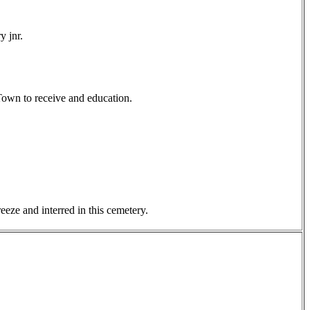
y jnr.
Town to receive and education.
eze and interred in this cemetery.