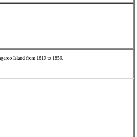
angaroo Island from 1819 to 1856.