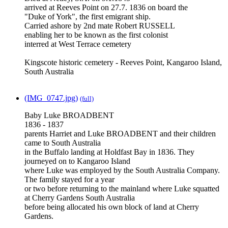
arrived at Reeves Point on 27.7. 1836 on board the
"Duke of York", the first emigrant ship.
Carried ashore by 2nd mate Robert RUSSELL
enabling her to be known as the first colonist
interred at West Terrace cemetery
Kingscote historic cemetery - Reeves Point, Kangaroo Island,
South Australia
(IMG_0747.jpg)
(full)
Baby Luke BROADBENT
1836 - 1837
parents Harriet and Luke BROADBENT and their children
came to South Australia
in the Buffalo landing at Holdfast Bay in 1836. They
journeyed on to Kangaroo Island
where Luke was employed by the South Australia Company.
The family stayed for a year
or two before returning to the mainland where Luke squatted
at Cherry Gardens South Australia
before being allocated his own block of land at Cherry
Gardens.