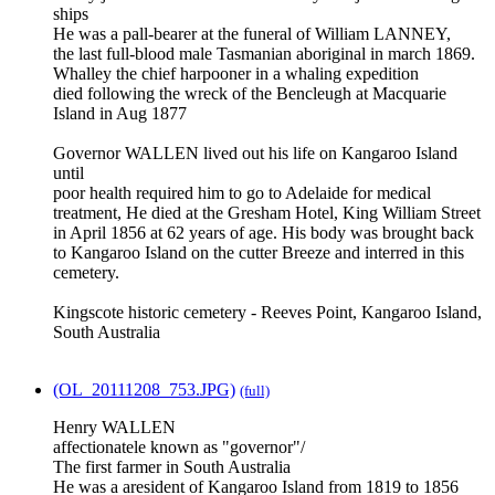
ships
He was a pall-bearer at the funeral of William LANNEY,
the last full-blood male Tasmanian aboriginal in march 1869.
Whalley the chief harpooner in a whaling expedition
died following the wreck of the Bencleugh at Macquarie
Island in Aug 1877
Governor WALLEN lived out his life on Kangaroo Island
until
poor health required him to go to Adelaide for medical
treatment, He died at the Gresham Hotel, King William Street
in April 1856 at 62 years of age. His body was brought back
to Kangaroo Island on the cutter Breeze and interred in this
cemetery.
Kingscote historic cemetery - Reeves Point, Kangaroo Island,
South Australia
(OL_20111208_753.JPG)
(full)
Henry WALLEN
affectionatele known as "governor"/
The first farmer in South Australia
He was a aresident of Kangaroo Island from 1819 to 1856