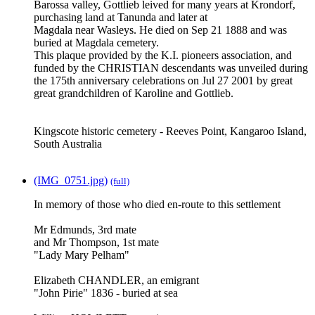
Barossa valley, Gottlieb leived for many years at Krondorf,
purchasing land at Tanunda and later at
Magdala near Wasleys. He died on Sep 21 1888 and was
buried at Magdala cemetery.
This plaque provided by the K.I. pioneers association, and
funded by the CHRISTIAN descendants was unveiled during
the 175th anniversary celebrations on Jul 27 2001 by great
great grandchildren of Karoline and Gottlieb.
Kingscote historic cemetery - Reeves Point, Kangaroo Island,
South Australia
(IMG_0751.jpg)
(full)
In memory of those who died en-route to this settlement
Mr Edmunds, 3rd mate
and Mr Thompson, 1st mate
"Lady Mary Pelham"
Elizabeth CHANDLER, an emigrant
"John Pirie" 1836 - buried at sea