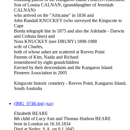
Son of Louisa CALNAN, (granddaughter of Jeremiah
CALNAN)
who arrived on the "Africaine" in 1836 and
John Randall KNUCKEY (who surveyed the Kingscote to
Cape
Borda telegraph line in 1875 and also the Adelaide - Darwin
and Ceduna lines) and
Nora KNUCKEY (nee DRURY) 1898-1988
wife of Charles,
both of whose ashes are scattered at Reeves Point
Parents of Kim, Naida and Richard
remembered by eight grandchildren
Erected by their descendants and the Kangaroo Island
Pioneers Association in 2005
Kingscote historic cemetery - Reeves Point, Kangaroo Island,
South Australia
(IMG_0746.jpg)
(full)
Elizabeth BEARE
8th child of Lucy Ann and Thomas Hudson BEARE
born in London on 16.10.1834
Died at Netley, S.A. on 9.1.1845