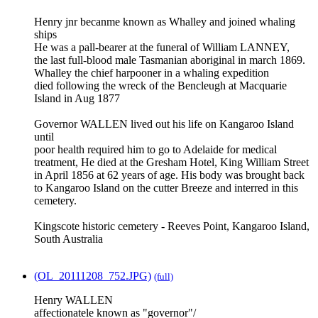
Henry jnr becanme known as Whalley and joined whaling
ships
He was a pall-bearer at the funeral of William LANNEY,
the last full-blood male Tasmanian aboriginal in march 1869.
Whalley the chief harpooner in a whaling expedition
died following the wreck of the Bencleugh at Macquarie
Island in Aug 1877
Governor WALLEN lived out his life on Kangaroo Island
until
poor health required him to go to Adelaide for medical
treatment, He died at the Gresham Hotel, King William Street
in April 1856 at 62 years of age. His body was brought back
to Kangaroo Island on the cutter Breeze and interred in this
cemetery.
Kingscote historic cemetery - Reeves Point, Kangaroo Island,
South Australia
(OL_20111208_752.JPG)
(full)
Henry WALLEN
affectionatele known as "governor"/