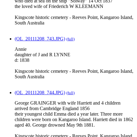
who died at sea on the ship "Solway" 14 Oct 1837
the loved wife of Friederich W KLEEMANN
Kingscote historic cemetery - Reeves Point, Kangaroo Island,
South Australia
(OL_20111208_743.JPG)
(full)
Annie
daughter of J and R LYNNE
d: 1838
Kingscote historic cemetery - Reeves Point, Kangaroo Island,
South Australia
(OL_20111208_744.JPG)
(full)
George GRAINGER with wife Harriett and 4 children
arrived from Cambridge England 1856
their youngest child Emma died a year later. Three more
children were born on Kangaroo Island. Harriett died in 1862
aged 40. George drowned May 9th 1881.
Kingscote historic cemetery - Reeves Point, Kangaroo Island,