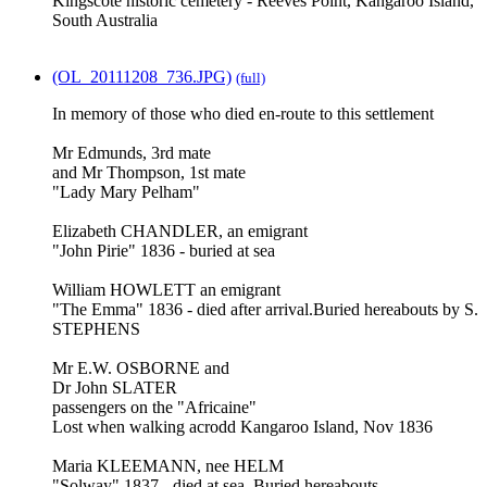
Kingscote historic cemetery - Reeves Point, Kangaroo Island,
South Australia
(OL_20111208_736.JPG)
(full)
In memory of those who died en-route to this settlement
Mr Edmunds, 3rd mate
and Mr Thompson, 1st mate
"Lady Mary Pelham"
Elizabeth CHANDLER, an emigrant
"John Pirie" 1836 - buried at sea
William HOWLETT an emigrant
"The Emma" 1836 - died after arrival.Buried hereabouts by S.
STEPHENS
Mr E.W. OSBORNE and
Dr John SLATER
passengers on the "Africaine"
Lost when walking acrodd Kangaroo Island, Nov 1836
Maria KLEEMANN, nee HELM
"Solway" 1837 - died at sea. Buried hereabouts