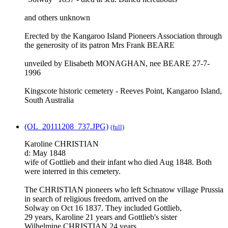
and others unknown
Erected by the Kangaroo Island Pioneers Association through
the generosity of its patron Mrs Frank BEARE
unveiled by Elisabeth MONAGHAN, nee BEARE 27-7-
1996
Kingscote historic cemetery - Reeves Point, Kangaroo Island,
South Australia
(OL_20111208_737.JPG)
(full)
Karoline CHRISTIAN
d: May 1848
wife of Gottlieb and their infant who died Aug 1848. Both
were interred in this cemetery.
The CHRISTIAN pioneers who left Schnatow village Prussia
in search of religious freedom, arrived on the
Solway on Oct 16 1837. They included Gottlieb,
29 years, Karoline 21 years and Gottlieb's sister
Wilhelmine CHRISTIAN 24 years.