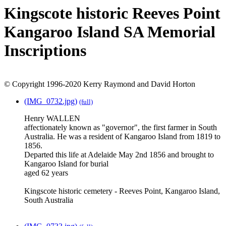
Kingscote historic Reeves Point
Kangaroo Island SA Memorial
Inscriptions
© Copyright 1996-2020 Kerry Raymond and David Horton
(IMG_0732.jpg)
(full)
Henry WALLEN
affectionately known as "governor", the first farmer in South
Australia. He was a resident of Kangaroo Island from 1819 to
1856.
Departed this life at Adelaide May 2nd 1856 and brought to
Kangaroo Island for burial
aged 62 years
Kingscote historic cemetery - Reeves Point, Kangaroo Island,
South Australia