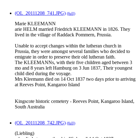
(OL_20111208_741.JPG)
(full)
Marie KLEEMANN
arie HELM married Friedrich KLEEMANN in 1826. They
lived in the village of Raddack Pommern, Prussia.
Unable to accept changes within the lutheran church in
Prussia, they were amongst several families who decided to
emigrate in order to preserve their old lutheran faith.
The KLEEMANNs, with their five children aged between 3
mo and 8 years left Hamburg on 3 Jun 1837, Their youngest
child died during the voyage.
Mrs Kleemann died on 14 Oct 1837 two days prior to arriving
at Reeves Point, Kangaroo Island
Kingscote historic cemetery - Reeves Point, Kangaroo Island,
South Australia
(OL_20111208_742.JPG)
(full)
(Liebling)