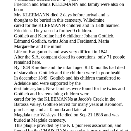
Friedrich and Maria KLEEMANN and family were also on
board
Mrs KLEEMANN died 2 days before arrival and is
thought to be buried in this cemetery. Wilhelmine
cared for the KLEEMANN children and in 1838 married
Friedrich. They raised a further 9 children.
Gottlieb and Karoline had 6 children: Johann Gottlieb,
Edmund Godlich, twins John and Ferdinand, Maria
Margarethe and the infant.
Life on Kangaroo Island was very difficult in 1841.
After the S.A. compant closed its operations, only 71 people
remained here.
By 1849 Karoline and the infant aged 8-10 months had died
of starvation. Gottlieb and the children were in poor health.
In december 1849, Gottlieb and his children transferred to
Adelaide and were supported by the
destitute asylum, New families were found for the twins and
Gottlieb and his remaining children were
cared for by the KLEEMANNs at Jacob's Creek in the
Barossa valley, Gottlieb leived for many years at Krondorf,
purchasing land at Tanunda and later at
Magdala near Wasleys. He died on Sep 21 1888 and was
buried at Magdala cemetery.
This plaque provided by the K.I. pioneers association, and
funded by the CHRISTIAN descendants was unveiled during