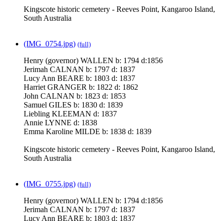
Kingscote historic cemetery - Reeves Point, Kangaroo Island,
South Australia
(IMG_0754.jpg)
(full)
Henry (governor) WALLEN b: 1794 d:1856
Jerimah CALNAN b: 1797 d: 1837
Lucy Ann BEARE b: 1803 d: 1837
Harriet GRANGER b: 1822 d: 1862
John CALNAN b: 1823 d: 1853
Samuel GILES b: 1830 d: 1839
Liebling KLEEMAN d: 1837
Annie LYNNE d: 1838
Emma Karoline MILDE b: 1838 d: 1839
Kingscote historic cemetery - Reeves Point, Kangaroo Island,
South Australia
(IMG_0755.jpg)
(full)
Henry (governor) WALLEN b: 1794 d:1856
Jerimah CALNAN b: 1797 d: 1837
Lucy Ann BEARE b: 1803 d: 1837