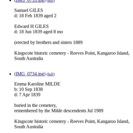
(IMG_0733.jpg)
(full)
Samuel GILES
d: 18 Feb 1839 aged 2
Edward H GILES
d: 18 Jun 1839 aged 8 mo
(erected by brothers and sisters 1889
Kingscote historic cemetery - Reeves Point, Kangaroo Island,
South Australia
(IMG_0734.jpg)
(full)
Emma Karoline MILDE
b: 10 Sep 1838
d: 7 Apr 1839
buried in the cemetery,
remembered by the Milde descendents Jul 1989
Kingscote historic cemetery - Reeves Point, Kangaroo Island,
South Australia