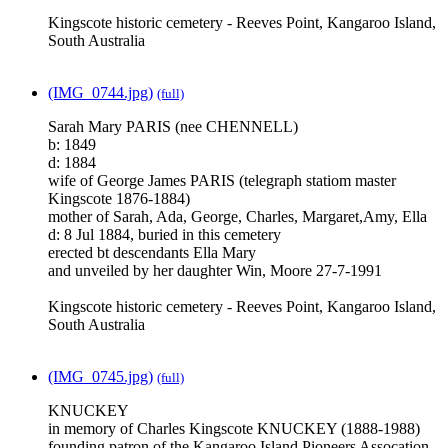
Kingscote historic cemetery - Reeves Point, Kangaroo Island,
South Australia
(IMG_0744.jpg)
(full)
Sarah Mary PARIS (nee CHENNELL)
b: 1849
d: 1884
wife of George James PARIS (telegraph statiom master
Kingscote 1876-1884)
mother of Sarah, Ada, George, Charles, Margaret,Amy, Ella
d: 8 Jul 1884, buried in this cemetery
erected bt descendants Ella Mary
and unveiled by her daughter Win, Moore 27-7-1991
Kingscote historic cemetery - Reeves Point, Kangaroo Island,
South Australia
(IMG_0745.jpg)
(full)
KNUCKEY
in memory of Charles Kingscote KNUCKEY (1888-1988)
founding patron of the Kangaroo Island Pioneers Assocation