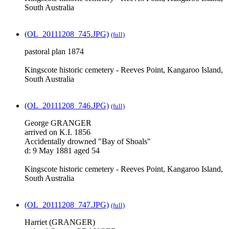
South Australia
(OL_20111208_745.JPG)
(full)
pastoral plan 1874
Kingscote historic cemetery - Reeves Point, Kangaroo Island,
South Australia
(OL_20111208_746.JPG)
(full)
George GRANGER
arrived on K.I. 1856
Accidentally drowned "Bay of Shoals"
d: 9 May 1881 aged 54
Kingscote historic cemetery - Reeves Point, Kangaroo Island,
South Australia
(OL_20111208_747.JPG)
(full)
Harriet (GRANGER)