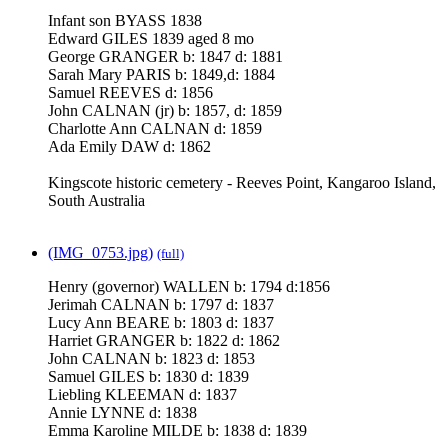
Infant son BYASS 1838
Edward GILES 1839 aged 8 mo
George GRANGER b: 1847 d: 1881
Sarah Mary PARIS b: 1849,d: 1884
Samuel REEVES d: 1856
John CALNAN (jr) b: 1857, d: 1859
Charlotte Ann CALNAN d: 1859
Ada Emily DAW d: 1862
Kingscote historic cemetery - Reeves Point, Kangaroo Island,
South Australia
(IMG_0753.jpg)
(full)
Henry (governor) WALLEN b: 1794 d:1856
Jerimah CALNAN b: 1797 d: 1837
Lucy Ann BEARE b: 1803 d: 1837
Harriet GRANGER b: 1822 d: 1862
John CALNAN b: 1823 d: 1853
Samuel GILES b: 1830 d: 1839
Liebling KLEEMAN d: 1837
Annie LYNNE d: 1838
Emma Karoline MILDE b: 1838 d: 1839