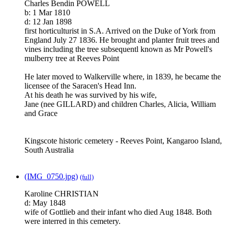
Charles Bendin POWELL
b: 1 Mar 1810
d: 12 Jan 1898
first horticulturist in S.A. Arrived on the Duke of York from
England July 27 1836. He brought and planter fruit trees and
vines including the tree subsequentl known as Mr Powell's
mulberry tree at Reeves Point
He later moved to Walkerville where, in 1839, he became the
licensee of the Saracen's Head Inn.
At his death he was survived by his wife,
Jane (nee GILLARD) and children Charles, Alicia, William
and Grace
Kingscote historic cemetery - Reeves Point, Kangaroo Island,
South Australia
(IMG_0750.jpg)
(full)
Karoline CHRISTIAN
d: May 1848
wife of Gottlieb and their infant who died Aug 1848. Both
were interred in this cemetery.