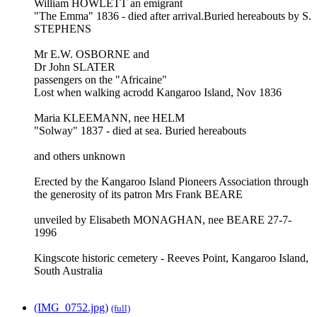
William HOWLETT an emigrant
"The Emma" 1836 - died after arrival.Buried hereabouts by S.
STEPHENS
Mr E.W. OSBORNE and
Dr John SLATER
passengers on the "Africaine"
Lost when walking acrodd Kangaroo Island, Nov 1836
Maria KLEEMANN, nee HELM
"Solway" 1837 - died at sea. Buried hereabouts
and others unknown
Erected by the Kangaroo Island Pioneers Association through
the generosity of its patron Mrs Frank BEARE
unveiled by Elisabeth MONAGHAN, nee BEARE 27-7-
1996
Kingscote historic cemetery - Reeves Point, Kangaroo Island,
South Australia
(IMG_0752.jpg)
(full)