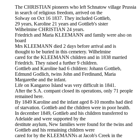
The CHRISTIAN pioneers who left Schnatow village Prussia
in search of religious freedom, arrived on the
Solway on Oct 16 1837. They included Gottlieb,
29 years, Karoline 21 years and Gottlieb's sister
Wilhelmine CHRISTIAN 24 years.
Friedrich and Maria KLEEMANN and family were also on
board
Mrs KLEEMANN died 2 days before arrival and is
thought to be buried in this cemetery. Wilhelmine
cared for the KLEEMANN children and in 1838 married
Friedrich. They raised a further 9 children.
Gottlieb and Karoline had 6 children: Johann Gottlieb,
Edmund Godlich, twins John and Ferdinand, Maria
Margarethe and the infant.
Life on Kangaroo Island was very difficult in 1841.
After the S.A. compant closed its operations, only 71 people
remained here.
By 1849 Karoline and the infant aged 8-10 months had died
of starvation. Gottlieb and the children were in poor health.
In december 1849, Gottlieb and his children transferred to
Adelaide and were supported by the
destitute asylum, New families were found for the twins and
Gottlieb and his remaining children were
cared for by the KLEEMANNs at Jacob's Creek in the