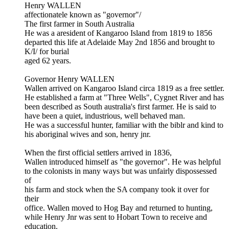
Henry WALLEN
affectionatele known as "governor"/
The first farmer in South Australia
He was a aresident of Kangaroo Island from 1819 to 1856
departed this life at Adelaide May 2nd 1856 and brought to
K/I/ for burial
aged 62 years.
Governor Henry WALLEN
Wallen arrived on Kangaroo Island circa 1819 as a free settler.
He established a farm at "Three Wells", Cygnet River and has
been described as South australia's first farmer. He is said to
have been a quiet, industrious, well behaved man.
He was a successful hunter, familiar with the biblr and kind to
his aboriginal wives and son, henry jnr.
When the first official settlers arrived in 1836,
Wallen introduced himself as "the governor". He was helpful
to the colonists in many ways but was unfairly dispossessed
of
his farm and stock when the SA company took it over for
their
office. Wallen moved to Hog Bay and returned to hunting,
while Henry Jnr was sent to Hobart Town to receive and
education.