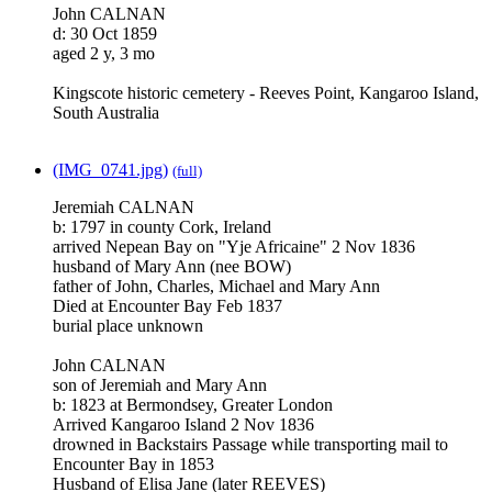
John CALNAN
d: 30 Oct 1859
aged 2 y, 3 mo
Kingscote historic cemetery - Reeves Point, Kangaroo Island,
South Australia
(IMG_0741.jpg)
(full)
Jeremiah CALNAN
b: 1797 in county Cork, Ireland
arrived Nepean Bay on "Yje Africaine" 2 Nov 1836
husband of Mary Ann (nee BOW)
father of John, Charles, Michael and Mary Ann
Died at Encounter Bay Feb 1837
burial place unknown
John CALNAN
son of Jeremiah and Mary Ann
b: 1823 at Bermondsey, Greater London
Arrived Kangaroo Island 2 Nov 1836
drowned in Backstairs Passage while transporting mail to
Encounter Bay in 1853
Husband of Elisa Jane (later REEVES)