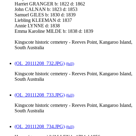
Harriet GRANGER b: 1822 d: 1862
John CALNAN b: 1823 d: 1853
Samuel GILES b: 1830 d: 1839
Liebling KLEEMAN d: 1837
Annie LYNNE d: 1838
Emma Karoline MILDE b: 1838 d: 1839
Kingscote historic cemetery - Reeves Point, Kangaroo Island,
South Australia
(OL_20111208_732.JPG)
(full)
Kingscote historic cemetery - Reeves Point, Kangaroo Island,
South Australia
(OL_20111208_733.JPG)
(full)
Kingscote historic cemetery - Reeves Point, Kangaroo Island,
South Australia
(OL_20111208_734.JPG)
(full)