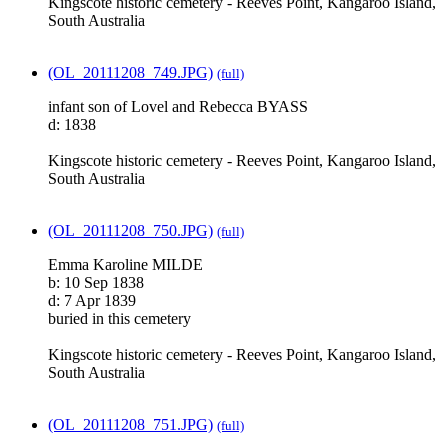
Kingscote historic cemetery - Reeves Point, Kangaroo Island,
South Australia
(OL_20111208_749.JPG)
(full)
infant son of Lovel and Rebecca BYASS
d: 1838
Kingscote historic cemetery - Reeves Point, Kangaroo Island,
South Australia
(OL_20111208_750.JPG)
(full)
Emma Karoline MILDE
b: 10 Sep 1838
d: 7 Apr 1839
buried in this cemetery
Kingscote historic cemetery - Reeves Point, Kangaroo Island,
South Australia
(OL_20111208_751.JPG)
(full)