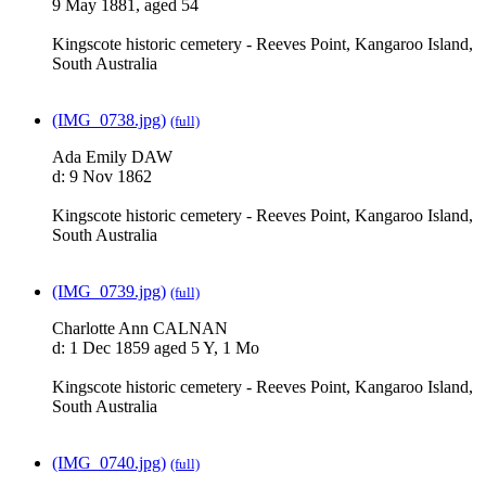
9 May 1881, aged 54
Kingscote historic cemetery - Reeves Point, Kangaroo Island,
South Australia
(IMG_0738.jpg)
(full)
Ada Emily DAW
d: 9 Nov 1862
Kingscote historic cemetery - Reeves Point, Kangaroo Island,
South Australia
(IMG_0739.jpg)
(full)
Charlotte Ann CALNAN
d: 1 Dec 1859 aged 5 Y, 1 Mo
Kingscote historic cemetery - Reeves Point, Kangaroo Island,
South Australia
(IMG_0740.jpg)
(full)