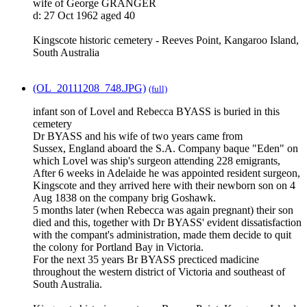
wife of George GRANGER
d: 27 Oct 1962 aged 40
Kingscote historic cemetery - Reeves Point, Kangaroo Island,
South Australia
(OL_20111208_748.JPG)
(full)
infant son of Lovel and Rebecca BYASS is buried in this
cemetery
Dr BYASS and his wife of two years came from
Sussex, England aboard the S.A. Company baque "Eden" on
which Lovel was ship's surgeon attending 228 emigrants,
After 6 weeks in Adelaide he was appointed resident surgeon,
Kingscote and they arrived here with their newborn son on 4
Aug 1838 on the company brig Goshawk.
5 months later (when Rebecca was again pregnant) their son
died and this, together with Dr BYASS' evident dissatisfaction
with the compant's administration, made them decide to quit
the colony for Portland Bay in Victoria.
For the next 35 years Br BYASS precticed madicine
throughout the western district of Victoria and southeast of
South Australia.