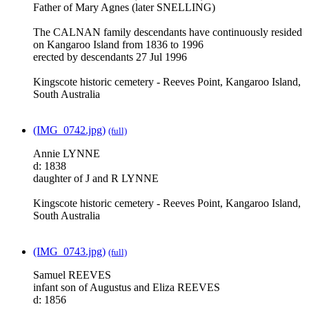
Father of Mary Agnes (later SNELLING)
The CALNAN family descendants have continuously resided
on Kangaroo Island from 1836 to 1996
erected by descendants 27 Jul 1996
Kingscote historic cemetery - Reeves Point, Kangaroo Island,
South Australia
(IMG_0742.jpg)
(full)
Annie LYNNE
d: 1838
daughter of J and R LYNNE
Kingscote historic cemetery - Reeves Point, Kangaroo Island,
South Australia
(IMG_0743.jpg)
(full)
Samuel REEVES
infant son of Augustus and Eliza REEVES
d: 1856