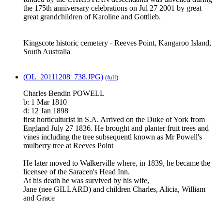
the 175th anniversary celebrations on Jul 27 2001 by great
great grandchildren of Karoline and Gottlieb.
Kingscote historic cemetery - Reeves Point, Kangaroo Island,
South Australia
(OL_20111208_738.JPG)
(full)
Charles Bendin POWELL
b: 1 Mar 1810
d: 12 Jan 1898
first horticulturist in S.A. Arrived on the Duke of York from
England July 27 1836. He brought and planter fruit trees and
vines including the tree subsequentl known as Mr Powell's
mulberry tree at Reeves Point
He later moved to Walkerville where, in 1839, he became the
licensee of the Saracen's Head Inn.
At his death he was survived by his wife,
Jane (nee GILLARD) and children Charles, Alicia, William
and Grace