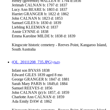
Henry (governor) WALLEN b: 1794 d:1856
Jerimah CALNAN b: 1797 d: 1837
Lucy Ann BEARE b: 1803 d: 1837
Harriet GRANGER b: 1822 d: 1862
John CALNAN b: 1823 d: 1853
Samuel GILES b: 1830 d: 1839
Liebling KLEEMAN d: 1837
Annie LYNNE d: 1838
Emma Karoline MILDE b: 1838 d: 1839
Kingscote historic cemetery - Reeves Point, Kangaroo Island,
South Australia
(OL_20111208_735.JPG)
(full)
Infant son BYASS 1838
Edward GILES 1839 aged 8 mo
George GRANGER b: 1847 d: 1881
Sarah Mary PARIS b: 1849,d: 1884
Samuel REEVES d: 1856
John CALNAN (jr) b: 1857, d: 1859
Charlotte Ann CALNAN d: 1859
Ada Emily DAW d: 1862