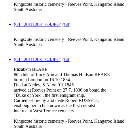
Kingscote historic cemetery - Reeves Point, Kangaroo Island,
South Australia
(OL_20111208_739.JPG)
(full)
Kingscote historic cemetery - Reeves Point, Kangaroo Island,
South Australia
(OL_20111208_740.JPG)
(full)
Elizabeth BEARE
8th child of Lucy Ann and Thomas Hudson BEARE
born in London on 16.10.1834
Died at Netley, S.A. on 9.1.1845
arrived at Reeves Point on 27.7. 1836 on board the
"Duke of York", the first emigrant ship.
Carried ashore by 2nd mate Robert RUSSELL
enabling her to be known as the first colonist
interred at West Terrace cemetery
Kingscote historic cemetery - Reeves Point, Kangaroo Island,
South Australia