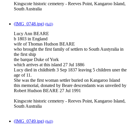
Kingscote historic cemetery - Reeves Point, Kangaroo Island,
South Australia
(IMG_0748.jpg)
(full)
Lucy Ann BEARE
b 1803 in England
wife of Thomas Hudson BEARE
who brought the first family of settlers to South Austyralia in
the first ship
the barque Duke of York
which arrives at this island 27 Jul 1886
Lucy died in childbirth 3 Sep 1837 leaving 5 children uner the
age of 11.
She was the first woman settler buried on Kangaroo Island
this memorial, donated by Beare descendants was unveiled by
Robert Hudson BEARE 27 Jul 1991
Kingscote historic cemetery - Reeves Point, Kangaroo Island,
South Australia
(IMG_0749.jpg)
(full)