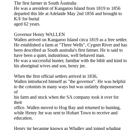
The first farmer in South Australia
He was a aresident of Kangaroo Island from 1819 to 1856
departed this life at Adelaide May 2nd 1856 and brought to
K/I/ for burial
aged 62 years.
Governor Henry WALLEN
Wallen arrived on Kangaroo Island circa 1819 as a free settler.
He established a farm at "Three Wells", Cygnet River and has
been described as South australia's first farmer. He is said to
have been a quiet, industrious, well behaved man.
He was a successful hunter, familiar with the biblr and kind to
his aboriginal wives and son, henry jnr.
When the first official settlers arrived in 1836,
Wallen introduced himself as "the governor". He was helpful
to the colonists in many ways but was unfairly dispossessed
of
his farm and stock when the SA company took it over for
their
office. Wallen moved to Hog Bay and returned to hunting,
while Henry Jnr was sent to Hobart Town to receive and
education.
Henry jnr becanme known as Whalley and joined whaling