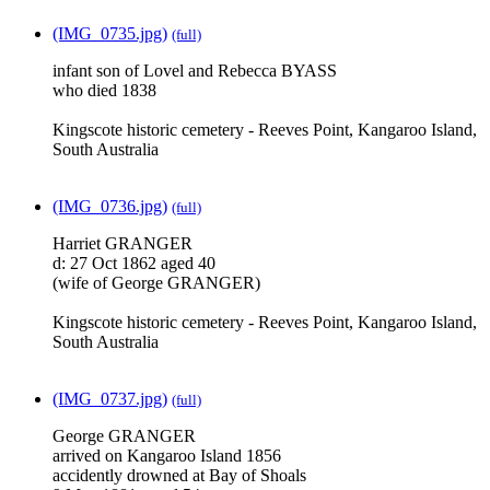
(IMG_0735.jpg)
(full)
infant son of Lovel and Rebecca BYASS
who died 1838
Kingscote historic cemetery - Reeves Point, Kangaroo Island,
South Australia
(IMG_0736.jpg)
(full)
Harriet GRANGER
d: 27 Oct 1862 aged 40
(wife of George GRANGER)
Kingscote historic cemetery - Reeves Point, Kangaroo Island,
South Australia
(IMG_0737.jpg)
(full)
George GRANGER
arrived on Kangaroo Island 1856
accidently drowned at Bay of Shoals