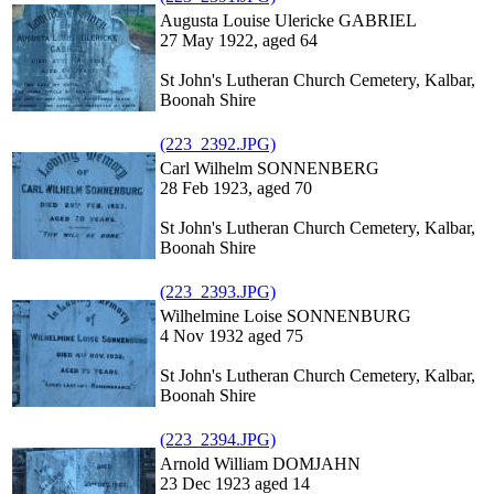
Augusta Louise Ulericke GABRIEL
27 May 1922, aged 64
St John's Lutheran Church Cemetery, Kalbar,
Boonah Shire
(223_2392.JPG)
Carl Wilhelm SONNENBERG
28 Feb 1923, aged 70
St John's Lutheran Church Cemetery, Kalbar,
Boonah Shire
(223_2393.JPG)
Wilhelmine Loise SONNENBURG
4 Nov 1932 aged 75
St John's Lutheran Church Cemetery, Kalbar,
Boonah Shire
(223_2394.JPG)
Arnold William DOMJAHN
23 Dec 1923 aged 14