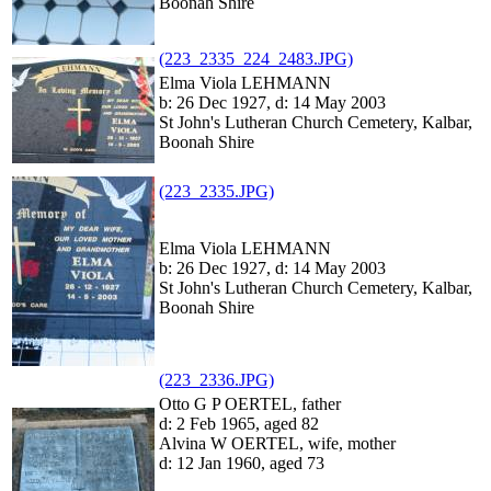
Boonah Shire
(223_2335_224_2483.JPG)
Elma Viola LEHMANN
b: 26 Dec 1927, d: 14 May 2003
St John's Lutheran Church Cemetery, Kalbar,
Boonah Shire
(223_2335.JPG)
Elma Viola LEHMANN
b: 26 Dec 1927, d: 14 May 2003
St John's Lutheran Church Cemetery, Kalbar,
Boonah Shire
(223_2336.JPG)
Otto G P OERTEL, father
d: 2 Feb 1965, aged 82
Alvina W OERTEL, wife, mother
d: 12 Jan 1960, aged 73