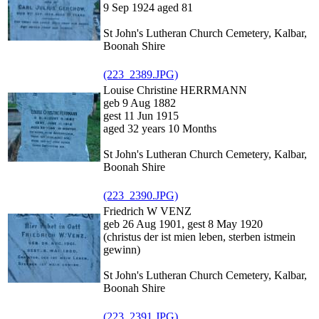
9 Sep 1924 aged 81
St John's Lutheran Church Cemetery, Kalbar,
Boonah Shire
(223_2389.JPG)
Louise Christine HERRMANN
geb 9 Aug 1882
gest 11 Jun 1915
aged 32 years 10 Months
St John's Lutheran Church Cemetery, Kalbar,
Boonah Shire
(223_2390.JPG)
Friedrich W VENZ
geb 26 Aug 1901, gest 8 May 1920
(christus der ist mien leben, sterben istmein
gewinn)
St John's Lutheran Church Cemetery, Kalbar,
Boonah Shire
(223_2391.JPG)