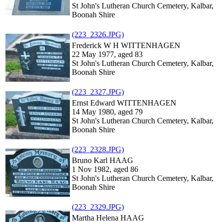
St John's Lutheran Church Cemetery, Kalbar,
Boonah Shire
(223_2326.JPG)
Frederick W H WITTENHAGEN
22 May 1977, aged 83
St John's Lutheran Church Cemetery, Kalbar,
Boonah Shire
(223_2327.JPG)
Ernst Edward WITTENHAGEN
14 May 1980, aged 79
St John's Lutheran Church Cemetery, Kalbar,
Boonah Shire
(223_2328.JPG)
Bruno Karl HAAG
1 Nov 1982, aged 86
St John's Lutheran Church Cemetery, Kalbar,
Boonah Shire
(223_2329.JPG)
Martha Helena HAAG