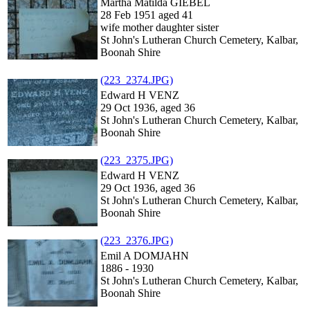
Martha Matilda GIEBEL
28 Feb 1951 aged 41
wife mother daughter sister
St John's Lutheran Church Cemetery, Kalbar,
Boonah Shire
(223_2374.JPG)
Edward H VENZ
29 Oct 1936, aged 36
St John's Lutheran Church Cemetery, Kalbar,
Boonah Shire
(223_2375.JPG)
Edward H VENZ
29 Oct 1936, aged 36
St John's Lutheran Church Cemetery, Kalbar,
Boonah Shire
(223_2376.JPG)
Emil A DOMJAHN
1886 - 1930
St John's Lutheran Church Cemetery, Kalbar,
Boonah Shire