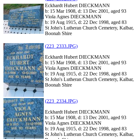
Eckhardt Hubert DIECKMANN
b: 15 Mar 1908, d: 13 Dec 2001, aged 93
Viola Agnes DIECKMANN
b: 19 Aug 1915, d: 22 Dec 1998, aged 83
St John's Lutheran Church Cemetery, Kalbar,
Boonah Shire
(223_2333.JPG)
Eckhardt Hubert DIECKMANN
b: 15 Mar 1908, d: 13 Dec 2001, aged 93
Viola Agnes DIECKMANN
b: 19 Aug 1915, d: 22 Dec 1998, aged 83
St John's Lutheran Church Cemetery, Kalbar,
Boonah Shire
(223_2334.JPG)
Eckhardt Hubert DIECKMANN
b: 15 Mar 1908, d: 13 Dec 2001, aged 93
Viola Agnes DIECKMANN
b: 19 Aug 1915, d: 22 Dec 1998, aged 83
St John's Lutheran Church Cemetery, Kalbar,