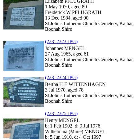
Elizabeth PFLUGRATH
1 May 1970, aged 89
Freiderick W PFLUGRATH
13 Dec 1984, aged 90
St John's Lutheran Church Cemetery, Kalbar,
Boonah Shire
(223_2323.JPG)
Johannes MENGEL
27 Aug 1965, aged 61
St John's Lutheran Church Cemetery, Kalbar,
Boonah Shire
(223_2324.JPG)
Bertha H E WITTENHAGEN
3 Jul 1970, aged 78
St John's Lutheran Church Cemetery, Kalbar,
Boonah Shire
(223_2325.JPG)
Henry MENGEL
b: 1 Feb 1902, d: 9 Jul 1976
Wilhelmina (Minie) MENGEL
b: 5 Jun 1910, d: 4 Oct 1997