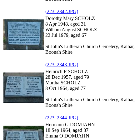
(223_2342.JPG)
Dorothy Mary SCHOLZ
8 Apr 1948, aged 31
William August SCHOLZ
22 Jul 1979, aged 67
St John's Lutheran Church Cemetery, Kalbar,
Boonah Shire
(223_2343.JPG)
Heinrich F SCHOLZ
28 Dec 1957, aged 79
Martha SCHOLZ
8 Oct 1964, aged 77
St John's Lutheran Church Cemetery, Kalbar,
Boonah Shire
(223_2344.JPG)
Hermann G DOMJAHN
18 Sep 1964, aged 87
Emma O DOMJAHN