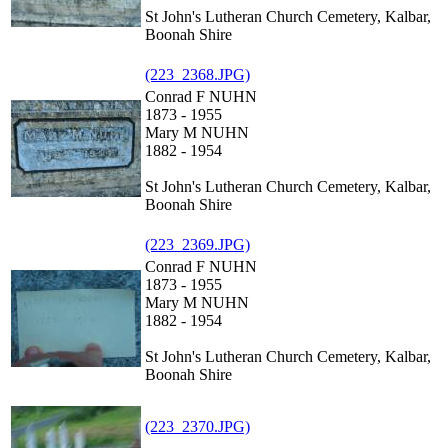
St John's Lutheran Church Cemetery, Kalbar,
Boonah Shire
(223_2368.JPG)
Conrad F NUHN
1873 - 1955
Mary M NUHN
1882 - 1954
St John's Lutheran Church Cemetery, Kalbar,
Boonah Shire
(223_2369.JPG)
Conrad F NUHN
1873 - 1955
Mary M NUHN
1882 - 1954
St John's Lutheran Church Cemetery, Kalbar,
Boonah Shire
(223_2370.JPG)