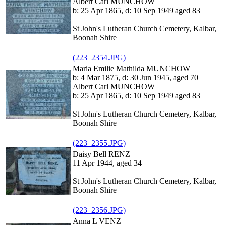
Albert Carl MUNCHOW
b: 25 Apr 1865, d: 10 Sep 1949 aged 83
St John's Lutheran Church Cemetery, Kalbar,
Boonah Shire
(223_2354.JPG)
Maria Emilie Mathilda MUNCHOW
b: 4 Mar 1875, d: 30 Jun 1945, aged 70
Albert Carl MUNCHOW
b: 25 Apr 1865, d: 10 Sep 1949 aged 83
St John's Lutheran Church Cemetery, Kalbar,
Boonah Shire
(223_2355.JPG)
Daisy Bell RENZ
11 Apr 1944, aged 34
St John's Lutheran Church Cemetery, Kalbar,
Boonah Shire
(223_2356.JPG)
Anna L VENZ