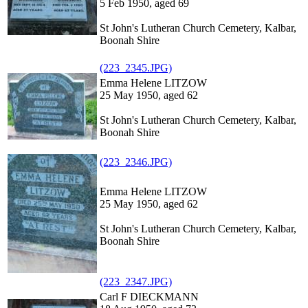
5 Feb 1950, aged 69
St John's Lutheran Church Cemetery, Kalbar,
Boonah Shire
(223_2345.JPG)
Emma Helene LITZOW
25 May 1950, aged 62
St John's Lutheran Church Cemetery, Kalbar,
Boonah Shire
(223_2346.JPG)
Emma Helene LITZOW
25 May 1950, aged 62
St John's Lutheran Church Cemetery, Kalbar,
Boonah Shire
(223_2347.JPG)
Carl F DIECKMANN