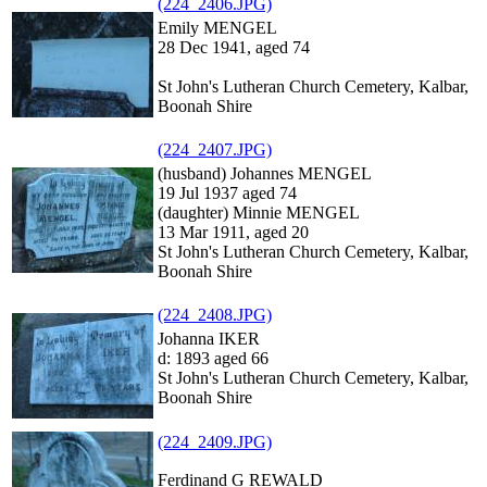
(224_2406.JPG)
Emily MENGEL
28 Dec 1941, aged 74
St John's Lutheran Church Cemetery, Kalbar,
Boonah Shire
(224_2407.JPG)
(husband) Johannes MENGEL
19 Jul 1937 aged 74
(daughter) Minnie MENGEL
13 Mar 1911, aged 20
St John's Lutheran Church Cemetery, Kalbar,
Boonah Shire
(224_2408.JPG)
Johanna IKER
d: 1893 aged 66
St John's Lutheran Church Cemetery, Kalbar,
Boonah Shire
(224_2409.JPG)
Ferdinand G REWALD