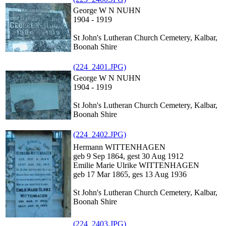
George W N NUHN
1904 - 1919
St John's Lutheran Church Cemetery, Kalbar,
Boonah Shire
(224_2401.JPG)
George W N NUHN
1904 - 1919
St John's Lutheran Church Cemetery, Kalbar,
Boonah Shire
(224_2402.JPG)
Hermann WITTENHAGEN
geb 9 Sep 1864, gest 30 Aug 1912
Emilie Marie Ulrike WITTENHAGEN
geb 17 Mar 1865, ges 13 Aug 1936
St John's Lutheran Church Cemetery, Kalbar,
Boonah Shire
(224_2403.JPG)