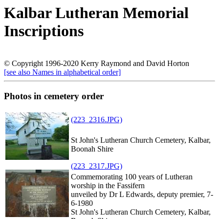
Kalbar Lutheran Memorial
Inscriptions
© Copyright 1996-2020 Kerry Raymond and David Horton
[see also Names in alphabetical order]
Photos in cemetery order
(223_2316.JPG)
St John's Lutheran Church Cemetery, Kalbar,
Boonah Shire
(223_2317.JPG)
Commemorating 100 years of Lutheran
worship in the Fassifern
unveiled by Dr L Edwards, deputy premier, 7-
6-1980
St John's Lutheran Church Cemetery, Kalbar,