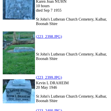
Karen Joan NUHN
10 hours
died Sep 7 1955
St John's Lutheran Church Cemetery, Kalbar,
Boonah Shire
(223_2398.JPG)
St John's Lutheran Church Cemetery, Kalbar,
Boonah Shire
(223_2399.JPG)
Kevin L DRAHEIM
20 May 1946
St John's Lutheran Church Cemetery, Kalbar,
Boonah Shire
(223_2400.JPG)