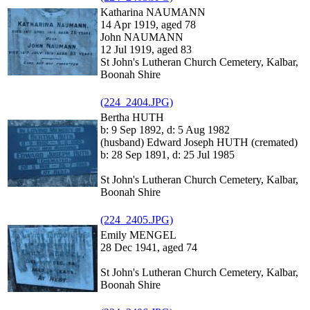
Katharina NAUMANN
14 Apr 1919, aged 78
John NAUMANN
12 Jul 1919, aged 83
St John's Lutheran Church Cemetery, Kalbar,
Boonah Shire
(224_2404.JPG)
Bertha HUTH
b: 9 Sep 1892, d: 5 Aug 1982
(husband) Edward Joseph HUTH (cremated)
b: 28 Sep 1891, d: 25 Jul 1985
St John's Lutheran Church Cemetery, Kalbar,
Boonah Shire
(224_2405.JPG)
Emily MENGEL
28 Dec 1941, aged 74
St John's Lutheran Church Cemetery, Kalbar,
Boonah Shire