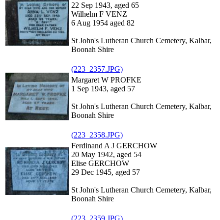
22 Sep 1943, aged 65
Wilhelm F VENZ
6 Aug 1954 aged 82
St John's Lutheran Church Cemetery, Kalbar,
Boonah Shire
(223_2357.JPG)
Margaret W PROFKE
1 Sep 1943, aged 57
St John's Lutheran Church Cemetery, Kalbar,
Boonah Shire
(223_2358.JPG)
Ferdinand A J GERCHOW
20 May 1942, aged 54
Elise GERCHOW
29 Dec 1945, aged 57
St John's Lutheran Church Cemetery, Kalbar,
Boonah Shire
(223_2359.JPG)