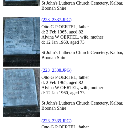
St John's Lutheran Church Cemetery, Kalbar,
Boonah Shire
(223_2337.JPG)
Otto G P OERTEL, father
d: 2 Feb 1965, aged 82
Alvina W OERTEL, wife, mother
d: 12 Jan 1960, aged 73
St John's Lutheran Church Cemetery, Kalbar,
Boonah Shire
(223_2338.JPG)
Otto G P OERTEL, father
d: 2 Feb 1965, aged 82
Alvina W OERTEL, wife, mother
d: 12 Jan 1960, aged 73
St John's Lutheran Church Cemetery, Kalbar,
Boonah Shire
(223_2339.JPG)
Otto G P OERTEL, father