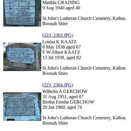
Matilda GRADING
9 Aug 1940 aged 40
St John's Lutheran Church Cemetery, Kalbar,
Boonah Shire
(223_2363.JPG)
Louisa K KAATZ
8 May 1938 aged 67
F W Albert KAATZ
13 Jul 1939, aged 82
St John's Lutheran Church Cemetery, Kalbar,
Boonah Shire
(223_2364.JPG)
Wilhelm A GERCHOW
31 Aug 1951, aged 67
Bertha Emelia GERCHOW
20 Jan 1960, aged 74
St John's Lutheran Church Cemetery, Kalbar,
Boonah Shire