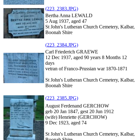
(223_2383.JPG)
Bertha Anna LEWALD
5 Aug 1937, aged 47
St John's Lutheran Church Cemetery, Kalbar,
Boonah Shire
(223_2384.JPG)
Carl Friederich GRAEWE
12 Dec 1937, aged 90 years 8 Months 12
days
vetran of Franco-Prussian war 1870-1871
St John's Lutheran Church Cemetery, Kalbar,
Boonah Shire
(223_2385.JPG)
August Ferdenand GERCHOW
geb 20 Jan 1847, gest 20 Jun 1912
(wife) Henriette (GERCHOW)
9 Dec 1923, aged 74
St John's Lutheran Church Cemetery, Kalbar,
Boonah Shire