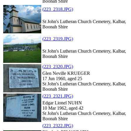
Boonah Shire
(223_2318.JPG)
St John's Lutheran Church Cemetery, Kalbar,
Boonah Shire
(223_2319.JPG)
St John's Lutheran Church Cemetery, Kalbar,
Boonah Shire
(223_2320.JPG)
Glen Neville KRUEGER
17 Jun 1960, aged 25
St John's Lutheran Church Cemetery, Kalbar,
Boonah Shire
(223_2321.JPG)
Edgar Lionel NUHN
10 Mar 1962, aged 42
St John's Lutheran Church Cemetery, Kalbar,
Boonah Shire
(223_2322.JPG)