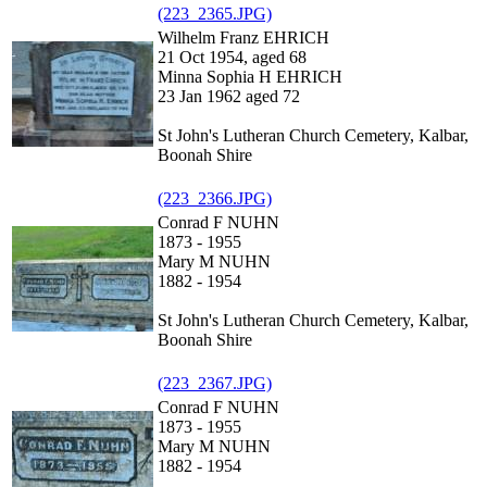
(223_2365.JPG)
Wilhelm Franz EHRICH
21 Oct 1954, aged 68
Minna Sophia H EHRICH
23 Jan 1962 aged 72
St John's Lutheran Church Cemetery, Kalbar,
Boonah Shire
(223_2366.JPG)
Conrad F NUHN
1873 - 1955
Mary M NUHN
1882 - 1954
St John's Lutheran Church Cemetery, Kalbar,
Boonah Shire
(223_2367.JPG)
Conrad F NUHN
1873 - 1955
Mary M NUHN
1882 - 1954