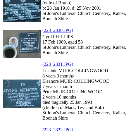
(wife of Bruno)
b: 28 Jan 1910, d: 25 Nov 2001
St John's Lutheran Church Cemetery, Kalbar,
Boonah Shire
(223_2330.JPG)
Cyril PHILLIPS
17 Feb 1989, aged 58
St John's Lutheran Church Cemetery, Kalbar,
Boonah Shire
(223_2331.JPG)
Lelainie MUIR-COLLINGWOOD
8 years 3 months
Eleanore MUIR-COLLINGWOOD
7 years 1 month
Peter MUIR-COLLINGWOOD
2 years 10 months
died tragically 25 Jan 1993
(children of Mark, Tess and Bob)
St John's Lutheran Church Cemetery, Kalbar,
Boonah Shire
(223_2332.JPG)