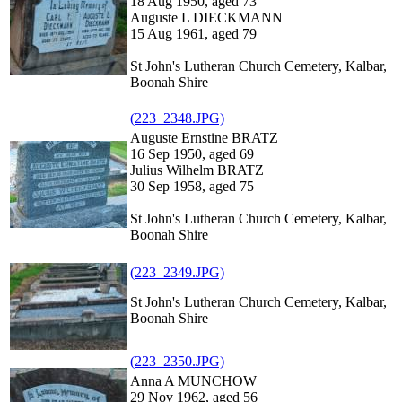
18 Aug 1950, aged 73
Auguste L DIECKMANN
15 Aug 1961, aged 79
St John's Lutheran Church Cemetery, Kalbar,
Boonah Shire
(223_2348.JPG)
Auguste Ernstine BRATZ
16 Sep 1950, aged 69
Julius Wilhelm BRATZ
30 Sep 1958, aged 75
St John's Lutheran Church Cemetery, Kalbar,
Boonah Shire
(223_2349.JPG)
St John's Lutheran Church Cemetery, Kalbar,
Boonah Shire
(223_2350.JPG)
Anna A MUNCHOW
29 Nov 1962, aged 56