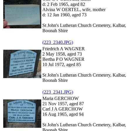
d: 2 Feb 1965, aged 82
Alvina W OERTEL, wife, mother
d: 12 Jan 1960, aged 73
St John's Lutheran Church Cemetery, Kalbar,
Boonah Shire
(223_2340.JPG)
Friedrich A WAGNER
2 May 1958, aged 73
Bertha P O WAGNER
10 Jul 1972, aged 85
St John's Lutheran Church Cemetery, Kalbar,
Boonah Shire
(223_2341.JPG)
Maria GERCHOW
21 Nov 1957, aged 87
Carl J A GERCHOW
16 Aug 1965, aged 94
St John's Lutheran Church Cemetery, Kalbar,
Boonah Shire