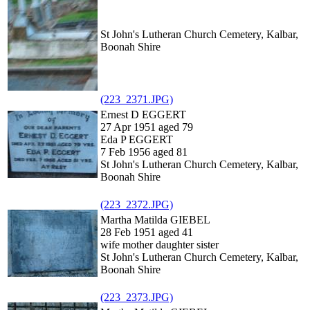
St John's Lutheran Church Cemetery, Kalbar,
Boonah Shire
(223_2371.JPG)
Ernest D EGGERT
27 Apr 1951 aged 79
Eda P EGGERT
7 Feb 1956 aged 81
St John's Lutheran Church Cemetery, Kalbar,
Boonah Shire
(223_2372.JPG)
Martha Matilda GIEBEL
28 Feb 1951 aged 41
wife mother daughter sister
St John's Lutheran Church Cemetery, Kalbar,
Boonah Shire
(223_2373.JPG)