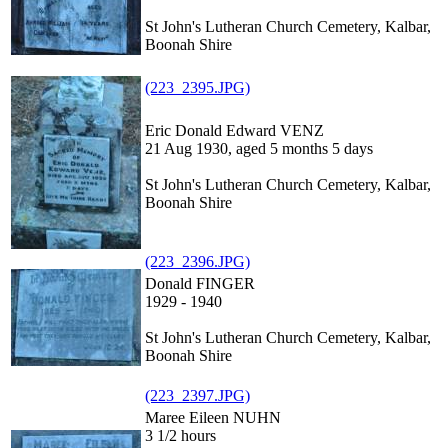
St John's Lutheran Church Cemetery, Kalbar,
Boonah Shire
(223_2395.JPG)
Eric Donald Edward VENZ
21 Aug 1930, aged 5 months 5 days
St John's Lutheran Church Cemetery, Kalbar,
Boonah Shire
(223_2396.JPG)
Donald FINGER
1929 - 1940
St John's Lutheran Church Cemetery, Kalbar,
Boonah Shire
(223_2397.JPG)
Maree Eileen NUHN
3 1/2 hours