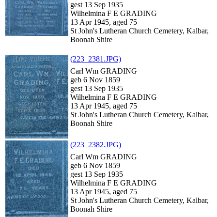
gest 13 Sep 1935
Wilhelmina F E GRADING
13 Apr 1945, aged 75
St John's Lutheran Church Cemetery, Kalbar,
Boonah Shire
(223_2381.JPG)
Carl Wm GRADING
geb 6 Nov 1859
gest 13 Sep 1935
Wilhelmina F E GRADING
13 Apr 1945, aged 75
St John's Lutheran Church Cemetery, Kalbar,
Boonah Shire
(223_2382.JPG)
Carl Wm GRADING
geb 6 Nov 1859
gest 13 Sep 1935
Wilhelmina F E GRADING
13 Apr 1945, aged 75
St John's Lutheran Church Cemetery, Kalbar,
Boonah Shire