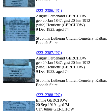
(223_2386.JPG)
August Ferdenand GERCHOW
geb 20 Jan 1847, gest 20 Jun 1912
(wife) Henriette (GERCHOW)
9 Dec 1923, aged 74
St John's Lutheran Church Cemetery, Kalbar,
Boonah Shire
(223_2387.JPG)
August Ferdenand GERCHOW
geb 20 Jan 1847, gest 20 Jun 1912
(wife) Henriette (GERCHOW)
9 Dec 1923, aged 74
St John's Lutheran Church Cemetery, Kalbar,
Boonah Shire
(223_2388.JPG)
Emilie GERCHOW
20 Sep 1919 aged 74
Carl Julius GERCHOW