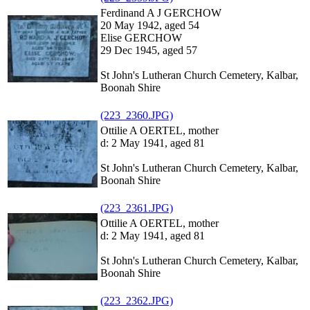
Ferdinand A J GERCHOW
20 May 1942, aged 54
Elise GERCHOW
29 Dec 1945, aged 57
St John's Lutheran Church Cemetery, Kalbar,
Boonah Shire
(223_2360.JPG)
Ottilie A OERTEL, mother
d: 2 May 1941, aged 81
St John's Lutheran Church Cemetery, Kalbar,
Boonah Shire
(223_2361.JPG)
Ottilie A OERTEL, mother
d: 2 May 1941, aged 81
St John's Lutheran Church Cemetery, Kalbar,
Boonah Shire
(223_2362.JPG)