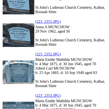
St John's Lutheran Church Cemetery, Kalbar,
Boonah Shire
(223_2351.JPG)
Anna A MUNCHOW
29 Nov 1962, aged 56
St John's Lutheran Church Cemetery, Kalbar,
Boonah Shire
(223_2352.JPG)
Maria Emilie Mathilda MUNCHOW
b: 4 Mar 1875, d: 30 Jun 1945, aged 70
Albert Carl MUNCHOW
b: 25 Apr 1865, d: 10 Sep 1949 aged 83
St John's Lutheran Church Cemetery, Kalbar,
Boonah Shire
(223_2353.JPG)
Maria Emilie Mathilda MUNCHOW
b: 4 Mar 1875, d: 30 Jun 1945, aged 70