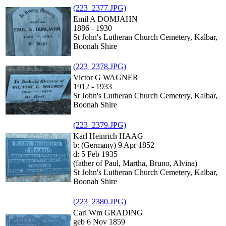
(223_2377.JPG)
Emil A DOMJAHN
1886 - 1930
St John's Lutheran Church Cemetery, Kalbar,
Boonah Shire
(223_2378.JPG)
Victor G WAGNER
1912 - 1933
St John's Lutheran Church Cemetery, Kalbar,
Boonah Shire
(223_2379.JPG)
Karl Heinrich HAAG
b: (Germany) 9 Apr 1852
d: 5 Feb 1935
(father of Paul, Martha, Bruno, Alvina)
St John's Lutheran Church Cemetery, Kalbar,
Boonah Shire
(223_2380.JPG)
Carl Wm GRADING
geb 6 Nov 1859