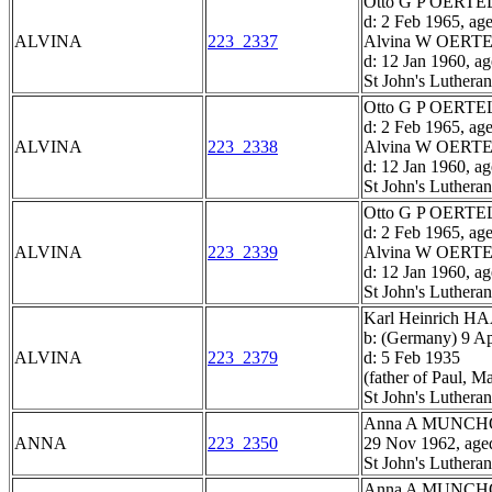
Otto G P OERTEL,
d: 2 Feb 1965, ag
ALVINA
223_2337
Alvina W OERTEL
d: 12 Jan 1960, a
St John's Luthera
Otto G P OERTEL,
d: 2 Feb 1965, ag
ALVINA
223_2338
Alvina W OERTEL
d: 12 Jan 1960, a
St John's Luthera
Otto G P OERTEL,
d: 2 Feb 1965, ag
ALVINA
223_2339
Alvina W OERTEL
d: 12 Jan 1960, a
St John's Luthera
Karl Heinrich H
b: (Germany) 9 A
ALVINA
223_2379
d: 5 Feb 1935
(father of Paul, M
St John's Luthera
Anna A MUNC
ANNA
223_2350
29 Nov 1962, age
St John's Luthera
Anna A MUNC