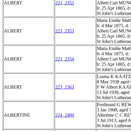
ALBERT
223_2352
Albert Carl M
b: 25 Apr 1865, d
St John's Luthera
Maria Emilie M
b: 4 Mar 1875, d:
ALBERT
223_2353
Albert Carl M
b: 25 Apr 1865, d
St John's Luthera
Maria Emilie M
b: 4 Mar 1875, d:
ALBERT
223_2354
Albert Carl M
b: 25 Apr 1865, d
St John's Luthera
Louisa K KAATZ
8 May 1938 aged 
ALBERT
223_2363
F W Albert KAA
13 Jul 1939, aged
St John's Luthera
Ferdinand G R
3 Jan 1908, aged 
ALBERTINE
224_2409
Albertine C C 
3 Jul 1913, aged 
St John's Luthera