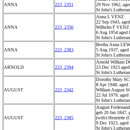
ANNA
223_2351
29 Nov 1962, age
St John's Luthera
Anna L VENZ
22 Sep 1943, age
ANNA
223_2356
Wilhelm F VENZ
6 Aug 1954 aged 
St John's Luthera
Bertha Anna L
ANNA
223_2383
5 Aug 1937, aged
St John's Luthera
Arnold William
ARNOLD
223_2394
23 Dec 1923 aged
St John's Luthera
Dorothy Mary 
8 Apr 1948, aged 
AUGUST
223_2342
William August
22 Jul 1979, aged
St John's Luthera
August Ferden
geb 20 Jan 1847, 
AUGUST
223_2385
(wife) Henriett
9 Dec 1923, aged
St John's Luthera