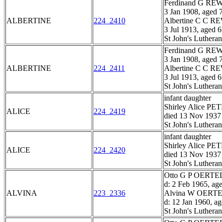
Ferdinand G R
3 Jan 1908, aged 
ALBERTINE
224_2410
Albertine C C 
3 Jul 1913, aged 
St John's Luthera
Ferdinand G R
3 Jan 1908, aged 
ALBERTINE
224_2411
Albertine C C 
3 Jul 1913, aged 
St John's Luthera
infant daughter
Shirley Alice PE
ALICE
224_2419
died 13 Nov 1937
St John's Luthera
infant daughter
Shirley Alice PE
ALICE
224_2420
died 13 Nov 1937
St John's Luthera
Otto G P OERTEL,
d: 2 Feb 1965, ag
ALVINA
223_2336
Alvina W OERTEL
d: 12 Jan 1960, a
St John's Luthera