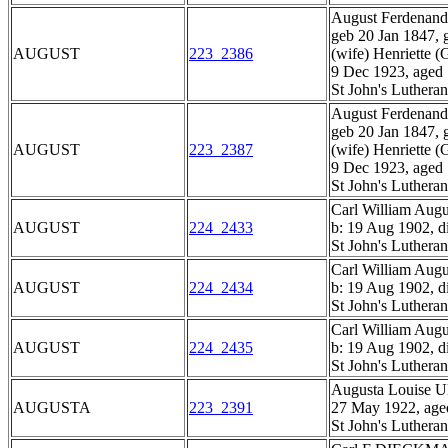
August Ferden
geb 20 Jan 1847, 
AUGUST
223_2386
(wife) Henriett
9 Dec 1923, aged
St John's Luthera
August Ferden
geb 20 Jan 1847, 
AUGUST
223_2387
(wife) Henriett
9 Dec 1923, aged
St John's Luthera
Carl William A
AUGUST
224_2433
b: 19 Aug 1902, d
St John's Luthera
Carl William A
AUGUST
224_2434
b: 19 Aug 1902, d
St John's Luthera
Carl William A
AUGUST
224_2435
b: 19 Aug 1902, d
St John's Luthera
Augusta Louise 
AUGUSTA
223_2391
27 May 1922, age
St John's Luthera