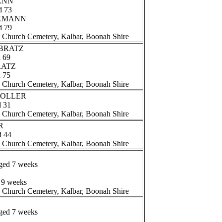
ANN
d 73
CKMANN
d 79
n Church Cemetery, Kalbar, Boonah Shire
e BRATZ
d 69
BRATZ
d 75
n Church Cemetery, Kalbar, Boonah Shire
 MOLLER
d 31
n Church Cemetery, Kalbar, Boonah Shire
R
d 44
n Church Cemetery, Kalbar, Boonah Shire
aged 7 weeks
 9 weeks
n Church Cemetery, Kalbar, Boonah Shire
aged 7 weeks