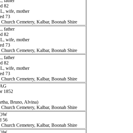
 father
ed 82
, wife, mother
ged 73
n Church Cemetery, Kalbar, Boonah Shire
 father
ed 82
, wife, mother
ged 73
n Church Cemetery, Kalbar, Boonah Shire
 father
ed 82
, wife, mother
ged 73
n Church Cemetery, Kalbar, Boonah Shire
AAG
pr 1852
artha, Bruno, Alvina)
n Church Cemetery, Kalbar, Boonah Shire
HOW
d 56
n Church Cemetery, Kalbar, Boonah Shire
HOW