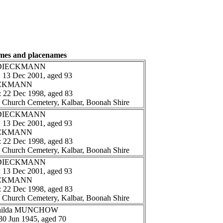
ames and placenames
rt DIECKMANN
: 13 Dec 2001, aged 93
IECKMANN
: 22 Dec 1998, aged 83
n Church Cemetery, Kalbar, Boonah Shire
rt DIECKMANN
: 13 Dec 2001, aged 93
IECKMANN
: 22 Dec 1998, aged 83
n Church Cemetery, Kalbar, Boonah Shire
rt DIECKMANN
: 13 Dec 2001, aged 93
IECKMANN
: 22 Dec 1998, aged 83
n Church Cemetery, Kalbar, Boonah Shire
athilda MUNCHOW
 30 Jun 1945, aged 70