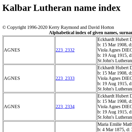
Kalbar Lutheran name index
© Copyright 1996-2020 Kerry Raymond and David Horton
Alphabetical index of given names, surn
Eckhardt Hube
b: 15 Mar 1908, d
AGNES
223_2332
Viola Agnes D
b: 19 Aug 1915, d
St John's Luthera
Eckhardt Hube
b: 15 Mar 1908, d
AGNES
223_2333
Viola Agnes D
b: 19 Aug 1915, d
St John's Luthera
Eckhardt Hube
b: 15 Mar 1908, d
AGNES
223_2334
Viola Agnes D
b: 19 Aug 1915, d
St John's Luthera
Maria Emilie M
b: 4 Mar 1875, d: