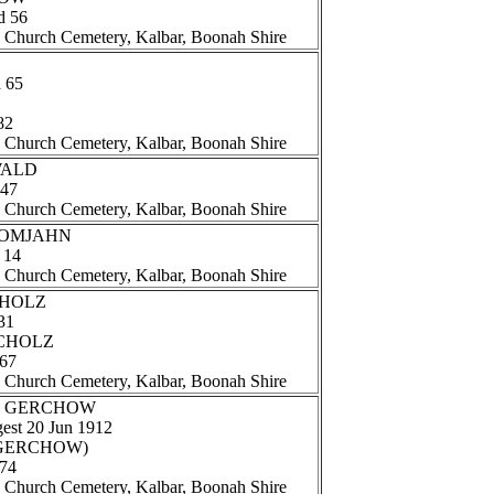
d 56
n Church Cemetery, Kalbar, Boonah Shire
d 65
82
n Church Cemetery, Kalbar, Boonah Shire
EWALD
 47
n Church Cemetery, Kalbar, Boonah Shire
 DOMJAHN
 14
n Church Cemetery, Kalbar, Boonah Shire
SCHOLZ
31
 SCHOLZ
 67
n Church Cemetery, Kalbar, Boonah Shire
and GERCHOW
gest 20 Jun 1912
e (GERCHOW)
 74
n Church Cemetery, Kalbar, Boonah Shire