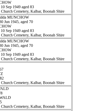
UNCHOW
: 10 Sep 1949 aged 83
n Church Cemetery, Kalbar, Boonah Shire
athilda MUNCHOW
 30 Jun 1945, aged 70
UNCHOW
: 10 Sep 1949 aged 83
n Church Cemetery, Kalbar, Boonah Shire
athilda MUNCHOW
 30 Jun 1945, aged 70
UNCHOW
: 10 Sep 1949 aged 83
n Church Cemetery, Kalbar, Boonah Shire
67
TZ
 82
n Church Cemetery, Kalbar, Boonah Shire
EWALD
78
REWALD
65
n Church Cemetery, Kalbar, Boonah Shire