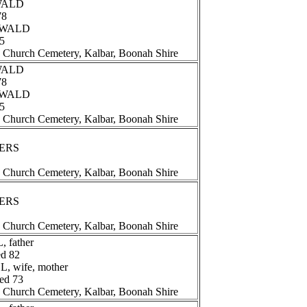
EWALD
78
REWALD
65
n Church Cemetery, Kalbar, Boonah Shire
EWALD
78
REWALD
65
n Church Cemetery, Kalbar, Boonah Shire
TERS
n Church Cemetery, Kalbar, Boonah Shire
TERS
n Church Cemetery, Kalbar, Boonah Shire
 father
ed 82
, wife, mother
ged 73
n Church Cemetery, Kalbar, Boonah Shire