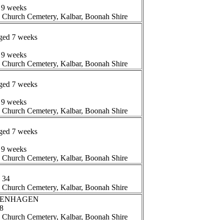
 9 weeks
n Church Cemetery, Kalbar, Boonah Shire
aged 7 weeks
 9 weeks
n Church Cemetery, Kalbar, Boonah Shire
aged 7 weeks
 9 weeks
n Church Cemetery, Kalbar, Boonah Shire
aged 7 weeks
 9 weeks
n Church Cemetery, Kalbar, Boonah Shire
 34
n Church Cemetery, Kalbar, Boonah Shire
TTENHAGEN
78
n Church Cemetery, Kalbar, Boonah Shire