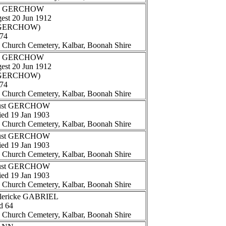
and GERCHOW
gest 20 Jun 1912
e (GERCHOW)
 74
n Church Cemetery, Kalbar, Boonah Shire
and GERCHOW
gest 20 Jun 1912
e (GERCHOW)
 74
n Church Cemetery, Kalbar, Boonah Shire
ugust GERCHOW
ied 19 Jan 1903
n Church Cemetery, Kalbar, Boonah Shire
ugust GERCHOW
ied 19 Jan 1903
n Church Cemetery, Kalbar, Boonah Shire
ugust GERCHOW
ied 19 Jan 1903
n Church Cemetery, Kalbar, Boonah Shire
Ulericke GABRIEL
d 64
n Church Cemetery, Kalbar, Boonah Shire