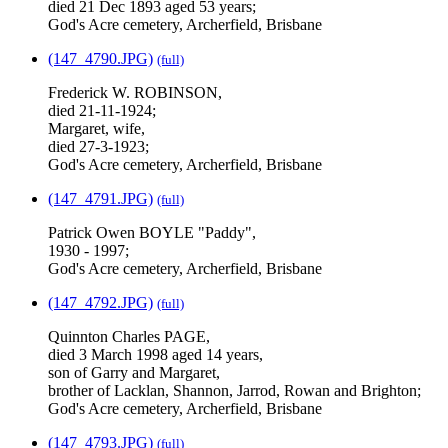
died 21 Dec 1893 aged 53 years;
God's Acre cemetery, Archerfield, Brisbane
(147_4790.JPG)
(full)
Frederick W. ROBINSON,
died 21-11-1924;
Margaret, wife,
died 27-3-1923;
God's Acre cemetery, Archerfield, Brisbane
(147_4791.JPG)
(full)
Patrick Owen BOYLE "Paddy",
1930 - 1997;
God's Acre cemetery, Archerfield, Brisbane
(147_4792.JPG)
(full)
Quinnton Charles PAGE,
died 3 March 1998 aged 14 years,
son of Garry and Margaret,
brother of Lacklan, Shannon, Jarrod, Rowan and Brighton;
God's Acre cemetery, Archerfield, Brisbane
(147_4793.JPG)
(full)