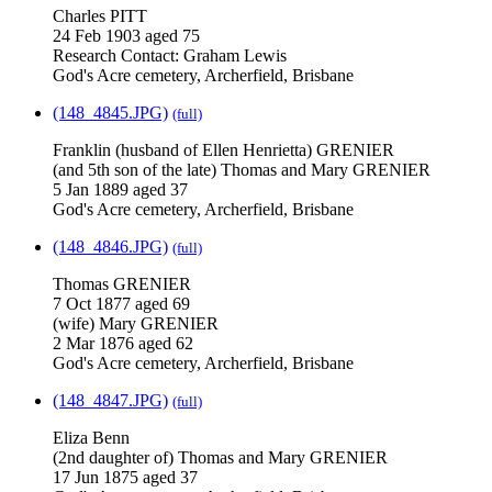
Charles PITT
24 Feb 1903 aged 75
Research Contact: Graham Lewis
God's Acre cemetery, Archerfield, Brisbane
(148_4845.JPG)
(full)
Franklin (husband of Ellen Henrietta) GRENIER
(and 5th son of the late) Thomas and Mary GRENIER
5 Jan 1889 aged 37
God's Acre cemetery, Archerfield, Brisbane
(148_4846.JPG)
(full)
Thomas GRENIER
7 Oct 1877 aged 69
(wife) Mary GRENIER
2 Mar 1876 aged 62
God's Acre cemetery, Archerfield, Brisbane
(148_4847.JPG)
(full)
Eliza Benn
(2nd daughter of) Thomas and Mary GRENIER
17 Jun 1875 aged 37