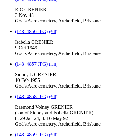
R C GRENIER
3 Nov 48
God's Acre cemetery, Archerfield, Brisbane
(148_4856.JPG)
(full)
Isabella GRENIER
9 Oct 1949
God's Acre cemetery, Archerfield, Brisbane
(148_4857.JPG)
(full)
Sidney L GRENIER
10 Feb 1955
God's Acre cemetery, Archerfield, Brisbane
(148_4858.JPG)
(full)
Raemond Volney GRENIER
(son of Sidney and Isabella GRENIER)
b: 29 Jan 24, d: 16 May 92
God's Acre cemetery, Archerfield, Brisbane
(148_4859.JPG)
(full)