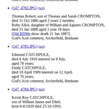
(147_4782.JPG)
(full)
Thomas Robert, son of Thomas and Sarah CROMPTON,
died 11 Oct 1886 aged 2 years 2 months;
Ruby Alice, daughter of William and Agunes CROMPTON,
died 21 Jan 1888 aged 1 year 18 days
[
Qld BDMs
show death 21 Jan 1887];
God's Acre cemetery, Archerfield, Brisbane
(147_4783.JPG)
(full)
Edmond CATCHPOLE,
died 8 July 1910 interred on 9 July,
aged 78 years;
Emily CATCHPOLE,
died 10 April 1909 interred on 12 April,
aged 76 years;
God's Acre cemetery, Archerfield, Brisbane
(147_4784.JPG)
(full)
Kevin Roy CATCHPOLE,
son of William James and Ethel,
born 8-8-1929 died 25-10-1993;