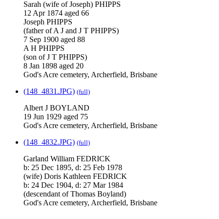
Sarah (wife of Joseph) PHIPPS
12 Apr 1874 aged 66
Joseph PHIPPS
(father of A J and J T PHIPPS)
7 Sep 1900 aged 88
A H PHIPPS
(son of J T PHIPPS)
8 Jan 1898 aged 20
God's Acre cemetery, Archerfield, Brisbane
(148_4831.JPG)
(full)
Albert J BOYLAND
19 Jun 1929 aged 75
God's Acre cemetery, Archerfield, Brisbane
(148_4832.JPG)
(full)
Garland William FEDRICK
b: 25 Dec 1895, d: 25 Feb 1978
(wife) Doris Kathleen FEDRICK
b: 24 Dec 1904, d: 27 Mar 1984
(descendant of Thomas Boyland)
God's Acre cemetery, Archerfield, Brisbane