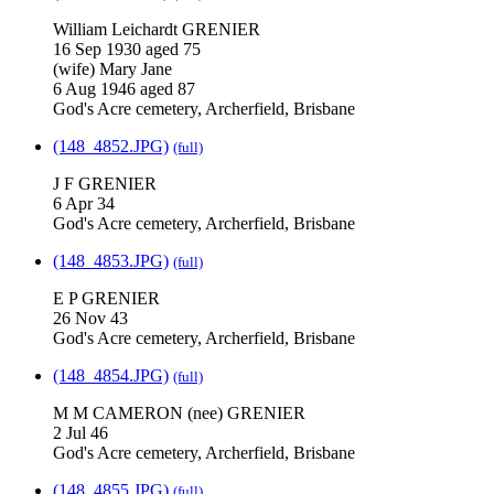
William Leichardt GRENIER
16 Sep 1930 aged 75
(wife) Mary Jane
6 Aug 1946 aged 87
God's Acre cemetery, Archerfield, Brisbane
(148_4852.JPG)
(full)
J F GRENIER
6 Apr 34
God's Acre cemetery, Archerfield, Brisbane
(148_4853.JPG)
(full)
E P GRENIER
26 Nov 43
God's Acre cemetery, Archerfield, Brisbane
(148_4854.JPG)
(full)
M M CAMERON (nee) GRENIER
2 Jul 46
God's Acre cemetery, Archerfield, Brisbane
(148_4855.JPG)
(full)