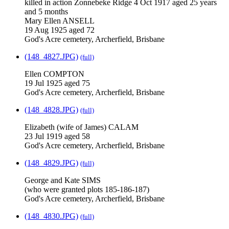
killed in action Zonnebeke Ridge 4 Oct 1917 aged 25 years
and 5 months
Mary Ellen ANSELL
19 Aug 1925 aged 72
God's Acre cemetery, Archerfield, Brisbane
(148_4827.JPG)
(full)
Ellen COMPTON
19 Jul 1925 aged 75
God's Acre cemetery, Archerfield, Brisbane
(148_4828.JPG)
(full)
Elizabeth (wife of James) CALAM
23 Jul 1919 aged 58
God's Acre cemetery, Archerfield, Brisbane
(148_4829.JPG)
(full)
George and Kate SIMS
(who were granted plots 185-186-187)
God's Acre cemetery, Archerfield, Brisbane
(148_4830.JPG)
(full)