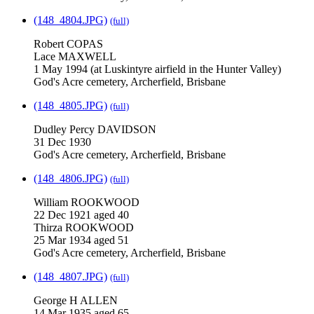
(148_4804.JPG)
(full)
Robert COPAS
Lace MAXWELL
1 May 1994 (at Luskintyre airfield in the Hunter Valley)
God's Acre cemetery, Archerfield, Brisbane
(148_4805.JPG)
(full)
Dudley Percy DAVIDSON
31 Dec 1930
God's Acre cemetery, Archerfield, Brisbane
(148_4806.JPG)
(full)
William ROOKWOOD
22 Dec 1921 aged 40
Thirza ROOKWOOD
25 Mar 1934 aged 51
God's Acre cemetery, Archerfield, Brisbane
(148_4807.JPG)
(full)
George H ALLEN
14 Mar 1935 aged 65