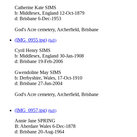
Catherine Kate SIMS
b: Middlesex, England 12-Oct-1879
d: Brisbane 6-Dec-1953
God's Acre cemetery, Archerfield, Brisbane
(IMG_0955.jpg)
(full)
Cyril Henry SIMS
b: Middlesex, England 30-Jan-1908
d: Brisbane 19-Feb-2006
Gwendoline May SIMS
b: Derbyshire, Wales, 17-Oct-1910
d: Brisbane 27-Jun-2004
God's Acre cemetery, Archerfield, Brisbane
(IMG_0957.jpg)
(full)
Annie Jane SPRING
B: Aberdare Wales 6-Dec-1878
d: Brisbane 20-Aug-1964