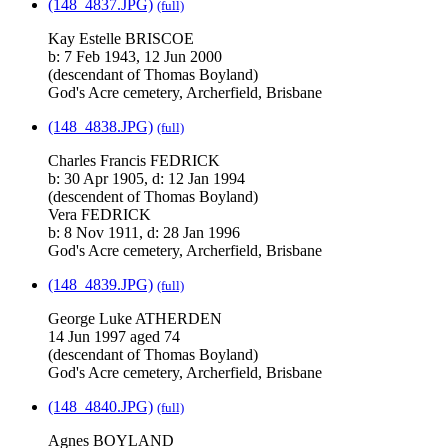
(148_4837.JPG)
(full)
Kay Estelle BRISCOE
b: 7 Feb 1943, 12 Jun 2000
(descendant of Thomas Boyland)
God's Acre cemetery, Archerfield, Brisbane
(148_4838.JPG)
(full)
Charles Francis FEDRICK
b: 30 Apr 1905, d: 12 Jan 1994
(descendent of Thomas Boyland)
Vera FEDRICK
b: 8 Nov 1911, d: 28 Jan 1996
God's Acre cemetery, Archerfield, Brisbane
(148_4839.JPG)
(full)
George Luke ATHERDEN
14 Jun 1997 aged 74
(descendant of Thomas Boyland)
God's Acre cemetery, Archerfield, Brisbane
(148_4840.JPG)
(full)
Agnes BOYLAND