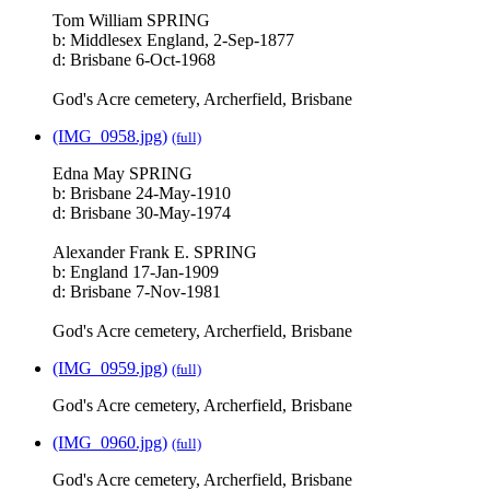
Tom William SPRING
b: Middlesex England, 2-Sep-1877
d: Brisbane 6-Oct-1968
God's Acre cemetery, Archerfield, Brisbane
(IMG_0958.jpg)
(full)
Edna May SPRING
b: Brisbane 24-May-1910
d: Brisbane 30-May-1974
Alexander Frank E. SPRING
b: England 17-Jan-1909
d: Brisbane 7-Nov-1981
God's Acre cemetery, Archerfield, Brisbane
(IMG_0959.jpg)
(full)
God's Acre cemetery, Archerfield, Brisbane
(IMG_0960.jpg)
(full)
God's Acre cemetery, Archerfield, Brisbane