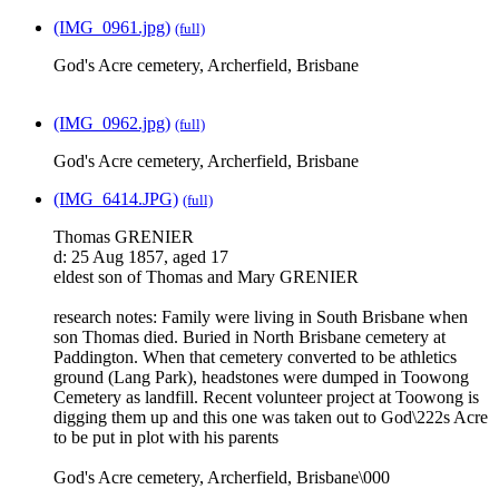
(IMG_0961.jpg)
(full)
God's Acre cemetery, Archerfield, Brisbane
(IMG_0962.jpg)
(full)
God's Acre cemetery, Archerfield, Brisbane
(IMG_6414.JPG)
(full)
Thomas GRENIER
d: 25 Aug 1857, aged 17
eldest son of Thomas and Mary GRENIER
research notes: Family were living in South Brisbane when
son Thomas died. Buried in North Brisbane cemetery at
Paddington. When that cemetery converted to be athletics
ground (Lang Park), headstones were dumped in Toowong
Cemetery as landfill. Recent volunteer project at Toowong is
digging them up and this one was taken out to God\222s Acre
to be put in plot with his parents
God's Acre cemetery, Archerfield, Brisbane\000