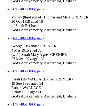
God's Acre cemetery, Archerfield, Brisbane
(148_4848.JPG)
(full)
Volney (third son of) Thomas and Mary GRENIER
20 Oct 1859 aged 16
of South Brisbane
God's Acre cemetery, Archerfield, Brisbane
(148_4849.JPG)
(full)
George Alexander GRENIER
4 Mar 1915 aged 73
(wife) Sarah Mary Agnes GRENIER
27 May 1924 aged 78
God's Acre cemetery, Archerfield, Brisbane
(148_4850.JPG)
(full)
Sarah Lily WALLACE (nee GRENIER)
19 Sep 1926 aged 54
Robert WALLACE
2 Nov 1936 aged 60
God's Acre cemetery, Archerfield, Brisbane
(148_4851.JPG)
(full)