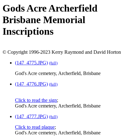
Gods Acre Archerfield
Brisbane Memorial
Inscriptions
© Copyright 1996-2023 Kerry Raymond and David Horton
(147_4775.JPG)
(full)
God's Acre cemetery, Archerfield, Brisbane
(147_4776.JPG)
(full)
Click to read the sign
;
God's Acre cemetery, Archerfield, Brisbane
(147_4777.JPG)
(full)
Click to read plaque
;
God's Acre cemetery, Archerfield, Brisbane