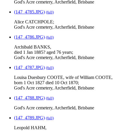
God's Acre cemetery, Archerfield, Brisbane
(147_4785.JPG)
(full)
Alice CATCHPOLE;
God's Acre cemetery, Archerfield, Brisbane
(147_4786.JPG)
(full)
Archibald BANKS,
died 1 Jan 1885? aged 76 years;
God's Acre cemetery, Archerfield, Brisbane
(147_4787.JPG)
(full)
Louisa Duesbury COOTE, wife of William COOTE,
born 1 Oct 1827 died 10 Oct 1870;
God's Acre cemetery, Archerfield, Brisbane
(147_4788.JPG)
(full)
God's Acre cemetery, Archerfield, Brisbane
(147_4789.JPG)
(full)
Leopold HAHM,