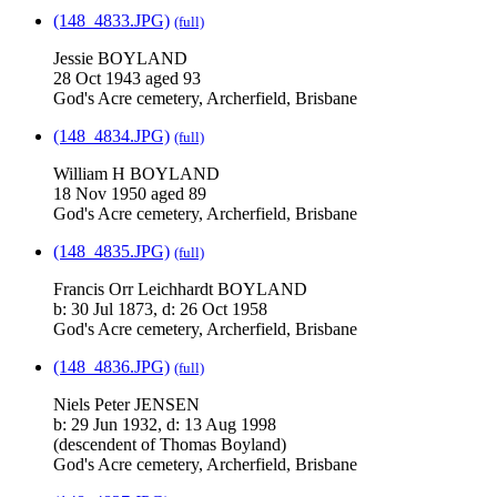
(148_4833.JPG)
(full)
Jessie BOYLAND
28 Oct 1943 aged 93
God's Acre cemetery, Archerfield, Brisbane
(148_4834.JPG)
(full)
William H BOYLAND
18 Nov 1950 aged 89
God's Acre cemetery, Archerfield, Brisbane
(148_4835.JPG)
(full)
Francis Orr Leichhardt BOYLAND
b: 30 Jul 1873, d: 26 Oct 1958
God's Acre cemetery, Archerfield, Brisbane
(148_4836.JPG)
(full)
Niels Peter JENSEN
b: 29 Jun 1932, d: 13 Aug 1998
(descendent of Thomas Boyland)
God's Acre cemetery, Archerfield, Brisbane