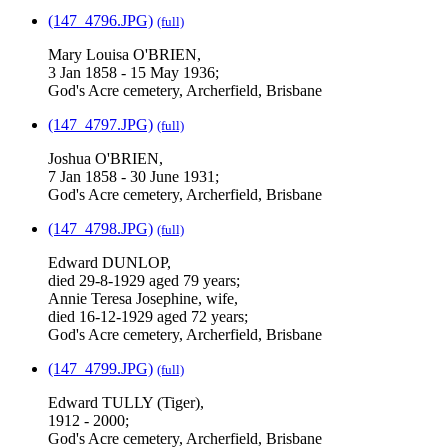
(147_4796.JPG)
(full)
Mary Louisa O'BRIEN,
3 Jan 1858 - 15 May 1936;
God's Acre cemetery, Archerfield, Brisbane
(147_4797.JPG)
(full)
Joshua O'BRIEN,
7 Jan 1858 - 30 June 1931;
God's Acre cemetery, Archerfield, Brisbane
(147_4798.JPG)
(full)
Edward DUNLOP,
died 29-8-1929 aged 79 years;
Annie Teresa Josephine, wife,
died 16-12-1929 aged 72 years;
God's Acre cemetery, Archerfield, Brisbane
(147_4799.JPG)
(full)
Edward TULLY (Tiger),
1912 - 2000;
God's Acre cemetery, Archerfield, Brisbane