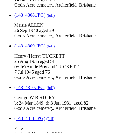
God's Acre cemetery, Archerfield, Brisbane
(148_4808.JPG)
(full)
Maisie ALLEN
26 Sep 1940 aged 29
God's Acre cemetery, Archerfield, Brisbane
(148_4809.JPG)
(full)
Henry (Harry) TUCKETT
25 Aug 1936 aged 51
(wife) Annie Boyland TUCKETT
7 Jul 1945 aged 76
God's Acre cemetery, Archerfield, Brisbane
(148_4810.JPG)
(full)
George W B STORY
b: 24 Mar 1849, d: 3 Jun 1931, aged 82
God's Acre cemetery, Archerfield, Brisbane
(148_4811.JPG)
(full)
Ellie