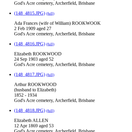
God's Acre cemetery, Archerfield, Brisbane
(148_4815.JPG)
(full)
Ada Frances (wife of William) ROOKWOOK
2 Feb 1909 aged 27
God's Acre cemetery, Archerfield, Brisbane
(148_4816.JPG)
(full)
Elizabeth ROOKWOOD
24 Sep 1903 aged 52
God's Acre cemetery, Archerfield, Brisbane
(148_4817.JPG)
(full)
Arthur ROOKWOOD
(husband to Elizabeth)
1852 - 1934
God's Acre cemetery, Archerfield, Brisbane
(148_4818.JPG)
(full)
Elizabeth ALLEN
12 Apr 1869 aged 53
God's Acre cemetery, Archerfield, Brisbane