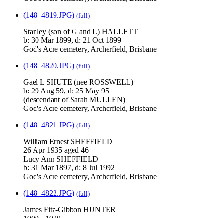
(148_4819.JPG)
(full)
Stanley (son of G and L) HALLETT
b: 30 Mar 1899, d: 21 Oct 1899
God's Acre cemetery, Archerfield, Brisbane
(148_4820.JPG)
(full)
Gael L SHUTE (nee ROSSWELL)
b: 29 Aug 59, d: 25 May 95
(descendant of Sarah MULLEN)
God's Acre cemetery, Archerfield, Brisbane
(148_4821.JPG)
(full)
William Ernest SHEFFIELD
26 Apr 1935 aged 46
Lucy Ann SHEFFIELD
b: 31 Mar 1897, d: 8 Jul 1992
God's Acre cemetery, Archerfield, Brisbane
(148_4822.JPG)
(full)
James Fitz-Gibbon HUNTER