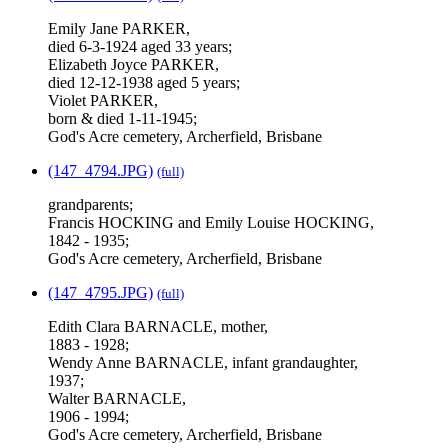
Emily Jane PARKER,
died 6-3-1924 aged 33 years;
Elizabeth Joyce PARKER,
died 12-12-1938 aged 5 years;
Violet PARKER,
born & died 1-11-1945;
God's Acre cemetery, Archerfield, Brisbane
(147_4794.JPG)
(full)
grandparents;
Francis HOCKING and Emily Louise HOCKING,
1842 - 1935;
God's Acre cemetery, Archerfield, Brisbane
(147_4795.JPG)
(full)
Edith Clara BARNACLE, mother,
1883 - 1928;
Wendy Anne BARNACLE, infant grandaughter,
1937;
Walter BARNACLE,
1906 - 1994;
God's Acre cemetery, Archerfield, Brisbane