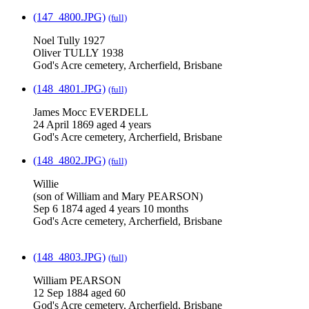
(147_4800.JPG)
(full)
Noel Tully 1927
Oliver TULLY 1938
God's Acre cemetery, Archerfield, Brisbane
(148_4801.JPG)
(full)
James Mocc EVERDELL
24 April 1869 aged 4 years
God's Acre cemetery, Archerfield, Brisbane
(148_4802.JPG)
(full)
Willie
(son of William and Mary PEARSON)
Sep 6 1874 aged 4 years 10 months
God's Acre cemetery, Archerfield, Brisbane
(148_4803.JPG)
(full)
William PEARSON
12 Sep 1884 aged 60
God's Acre cemetery, Archerfield, Brisbane