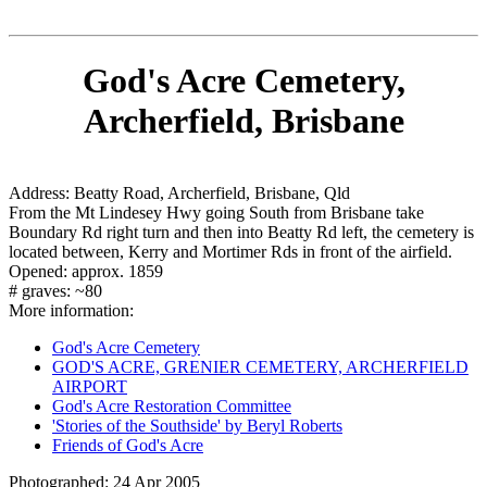
God's Acre Cemetery,
Archerfield, Brisbane
Address: Beatty Road, Archerfield, Brisbane, Qld
From the Mt Lindesey Hwy going South from Brisbane take
Boundary Rd right turn and then into Beatty Rd left, the cemetery is
located between, Kerry and Mortimer Rds in front of the airfield.
Opened: approx. 1859
# graves: ~80
More information:
God's Acre Cemetery
GOD'S ACRE, GRENIER CEMETERY, ARCHERFIELD
AIRPORT
God's Acre Restoration Committee
'Stories of the Southside' by Beryl Roberts
Friends of God's Acre
Photographed: 24 Apr 2005