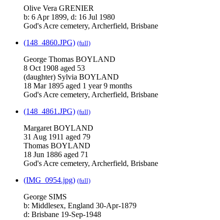
Olive Vera GRENIER
b: 6 Apr 1899, d: 16 Jul 1980
God's Acre cemetery, Archerfield, Brisbane
(148_4860.JPG)
(full)
George Thomas BOYLAND
8 Oct 1908 aged 53
(daughter) Sylvia BOYLAND
18 Mar 1895 aged 1 year 9 months
God's Acre cemetery, Archerfield, Brisbane
(148_4861.JPG)
(full)
Margaret BOYLAND
31 Aug 1911 aged 79
Thomas BOYLAND
18 Jun 1886 aged 71
God's Acre cemetery, Archerfield, Brisbane
(IMG_0954.jpg)
(full)
George SIMS
b: Middlesex, England 30-Apr-1879
d: Brisbane 19-Sep-1948