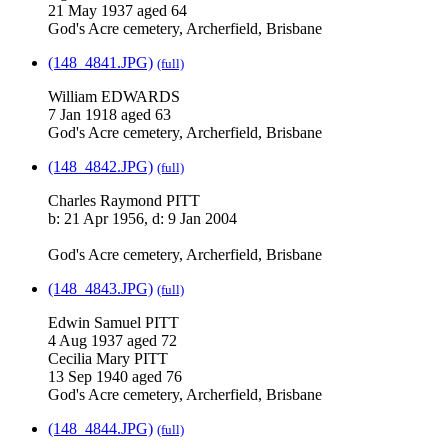
21 May 1937 aged 64
God's Acre cemetery, Archerfield, Brisbane
(148_4841.JPG)
(full)
William EDWARDS
7 Jan 1918 aged 63
God's Acre cemetery, Archerfield, Brisbane
(148_4842.JPG)
(full)
Charles Raymond PITT
b: 21 Apr 1956, d: 9 Jan 2004
God's Acre cemetery, Archerfield, Brisbane
(148_4843.JPG)
(full)
Edwin Samuel PITT
4 Aug 1937 aged 72
Cecilia Mary PITT
13 Sep 1940 aged 76
God's Acre cemetery, Archerfield, Brisbane
(148_4844.JPG)
(full)