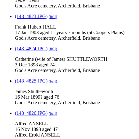
1909 - 1988
God's Acre cemetery, Archerfield, Brisbane
(148_4823.JPG)
(full)
Frank Hubert HALL
17 Jan 1903 aged 11 years 7 months (at Coopers Plains)
God's Acre cemetery, Archerfield, Brisbane
(148_4824.JPG)
(full)
Catherine (wife of James) SHUTTLEWORTH
3 Dec 1898 aged 74
God's Acre cemetery, Archerfield, Brisbane
(148_4825.JPG)
(full)
James Shuttleworth
16 Mar 1899? aged 76
God's Acre cemetery, Archerfield, Brisbane
(148_4826.JPG)
(full)
Alfred ANSELL
16 Nov 1893 aged 47
Alfred Erold ANSELL