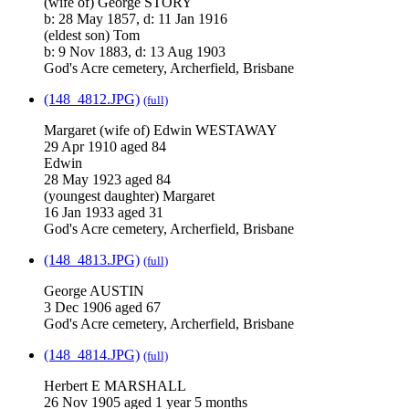
(wife of) George STORY
b: 28 May 1857, d: 11 Jan 1916
(eldest son) Tom
b: 9 Nov 1883, d: 13 Aug 1903
God's Acre cemetery, Archerfield, Brisbane
(148_4812.JPG)
(full)
Margaret (wife of) Edwin WESTAWAY
29 Apr 1910 aged 84
Edwin
28 May 1923 aged 84
(youngest daughter) Margaret
16 Jan 1933 aged 31
God's Acre cemetery, Archerfield, Brisbane
(148_4813.JPG)
(full)
George AUSTIN
3 Dec 1906 aged 67
God's Acre cemetery, Archerfield, Brisbane
(148_4814.JPG)
(full)
Herbert E MARSHALL
26 Nov 1905 aged 1 year 5 months