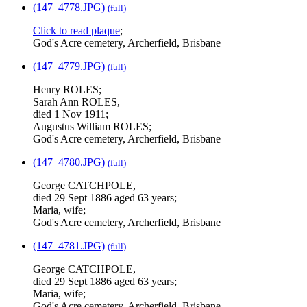
(147_4778.JPG)
(full)
Click to read plaque
;
God's Acre cemetery, Archerfield, Brisbane
(147_4779.JPG)
(full)
Henry ROLES;
Sarah Ann ROLES,
died 1 Nov 1911;
Augustus William ROLES;
God's Acre cemetery, Archerfield, Brisbane
(147_4780.JPG)
(full)
George CATCHPOLE,
died 29 Sept 1886 aged 63 years;
Maria, wife;
God's Acre cemetery, Archerfield, Brisbane
(147_4781.JPG)
(full)
George CATCHPOLE,
died 29 Sept 1886 aged 63 years;
Maria, wife;
God's Acre cemetery, Archerfield, Brisbane