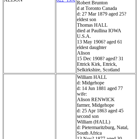
Robert Brunton
d at Toronto Canada
d: 27 Mar 1879 aged 25?
eldest son
Thomas HALL
died at Paullina IOWA
U.S.A.
13 May 1906? aged 61
eldest daughter
Alison
15 Dec 1908? aged? 31
Ettrick Kirk, Ettrick,
Selkirkshire, Scotland
William HALL
d: Midgehope
d: 14 Jun 1881 aged 77
wife:
Alison RENWICK
farmer, Midgehope
d: 25 Apr 1863 aged 45
second son
William (HALL)
d: Pietermaritzburg, Natal,
South Africa
13 Nov? 1877 aged 30