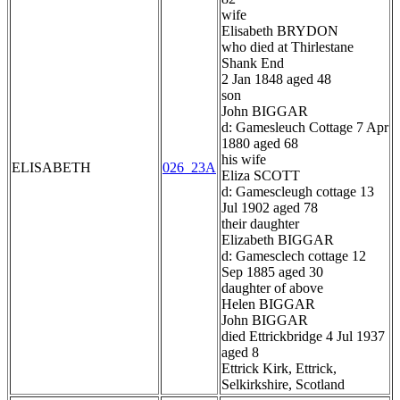
wife
Elisabeth BRYDON
who died at Thirlestane
Shank End
2 Jan 1848 aged 48
son
John BIGGAR
d: Gamesleuch Cottage 7 Apr
1880 aged 68
his wife
ELISABETH
026_23A
Eliza SCOTT
d: Gamescleugh cottage 13
Jul 1902 aged 78
their daughter
Elizabeth BIGGAR
d: Gamesclech cottage 12
Sep 1885 aged 30
daughter of above
Helen BIGGAR
John BIGGAR
died Ettrickbridge 4 Jul 1937
aged 8
Ettrick Kirk, Ettrick,
Selkirkshire, Scotland