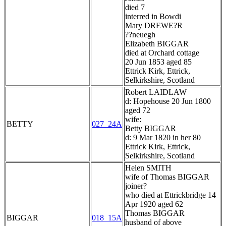
died 7
interred in Bowdi
Mary DREWE?R
??neuegh
Elizabeth BIGGAR
died at Orchard cottage
20 Jun 1853 aged 85
Ettrick Kirk, Ettrick,
Selkirkshire, Scotland
Robert LAIDLAW
d: Hopehouse 20 Jun 1800
aged 72
wife:
BETTY
027_24A
Betty BIGGAR
d: 9 Mar 1820 in her 80
Ettrick Kirk, Ettrick,
Selkirkshire, Scotland
Helen SMITH
wife of Thomas BIGGAR
joiner?
who died at Ettrickbridge 14
Apr 1920 aged 62
Thomas BIGGAR
BIGGAR
018_15A
husband of above