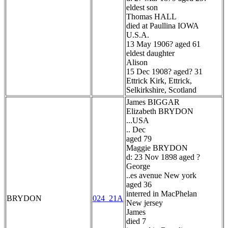
eldest son
Thomas HALL
died at Paullina IOWA
U.S.A.
13 May 1906? aged 61
eldest daughter
Alison
15 Dec 1908? aged? 31
Ettrick Kirk, Ettrick,
Selkirkshire, Scotland
James BIGGAR
Elizabeth BRYDON
...USA
.. Dec
aged 79
Maggie BRYDON
d: 23 Nov 1898 aged ?
George
..es avenue New york
aged 36
interred in MacPhelan
BRYDON
024_21A
New jersey
James
died 7