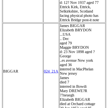
d: 12? Nov 1937 aged 77
Ettrick Kirk, Ettrick,
Selkirkshire, Scotland
facing physical photo has
Ettrick Bridge post-it note
James BIGGAR
Elizabeth BRYDON
...USA
.. Dec
aged 79
Maggie BRYDON
d: 23 Nov 1898 aged ?
George
..es avenue New york
aged 36
interred in MacPhelan
BIGGAR
024_21A
New jersey
James
died 7
interred in Bowdi
Mary DREWE?R
??neuegh
Elizabeth BIGGAR
died at Orchard cottage