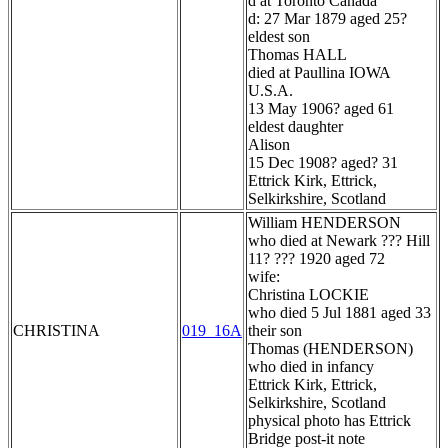
d at Toronto Canada
d: 27 Mar 1879 aged 25?
eldest son
Thomas HALL
died at Paullina IOWA
U.S.A.
13 May 1906? aged 61
eldest daughter
Alison
15 Dec 1908? aged? 31
Ettrick Kirk, Ettrick,
Selkirkshire, Scotland
William HENDERSON
who died at Newark ??? Hill
11? ??? 1920 aged 72
wife:
Christina LOCKIE
who died 5 Jul 1881 aged 33
CHRISTINA
019_16A
their son
Thomas (HENDERSON)
who died in infancy
Ettrick Kirk, Ettrick,
Selkirkshire, Scotland
physical photo has Ettrick
Bridge post-it note