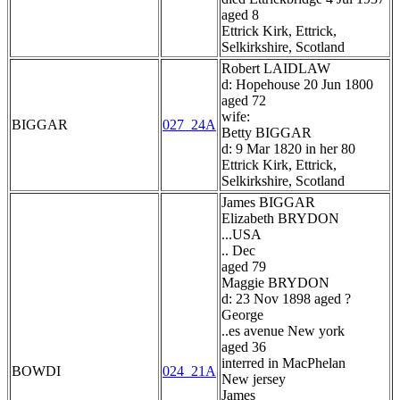
aged 8
Ettrick Kirk, Ettrick,
Selkirkshire, Scotland
Robert LAIDLAW
d: Hopehouse 20 Jun 1800
aged 72
wife:
BIGGAR
027_24A
Betty BIGGAR
d: 9 Mar 1820 in her 80
Ettrick Kirk, Ettrick,
Selkirkshire, Scotland
James BIGGAR
Elizabeth BRYDON
...USA
.. Dec
aged 79
Maggie BRYDON
d: 23 Nov 1898 aged ?
George
..es avenue New york
aged 36
interred in MacPhelan
BOWDI
024_21A
New jersey
James