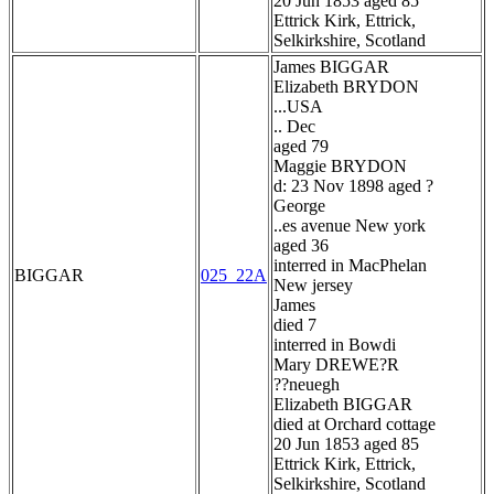
20 Jun 1853 aged 85
Ettrick Kirk, Ettrick,
Selkirkshire, Scotland
James BIGGAR
Elizabeth BRYDON
...USA
.. Dec
aged 79
Maggie BRYDON
d: 23 Nov 1898 aged ?
George
..es avenue New york
aged 36
interred in MacPhelan
BIGGAR
025_22A
New jersey
James
died 7
interred in Bowdi
Mary DREWE?R
??neuegh
Elizabeth BIGGAR
died at Orchard cottage
20 Jun 1853 aged 85
Ettrick Kirk, Ettrick,
Selkirkshire, Scotland