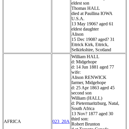
eldest son
Thomas HALL
died at Paullina IOWA
U.S.A.
13 May 1906? aged 61
eldest daughter
Alison
15 Dec 1908? aged? 31
Ettrick Kirk, Ettrick,
Selkirkshire, Scotland
William HALL
d: Midgehope
d: 14 Jun 1881 aged 77
wife:
Alison RENWICK
farmer, Midgehope
d: 25 Apr 1863 aged 45
second son
William (HALL)
d: Pietermaritzburg, Natal,
South Africa
13 Nov? 1877 aged 30
third son:
AFRICA
023_20A
Robert Brunton