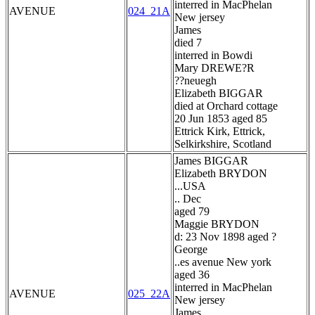
interred in MacPhelan
AVENUE
024_21A
New jersey
James
died 7
interred in Bowdi
Mary DREWE?R
??neuegh
Elizabeth BIGGAR
died at Orchard cottage
20 Jun 1853 aged 85
Ettrick Kirk, Ettrick,
Selkirkshire, Scotland
James BIGGAR
Elizabeth BRYDON
...USA
.. Dec
aged 79
Maggie BRYDON
d: 23 Nov 1898 aged ?
George
..es avenue New york
aged 36
interred in MacPhelan
AVENUE
025_22A
New jersey
James