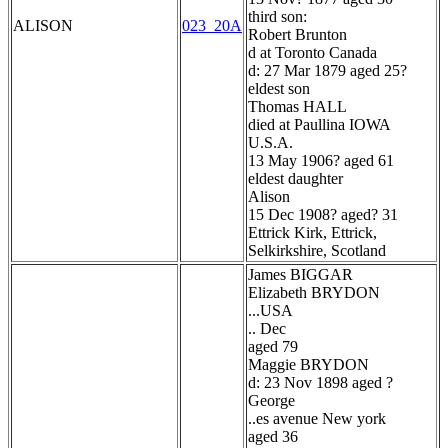
third son:
ALISON
023_20A
Robert Brunton
d at Toronto Canada
d: 27 Mar 1879 aged 25?
eldest son
Thomas HALL
died at Paullina IOWA
U.S.A.
13 May 1906? aged 61
eldest daughter
Alison
15 Dec 1908? aged? 31
Ettrick Kirk, Ettrick,
Selkirkshire, Scotland
James BIGGAR
Elizabeth BRYDON
...USA
.. Dec
aged 79
Maggie BRYDON
d: 23 Nov 1898 aged ?
George
..es avenue New york
aged 36