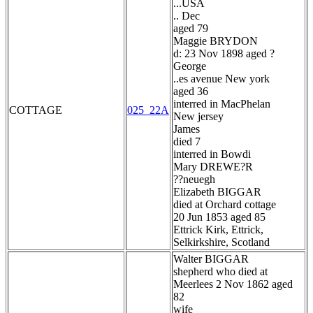
...USA
.. Dec
aged 79
Maggie BRYDON
d: 23 Nov 1898 aged ?
George
..es avenue New york
aged 36
interred in MacPhelan
COTTAGE
025_22A
New jersey
James
died 7
interred in Bowdi
Mary DREWE?R
??neuegh
Elizabeth BIGGAR
died at Orchard cottage
20 Jun 1853 aged 85
Ettrick Kirk, Ettrick,
Selkirkshire, Scotland
Walter BIGGAR
shepherd who died at
Meerlees 2 Nov 1862 aged
82
wife