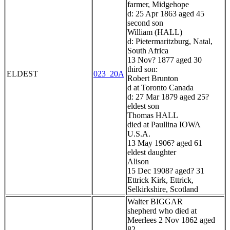
farmer, Midgehope
d: 25 Apr 1863 aged 45
second son
William (HALL)
d: Pietermaritzburg, Natal,
South Africa
13 Nov? 1877 aged 30
third son:
ELDEST
023_20A
Robert Brunton
d at Toronto Canada
d: 27 Mar 1879 aged 25?
eldest son
Thomas HALL
died at Paullina IOWA
U.S.A.
13 May 1906? aged 61
eldest daughter
Alison
15 Dec 1908? aged? 31
Ettrick Kirk, Ettrick,
Selkirkshire, Scotland
Walter BIGGAR
shepherd who died at
Meerlees 2 Nov 1862 aged
82