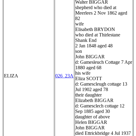
Walter BIGGAR
shepherd who died at
Meerlees 2 Nov 1862 aged
82
wife
Elisabeth BRYDON
who died at Thirlestane
Shank End
2 Jan 1848 aged 48
son
John BIGGAR
d: Gamesleuch Cottage 7 Apr
1880 aged 68
his wife
ELIZA
026_23A
Eliza SCOTT
d: Gamescleugh cottage 13
Jul 1902 aged 78
their daughter
Elizabeth BIGGAR
d: Gamesclech cottage 12
Sep 1885 aged 30
daughter of above
Helen BIGGAR
John BIGGAR
died Ettrickbridge 4 Jul 1937