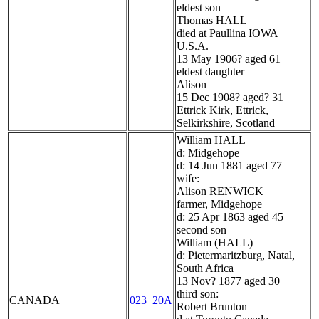
eldest son
Thomas HALL
died at Paullina IOWA
U.S.A.
13 May 1906? aged 61
eldest daughter
Alison
15 Dec 1908? aged? 31
Ettrick Kirk, Ettrick,
Selkirkshire, Scotland
William HALL
d: Midgehope
d: 14 Jun 1881 aged 77
wife:
Alison RENWICK
farmer, Midgehope
d: 25 Apr 1863 aged 45
second son
William (HALL)
d: Pietermaritzburg, Natal,
South Africa
13 Nov? 1877 aged 30
third son:
CANADA
023_20A
Robert Brunton