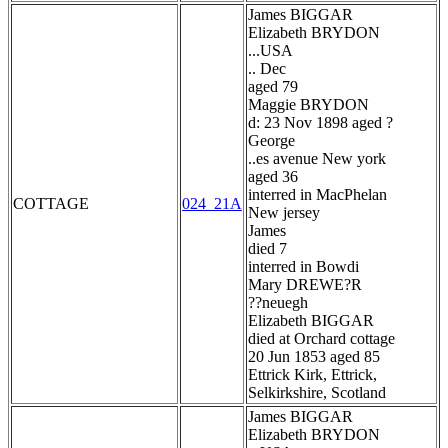
James BIGGAR
Elizabeth BRYDON
...USA
.. Dec
aged 79
Maggie BRYDON
d: 23 Nov 1898 aged ?
George
..es avenue New york
aged 36
interred in MacPhelan
COTTAGE
024_21A
New jersey
James
died 7
interred in Bowdi
Mary DREWE?R
??neuegh
Elizabeth BIGGAR
died at Orchard cottage
20 Jun 1853 aged 85
Ettrick Kirk, Ettrick,
Selkirkshire, Scotland
James BIGGAR
Elizabeth BRYDON