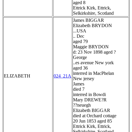
aged 8
Ettrick Kirk, Ettrick,
Selkirkshire, Scotland
James BIGGAR
Elizabeth BRYDON
...USA
.. Dec
aged 79
Maggie BRYDON
d: 23 Nov 1898 aged ?
George
..es avenue New york
aged 36
interred in MacPhelan
ELIZABETH
024_21A
New jersey
James
died 7
interred in Bowdi
Mary DREWE?R
??neuegh
Elizabeth BIGGAR
died at Orchard cottage
20 Jun 1853 aged 85
Ettrick Kirk, Ettrick,
Selkirkshire, Scotland