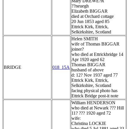
Mary DREWE?R
??neuegh
Elizabeth BIGGAR
died at Orchard cottage
20 Jun 1853 aged 85
Ettrick Kirk, Ettrick,
Selkirkshire, Scotland
Helen SMITH
wife of Thomas BIGGAR
joiner?
who died at Ettrickbridge 14
Apr 1920 aged 62
Thomas BIGGAR
BRIDGE
018_15A
husband of above
d: 12? Nov 1937 aged 77
Ettrick Kirk, Ettrick,
Selkirkshire, Scotland
facing physical photo has
Ettrick Bridge post-it note
William HENDERSON
who died at Newark ??? Hill
11? ??? 1920 aged 72
wife:
Christina LOCKIE
who died 5 Jul 1881 aged 33