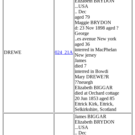
Elizabeth BRYDON
...USA
.. Dec
aged 79
Maggie BRYDON
d: 23 Nov 1898 aged ?
George
..es avenue New york
aged 36
interred in MacPhelan
DREWE
024_21A
New jersey
James
died 7
interred in Bowdi
Mary DREWE?R
??neuegh
Elizabeth BIGGAR
died at Orchard cottage
20 Jun 1853 aged 85
Ettrick Kirk, Ettrick,
Selkirkshire, Scotland
James BIGGAR
Elizabeth BRYDON
...USA
.. Dec