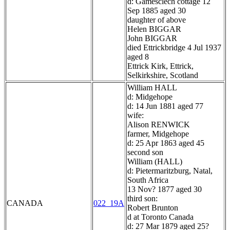
d: Gamesclech cottage 12
Sep 1885 aged 30
daughter of above
Helen BIGGAR
John BIGGAR
died Ettrickbridge 4 Jul 1937
aged 8
Ettrick Kirk, Ettrick,
Selkirkshire, Scotland
William HALL
d: Midgehope
d: 14 Jun 1881 aged 77
wife:
Alison RENWICK
farmer, Midgehope
d: 25 Apr 1863 aged 45
second son
William (HALL)
d: Pietermaritzburg, Natal,
South Africa
13 Nov? 1877 aged 30
third son:
CANADA
022_19A
Robert Brunton
d at Toronto Canada
d: 27 Mar 1879 aged 25?