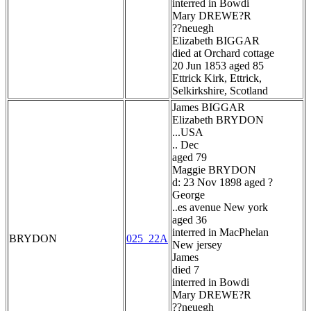
interred in Bowdi
Mary DREWE?R
??neuegh
Elizabeth BIGGAR
died at Orchard cottage
20 Jun 1853 aged 85
Ettrick Kirk, Ettrick,
Selkirkshire, Scotland
James BIGGAR
Elizabeth BRYDON
...USA
.. Dec
aged 79
Maggie BRYDON
d: 23 Nov 1898 aged ?
George
..es avenue New york
aged 36
interred in MacPhelan
BRYDON
025_22A
New jersey
James
died 7
interred in Bowdi
Mary DREWE?R
??neuegh