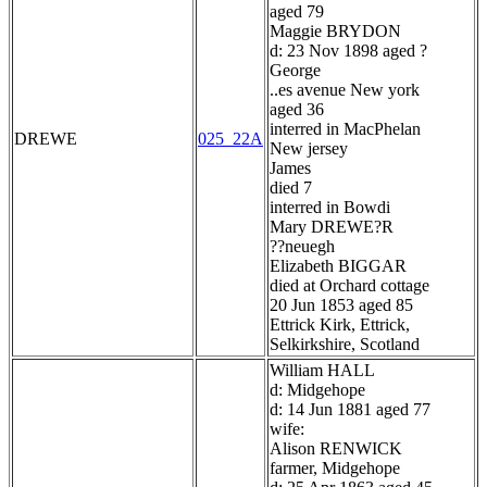
aged 79
Maggie BRYDON
d: 23 Nov 1898 aged ?
George
..es avenue New york
aged 36
interred in MacPhelan
DREWE
025_22A
New jersey
James
died 7
interred in Bowdi
Mary DREWE?R
??neuegh
Elizabeth BIGGAR
died at Orchard cottage
20 Jun 1853 aged 85
Ettrick Kirk, Ettrick,
Selkirkshire, Scotland
William HALL
d: Midgehope
d: 14 Jun 1881 aged 77
wife:
Alison RENWICK
farmer, Midgehope