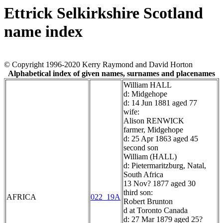
Ettrick Selkirkshire Scotland
name index
© Copyright 1996-2020 Kerry Raymond and David Horton
Alphabetical index of given names, surnames and placenames
William HALL
d: Midgehope
d: 14 Jun 1881 aged 77
wife:
Alison RENWICK
farmer, Midgehope
d: 25 Apr 1863 aged 45
second son
William (HALL)
d: Pietermaritzburg, Natal,
South Africa
13 Nov? 1877 aged 30
third son:
AFRICA
022_19A
Robert Brunton
d at Toronto Canada
d: 27 Mar 1879 aged 25?