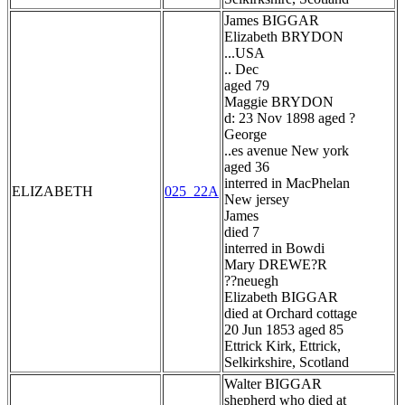
James BIGGAR
Elizabeth BRYDON
...USA
.. Dec
aged 79
Maggie BRYDON
d: 23 Nov 1898 aged ?
George
..es avenue New york
aged 36
interred in MacPhelan
ELIZABETH
025_22A
New jersey
James
died 7
interred in Bowdi
Mary DREWE?R
??neuegh
Elizabeth BIGGAR
died at Orchard cottage
20 Jun 1853 aged 85
Ettrick Kirk, Ettrick,
Selkirkshire, Scotland
Walter BIGGAR
shepherd who died at