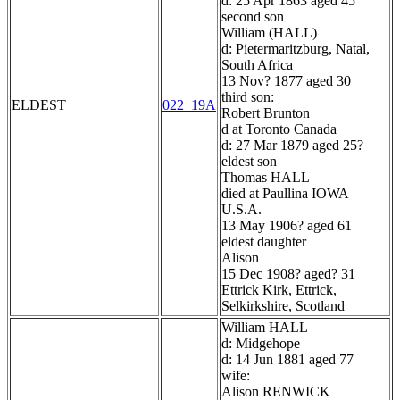
d: 25 Apr 1863 aged 45
second son
William (HALL)
d: Pietermaritzburg, Natal,
South Africa
13 Nov? 1877 aged 30
third son:
ELDEST
022_19A
Robert Brunton
d at Toronto Canada
d: 27 Mar 1879 aged 25?
eldest son
Thomas HALL
died at Paullina IOWA
U.S.A.
13 May 1906? aged 61
eldest daughter
Alison
15 Dec 1908? aged? 31
Ettrick Kirk, Ettrick,
Selkirkshire, Scotland
William HALL
d: Midgehope
d: 14 Jun 1881 aged 77
wife:
Alison RENWICK