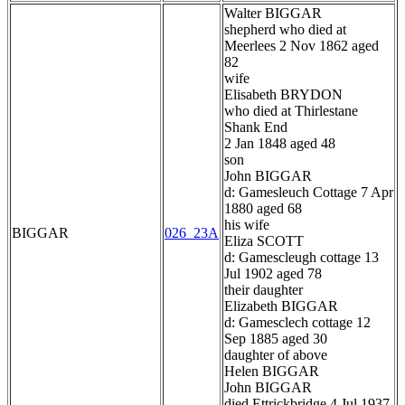
Walter BIGGAR
shepherd who died at
Meerlees 2 Nov 1862 aged
82
wife
Elisabeth BRYDON
who died at Thirlestane
Shank End
2 Jan 1848 aged 48
son
John BIGGAR
d: Gamesleuch Cottage 7 Apr
1880 aged 68
his wife
BIGGAR
026_23A
Eliza SCOTT
d: Gamescleugh cottage 13
Jul 1902 aged 78
their daughter
Elizabeth BIGGAR
d: Gamesclech cottage 12
Sep 1885 aged 30
daughter of above
Helen BIGGAR
John BIGGAR
died Ettrickbridge 4 Jul 1937