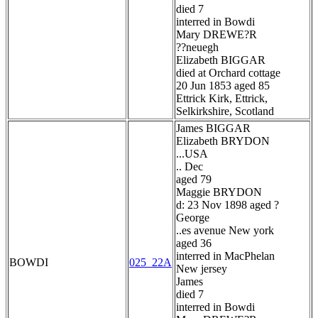
died 7
interred in Bowdi
Mary DREWE?R
??neuegh
Elizabeth BIGGAR
died at Orchard cottage
20 Jun 1853 aged 85
Ettrick Kirk, Ettrick,
Selkirkshire, Scotland
James BIGGAR
Elizabeth BRYDON
...USA
.. Dec
aged 79
Maggie BRYDON
d: 23 Nov 1898 aged ?
George
..es avenue New york
aged 36
interred in MacPhelan
BOWDI
025_22A
New jersey
James
died 7
interred in Bowdi