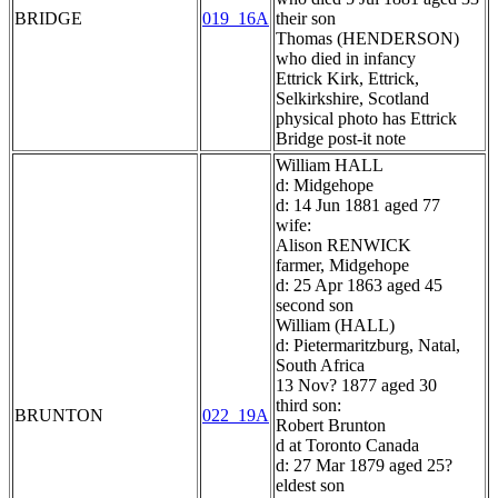
BRIDGE
019_16A
their son
Thomas (HENDERSON)
who died in infancy
Ettrick Kirk, Ettrick,
Selkirkshire, Scotland
physical photo has Ettrick
Bridge post-it note
William HALL
d: Midgehope
d: 14 Jun 1881 aged 77
wife:
Alison RENWICK
farmer, Midgehope
d: 25 Apr 1863 aged 45
second son
William (HALL)
d: Pietermaritzburg, Natal,
South Africa
13 Nov? 1877 aged 30
third son:
BRUNTON
022_19A
Robert Brunton
d at Toronto Canada
d: 27 Mar 1879 aged 25?
eldest son