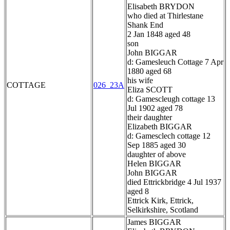
Elisabeth BRYDON
who died at Thirlestane
Shank End
2 Jan 1848 aged 48
son
John BIGGAR
d: Gamesleuch Cottage 7 Apr
1880 aged 68
his wife
COTTAGE
026_23A
Eliza SCOTT
d: Gamescleugh cottage 13
Jul 1902 aged 78
their daughter
Elizabeth BIGGAR
d: Gamesclech cottage 12
Sep 1885 aged 30
daughter of above
Helen BIGGAR
John BIGGAR
died Ettrickbridge 4 Jul 1937
aged 8
Ettrick Kirk, Ettrick,
Selkirkshire, Scotland
James BIGGAR