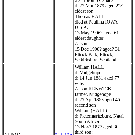
d at Toronto Canada
d: 27 Mar 1879 aged 25?
eldest son
Thomas HALL
died at Paullina IOWA
U.S.A.
13 May 1906? aged 61
eldest daughter
Alison
15 Dec 1908? aged? 31
Ettrick Kirk, Ettrick,
Selkirkshire, Scotland
William HALL
d: Midgehope
d: 14 Jun 1881 aged 77
wife:
Alison RENWICK
farmer, Midgehope
d: 25 Apr 1863 aged 45
second son
William (HALL)
d: Pietermaritzburg, Natal,
South Africa
13 Nov? 1877 aged 30
third son:
ALISON
022_19A