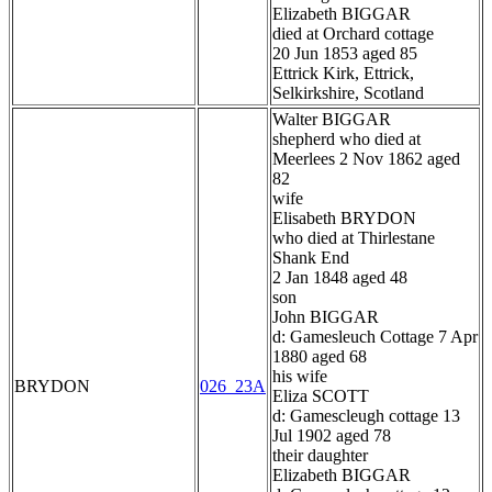
Elizabeth BIGGAR
died at Orchard cottage
20 Jun 1853 aged 85
Ettrick Kirk, Ettrick,
Selkirkshire, Scotland
Walter BIGGAR
shepherd who died at
Meerlees 2 Nov 1862 aged
82
wife
Elisabeth BRYDON
who died at Thirlestane
Shank End
2 Jan 1848 aged 48
son
John BIGGAR
d: Gamesleuch Cottage 7 Apr
1880 aged 68
his wife
BRYDON
026_23A
Eliza SCOTT
d: Gamescleugh cottage 13
Jul 1902 aged 78
their daughter
Elizabeth BIGGAR