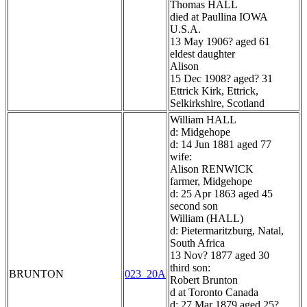
Thomas HALL
died at Paullina IOWA
U.S.A.
13 May 1906? aged 61
eldest daughter
Alison
15 Dec 1908? aged? 31
Ettrick Kirk, Ettrick,
Selkirkshire, Scotland
William HALL
d: Midgehope
d: 14 Jun 1881 aged 77
wife:
Alison RENWICK
farmer, Midgehope
d: 25 Apr 1863 aged 45
second son
William (HALL)
d: Pietermaritzburg, Natal,
South Africa
13 Nov? 1877 aged 30
third son:
BRUNTON
023_20A
Robert Brunton
d at Toronto Canada
d: 27 Mar 1879 aged 25?