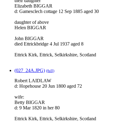
their daughter
Elizabeth BIGGAR
d: Gamesclech cottage 12 Sep 1885 aged 30
daughter of above
Helen BIGGAR
John BIGGAR
died Ettrickbridge 4 Jul 1937 aged 8
Ettrick Kirk, Ettrick, Selkirkshire, Scotland
(027_24A.JPG)
(full)
Robert LAIDLAW
d: Hopehouse 20 Jun 1800 aged 72
wife:
Betty BIGGAR
d: 9 Mar 1820 in her 80
Ettrick Kirk, Ettrick, Selkirkshire, Scotland