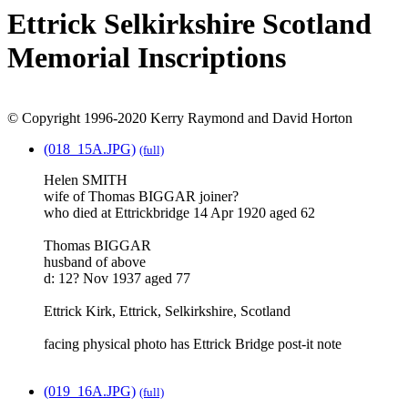
Ettrick Selkirkshire Scotland
Memorial Inscriptions
© Copyright 1996-2020 Kerry Raymond and David Horton
(018_15A.JPG)
(full)
Helen SMITH
wife of Thomas BIGGAR joiner?
who died at Ettrickbridge 14 Apr 1920 aged 62
Thomas BIGGAR
husband of above
d: 12? Nov 1937 aged 77
Ettrick Kirk, Ettrick, Selkirkshire, Scotland
facing physical photo has Ettrick Bridge post-it note
(019_16A.JPG)
(full)