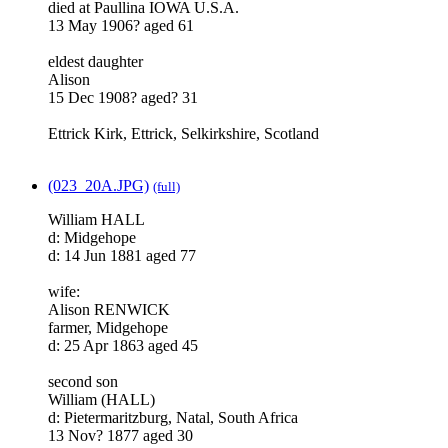
died at Paullina IOWA U.S.A.
13 May 1906? aged 61
eldest daughter
Alison
15 Dec 1908? aged? 31
Ettrick Kirk, Ettrick, Selkirkshire, Scotland
(023_20A.JPG)
(full)
William HALL
d: Midgehope
d: 14 Jun 1881 aged 77
wife:
Alison RENWICK
farmer, Midgehope
d: 25 Apr 1863 aged 45
second son
William (HALL)
d: Pietermaritzburg, Natal, South Africa
13 Nov? 1877 aged 30