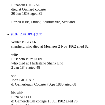
Elizabeth BIGGAR
died at Orchard cottage
20 Jun 1853 aged 85
Ettrick Kirk, Ettrick, Selkirkshire, Scotland
(026_23A.JPG)
(full)
Walter BIGGAR
shepherd who died at Meerlees 2 Nov 1862 aged 82
wife
Elisabeth BRYDON
who died at Thirlestane Shank End
2 Jan 1848 aged 48
son
John BIGGAR
d: Gamesleuch Cottage 7 Apr 1880 aged 68
his wife
Eliza SCOTT
d: Gamescleugh cottage 13 Jul 1902 aged 78