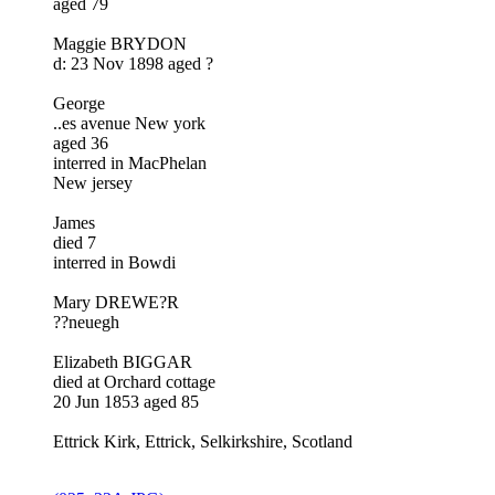
aged 79
Maggie BRYDON
d: 23 Nov 1898 aged ?
George
..es avenue New york
aged 36
interred in MacPhelan
New jersey
James
died 7
interred in Bowdi
Mary DREWE?R
??neuegh
Elizabeth BIGGAR
died at Orchard cottage
20 Jun 1853 aged 85
Ettrick Kirk, Ettrick, Selkirkshire, Scotland