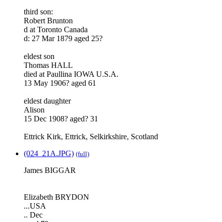
third son:
Robert Brunton
d at Toronto Canada
d: 27 Mar 1879 aged 25?
eldest son
Thomas HALL
died at Paullina IOWA U.S.A.
13 May 1906? aged 61
eldest daughter
Alison
15 Dec 1908? aged? 31
Ettrick Kirk, Ettrick, Selkirkshire, Scotland
(024_21A.JPG)
(full)
James BIGGAR
Elizabeth BRYDON
...USA
.. Dec