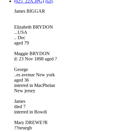
(025_22A.JPG)
(full)
James BIGGAR
Elizabeth BRYDON
...USA
.. Dec
aged 79
Maggie BRYDON
d: 23 Nov 1898 aged ?
George
..es avenue New york
aged 36
interred in MacPhelan
New jersey
James
died 7
interred in Bowdi
Mary DREWE?R
??neuegh