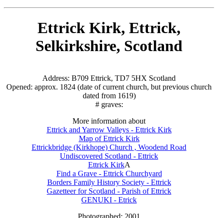
Ettrick Kirk, Ettrick,
Selkirkshire, Scotland
Address: B709 Ettrick, TD7 5HX Scotland
Opened: approx. 1824 (date of current church, but previous church
dated from 1619)
# graves:
More information about
Ettrick and Yarrow Valleys - Ettrick Kirk
Map of Ettrick Kirk
Ettrickbridge (Kirkhope) Church , Woodend Road
Undiscovered Scotland - Ettrick
Ettrick Kirk
A
Find a Grave - Ettrick Churchyard
Borders Family History Society - Ettrick
Gazetteer for Scotland - Parish of Ettrick
GENUKI - Etrick
Photographed: 2001