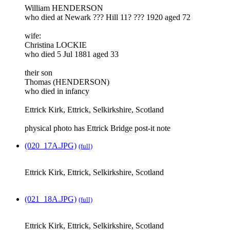
William HENDERSON
who died at Newark ??? Hill 11? ??? 1920 aged 72
wife:
Christina LOCKIE
who died 5 Jul 1881 aged 33
their son
Thomas (HENDERSON)
who died in infancy
Ettrick Kirk, Ettrick, Selkirkshire, Scotland
physical photo has Ettrick Bridge post-it note
(020_17A.JPG)
(full)
Ettrick Kirk, Ettrick, Selkirkshire, Scotland
(021_18A.JPG)
(full)
Ettrick Kirk, Ettrick, Selkirkshire, Scotland