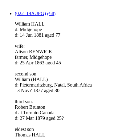
(022_19A.JPG)
(full)
William HALL
d: Midgehope
d: 14 Jun 1881 aged 77
wife:
Alison RENWICK
farmer, Midgehope
d: 25 Apr 1863 aged 45
second son
William (HALL)
d: Pietermaritzburg, Natal, South Africa
13 Nov? 1877 aged 30
third son:
Robert Brunton
d at Toronto Canada
d: 27 Mar 1879 aged 25?
eldest son
Thomas HALL