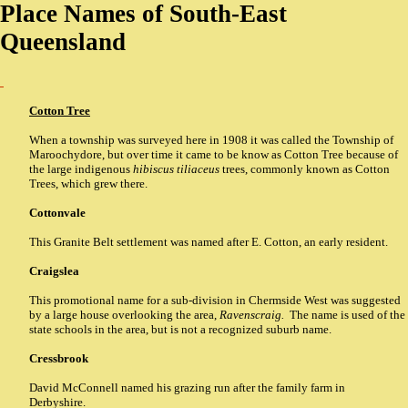
Place Names of South-East
Queensland
Cotton Tree
When a township was surveyed here in 1908 it was called the Township of
Maroochydore, but over time it came to be know as Cotton Tree because of
the large indigenous
hibiscus tiliaceus
trees, commonly known as Cotton
Trees, which grew there.
Cottonvale
This Granite Belt settlement was named after E. Cotton, an early resident.
Craigslea
This promotional name for a sub-division in Chermside West was suggested
by a large house overlooking the area,
Ravenscraig.
The name is used of the
state schools in the area, but is not a recognized suburb name.
Cressbrook
David McConnell named his grazing run after the family farm in
Derbyshire.