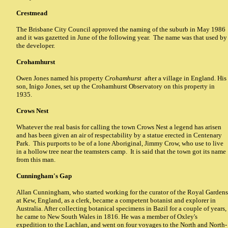
Crestmead
The Brisbane City Council approved the naming of the suburb in May 1986
and it was gazetted in June of the following year. The name was that used by
the developer.
Crohamhurst
Owen Jones named his property
Crohamhurst
after a village in England. His
son, Inigo Jones, set up the Crohamhurst Observatory on this property in
1935.
Crows Nest
Whatever the real basis for calling the town Crows Nest a legend has arisen
and has been given an air of respectability by a statue erected in Centenary
Park. This purports to be of a lone Aboriginal, Jimmy Crow, who use to live
in a hollow tree near the teamsters camp. It is said that the town got its name
from this man.
Cunningham's Gap
Allan Cunningham, who started working for the curator of the Royal Gardens
at Kew, England, as a clerk, became a competent botanist and explorer in
Australia. After collecting botanical specimens in Bazil for a couple of years,
he came to New South Wales in 1816. He was a member of Oxley's
expedition to the Lachlan, and went on four voyages to the North and North-