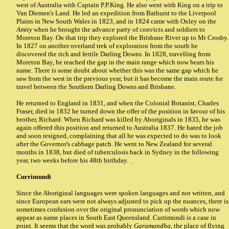
west of Australia with Captain P.P.King. He also went with King on a trip to
Van Diemen's Land. He led an expedition from Bathurst to the Liverpool
Plains in New South Wales in 1823, and in 1824 came with Oxley on the
Amity
when he brought the advance party of convicts and soldiers to
Moreton Bay. On that trip they explored the Brisbane River up to Mt Crosby.
In 1827 on another overland trek of exploration from the south he
discovered the rich and fertile Darling Downs. In 1828, travelling from
Moreton Bay, he reached the gap in the main range which now bears his
name. There is some doubt about whether this was the same gap which he
saw from the west in the previous year, but it has become the main route for
travel between the Southern Darling Downs and Brisbane.
He returned to England in 1831, and when the Colonial Botanist, Charles
Fraser, died in 1832 he turned down the offer of the position in favour of his
brother, Richard. When Richard was killed by Aboriginals in 1835, he was
again offered this position and returned to Australia 1837. He hated the job
and soon resigned, complaining that all he was expected to do was to look
after the Governor's cabbage patch. He went to New Zealand for several
months in 1838, but died of tuberculosis back in Sydney in the following
year, two weeks before his 48th birthday.
Currimundi
Since the Aboriginal languages were spoken languages and not written, and
since European ears were not always adjusted to pick up the nuances, there is
sometimes confusion over the original pronunciation of words which now
appear as name places in South East Queensland. Currimundi is a case in
point. It seems that the word was probably
Garamandha
, the place of flying