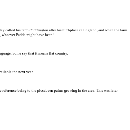
Clay called his farm
Paddington
after his birthplace in England, and when the farm
arm, whoever Padda might have been!
nguage. Some say that it means flat country.
ilable the next year.
e reference being to the piccabeen palms growing in the area. This was later