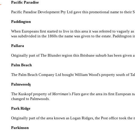
Pacific Paradise
Pacific Paradise Development Pty Ltd gave this promotional name to their
Paddington
When Europeans first started to live in this area it was referred to vaguely 
was subdivided in the 1860s the name was given to the estate. Paddington 
Pallara
Originally part of The Blunder region this Brisbane suburb has been given a
Palm Beach
The Palm Beach Company Ltd bought William Wood's property south of Talleb
Palmwood
s
The Kuskopf property of
Merriman's Flats
gave the area its first European 
changed to Palmwoods.
Park Ridge
Originally part of the area known as Logan Ridges, the Post office took the
Parkinson