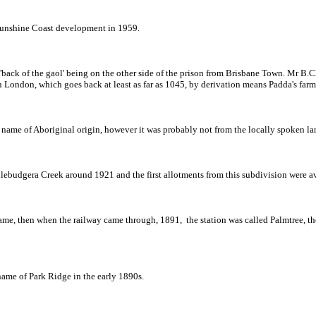
 Sunshine Coast development in 1959.
as 'back of the gaol' being on the other side of the prison from Brisbane Town. Mr B.
in London, which goes back at least as far as 1045, by derivation means Padda's f
 name of Aboriginal origin, however it was probably not from the locally spoken la
udgera Creek around 1921 and the first allotments from this subdivision were ava
name, then when the railway came through, 1891, the station was called Palmtree, th
 name of Park Ridge in the early 1890s.