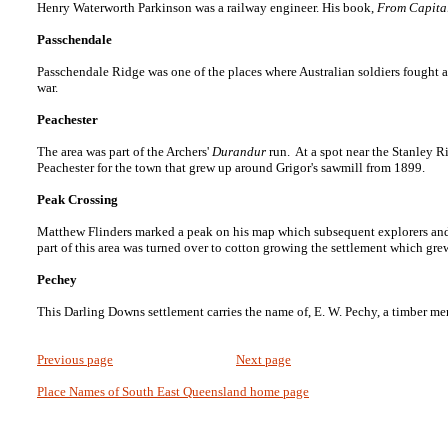
Henry Waterworth Parkinson was a railway engineer. His book,
From Capita
Passchendale
Passchendale Ridge was one of the places where Australian soldiers fought a
war.
Peachester
The area was part of the Archers'
Durandur
run. At a spot near the Stanley 
Peachester for the town that grew up around Grigor's sawmill from 1899.
Peak Crossing
Matthew Flinders marked a peak on his map which subsequent explorers and s
part of this area was turned over to cotton growing the settlement which gr
Pechey
This Darling Downs settlement carries the name of, E. W. Pechy, a timber merc
Previous page
Next page
Place Names of South East Queensland home page