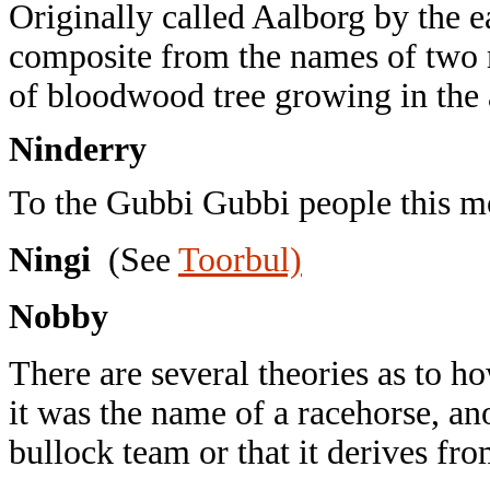
Originally called Aalborg by the ea
composite from the names of two me
of bloodwood tree growing in the 
Ninderry
To the Gubbi Gubbi people this 
Ningi
(See
Toorbul)
Nobby
There are several theories as to 
it was the name of a racehorse, ano
bullock team or that it derives fro