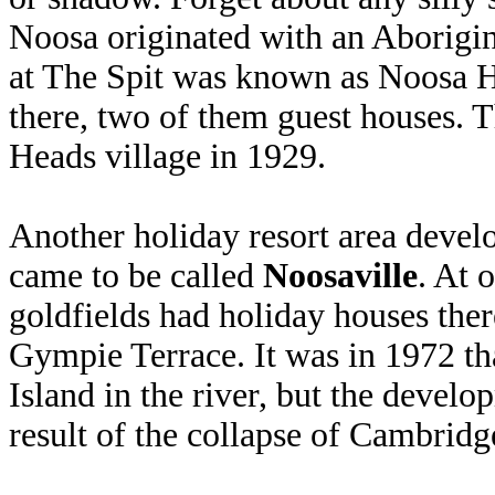
Noosa originated with an Aborigina
at The Spit was known as Noosa H
there, two of them guest houses.
Heads village in 1929.
Another holiday resort area devel
came to be called
Noosaville
. At 
goldfields had holiday houses ther
Gympie Terrace. It was in 1972 th
Island in the river, but the devel
result of the collapse of Cambridg