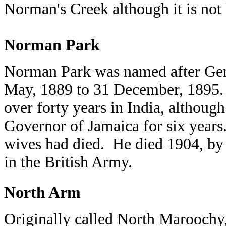
Norman's Creek although it is no
Norman Park
Norman Park was named after Gen
May, 1889 to 31 December, 1895. H
over forty years in India, althoug
Governor of Jamaica for six years
wives had died. He died 1904, by 
in the British Army.
North Arm
Originally called North Maroochy, 