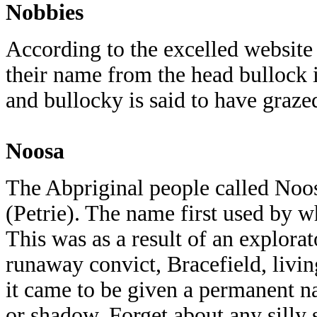
Nobbies
According to the excelled website
their name from the head bullock 
and bullocky is said to have graze
Noosa
The Abpriginal people called Noo
(Petrie). The name first used by w
This was as a result of an explora
runaway convict, Bracefield, livi
it came to be given a permanent 
or shadow. Forget about any silly 