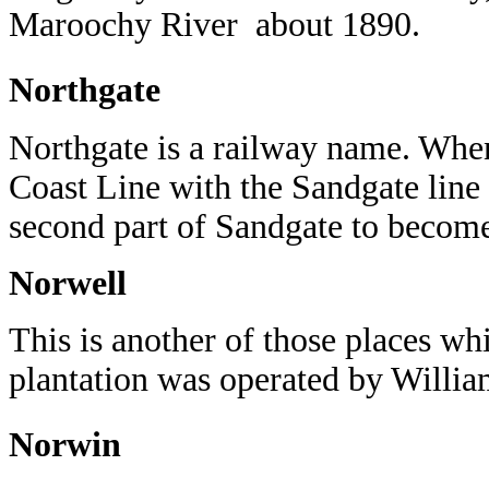
Maroochy River about 1890.
Northgate
Northgate is a railway name. When
Coast Line with the Sandgate line 
second part of Sandgate to beco
Norwell
This is another of those places wh
plantation was operated by Willia
Norwin