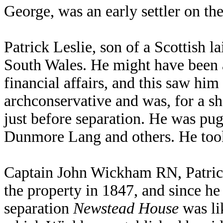
George, was an early settler on t
Patrick Leslie, son of a Scottish 
South Wales. He might have been a
financial affairs, and this saw him
archconservative and was, for a 
just before separation. He was pug
Dunmore Lang and others. He took
Captain John Wickham RN, Patrick
the property in 1847, and since h
separation
Newstead House
was li