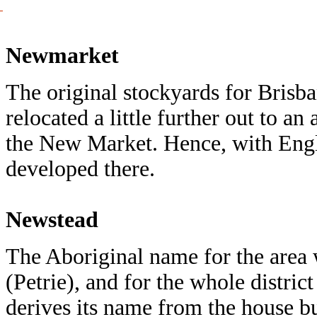
Newmarket
The original stockyards for Bris
relocated a little further out to 
the New Market. Hence, with Engli
developed there.
Newstead
The Aboriginal name for the area
(Petrie), and for the whole distri
derives its name from the house bu