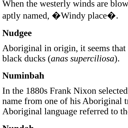
When the westerly winds are blowi
aptly named, �Windy place�.
Nudgee
Aboriginal in origin, it seems that
black ducks (
anas superciliosa
).
Numinbah
In the 1880s Frank Nixon selected
name from one of his Aboriginal t
Aboriginal language referred to th