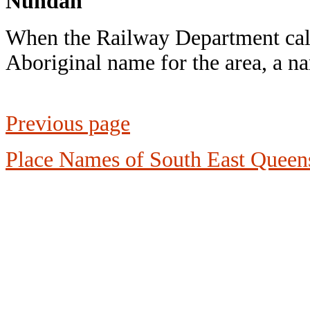
Nundah
When the Railway Department call
Aboriginal name for the area, a 
Previous page
Place Names of South East Queen