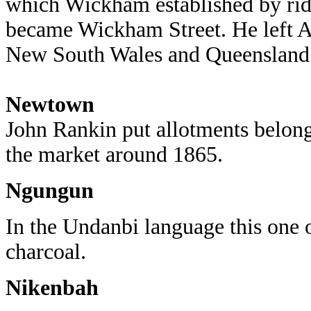
which Wickham established by rid
became Wickham Street. He left Au
New South Wales and Queensland g
Newtown
John Rankin put allotments belon
the market around 1865.
Ngungun
In the Undanbi language this one
charcoal.
Nikenbah