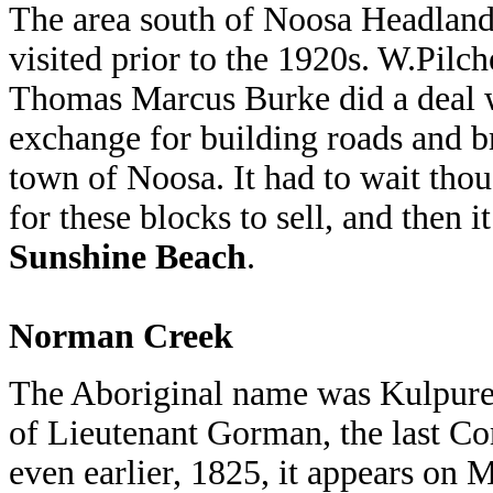
The area south of Noosa Headland
visited prior to the 1920s. W.Pilc
Thomas Marcus Burke did a deal w
exchange for building roads and b
town of Noosa. It had to wait tho
for these blocks to sell, and then
Sunshine Beach
.
Norman Creek
The Aboriginal name was Kulpure
of Lieutenant Gorman, the last C
even earlier, 1825, it appears on