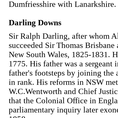
Dumfriesshire with Lanarkshi
Darling Downs
Sir Ralph Darling, after whom 
succeeded Sir Thomas Brisbane a
New South Wales, 1825-1831. He 
1775. His father was a sergeant i
father's footsteps by joining the
in rank. His reforms in NSW met 
W.C.Wentworth and Chief Justice
that the Colonial Office in Engla
parliamentary inquiry later exon