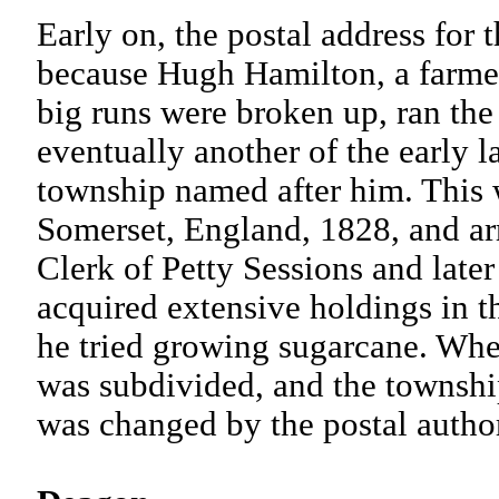
Early on, the postal address for 
because Hugh Hamilton, a farmer
big runs were broken up, ran the 
eventually another of the early
township named after him. This 
Somerset, England, 1828, and a
Clerk of Petty Sessions and late
acquired extensive holdings in th
he tried growing sugarcane. When
was subdivided, and the townshi
was changed by the postal aut