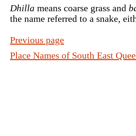
Dhilla
means coarse grass and
b
the name referred to a snake, eit
Previous page
Place Names of South East Que