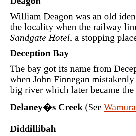
Deagon
William Deagon was an old ident
the locality when the railway l
Sandgate Hotel
, a stopping pla
Deception Bay
The bay got its name from Decep
when John Finnegan mistakenly t
big river which later became the
Delaney�s Creek
(See
Wamura
Diddillibah