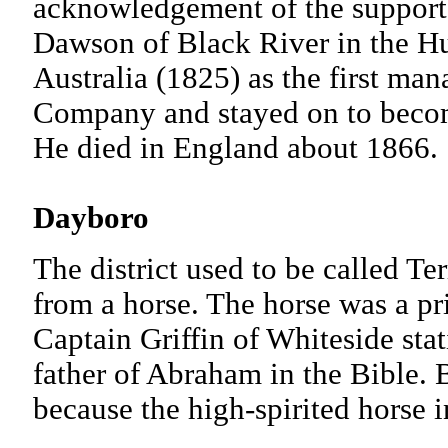
acknowledgement of the support 
Dawson of Black River in the H
Australia (1825) as the first man
Company and stayed on to becom
He died in England about 1
Dayboro
The district used to be called Te
from a horse. The horse was a pr
Captain Griffin of Whiteside sta
father of Abraham in the Bible. 
because the high-spirited horse in