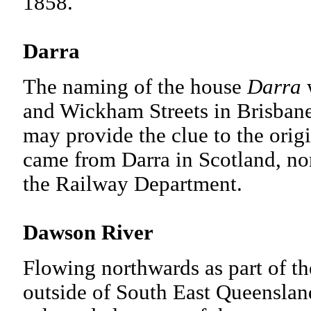
1858.
Darra
The naming of the house
Darra
w
and Wickham Streets in Brisban
may provide the clue to the origi
came from Darra in Scotland, n
the Railway Department.
Dawson River
Flowing northwards as part of the
outside of South East Queenslan