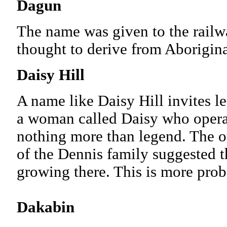
Dagun
The name was given to the railwa
thought to derive from Aborigi
Daisy Hill
A name like Daisy Hill invites l
a woman called Daisy who operate
nothing more than legend. The oth
of the Dennis family suggested t
growing there. This is more prob
Dakabin