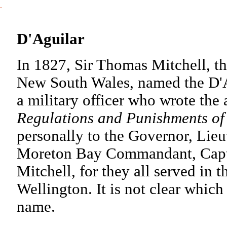
D'Aguilar
In 1827, Sir Thomas Mitchell, t
New South Wales, named the D'A
a military officer who wrote the 
Regulations and Punishments of 
personally to the Governor, Lieu
Moreton Bay Commandant, Captai
Mitchell, for they all served in
Wellington. It is not clear which
name.