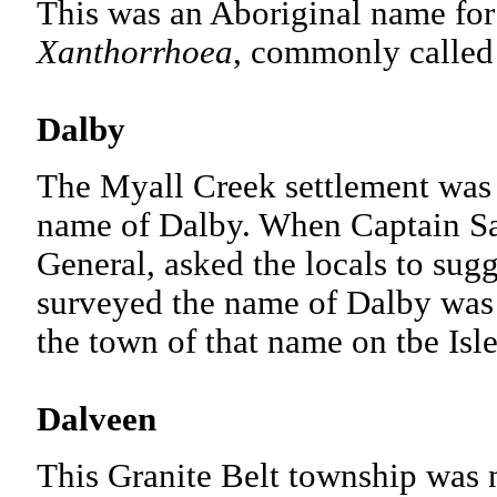
This was an Aboriginal name for 
Xanthorrhoea
, commonly calle
Dalby
The Myall Creek settlement was 
name of Dalby. When Captain Sa
General, asked the locals to sugg
surveyed the name of Dalby was
the town of that name on tbe Isl
Dalveen
This Granite Belt township was n