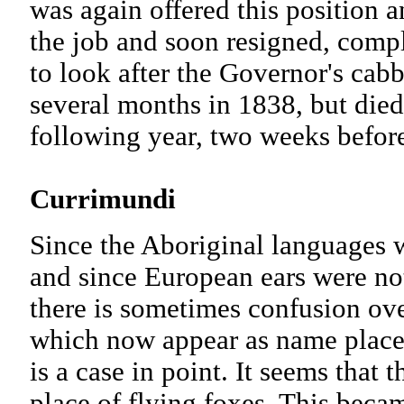
was again offered this position 
the job and soon resigned, compl
to look after the Governor's ca
several months in 1838, but died
following year, two weeks befor
Currimundi
Since the Aboriginal languages 
and since European ears were not
there is sometimes confusion ove
which now appear as name place
is a case in point. It seems that
place of flying foxes. This bec