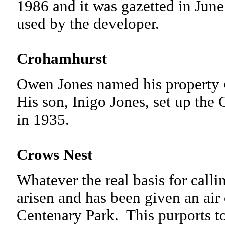
1986 and it was gazetted in June
used by the developer.
Crohamhurst
Owen Jones named his property
His son, Inigo Jones, set up the
in 1935.
Crows Nest
Whatever the real basis for call
arisen and has been given an air 
Centenary Park. This purports t