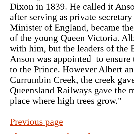
Dixon in 1839. He called it An
after serving as private secreta
Minister of England, became the 
of the young Queen Victoria. Al
with him, but the leaders of the 
Anson was appointed
to ensure
to the Prince. However Albert a
Currumbin Creek, the creek gave 
Queensland Railways gave the m
place where high trees grow."
Previous page