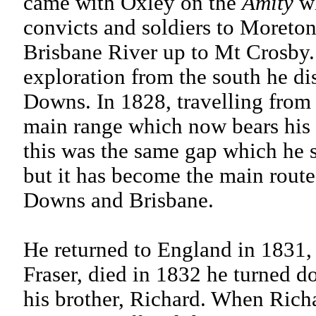
came with Oxley on the
Amity
wh
convicts and soldiers to Moreton
Brisbane River up to Mt Crosby.
exploration from the south he dis
Downs. In 1828, travelling from
main range which now bears his
this was the same gap which he s
but it has become the main route
Downs and Brisbane.
He returned to England in 1831,
Fraser, died in 1832 he turned do
his brother, Richard. When Richa