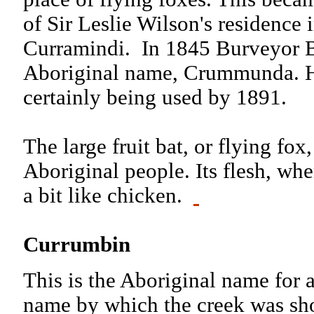
of Sir Leslie Wilson's residence i
Curramindi. In 1845 Burveyor B
Aboriginal name, Crummunda. 
certainly being used by 1891.
The large fruit bat, or flying fox
Aboriginal people. Its flesh, whe
a bit like chicken.
Currumbin
This is the Aboriginal name for a 
name by which the creek was sh