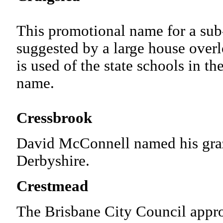
This promotional name for a sub
suggested by a large house over
is used of the state schools in th
name.
Cressbrook
David McConnell named his grazi
Derbyshire.
Crestmead
The Brisbane City Council appr