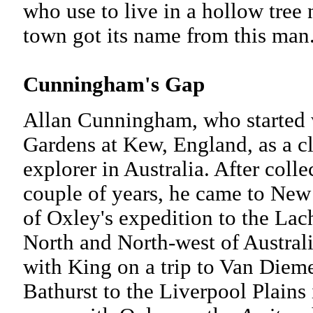
who use to live in a hollow tree 
town got its name from this man
Cunningham's Gap
Allan Cunningham, who started w
Gardens at Kew, England, as a c
explorer in Australia. After coll
couple of years, he came to Ne
of Oxley's expedition to the Lac
North and North-west of Austral
with King on a trip to Van Diem
Bathurst to the Liverpool Plain