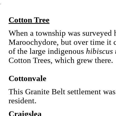
Cotton Tree
When a township was surveyed he
Maroochydore, but over time it 
of the large indigenous
hibiscus 
Cotton Trees, which grew there
Cottonvale
This Granite Belt settlement was
resident.
Craigslea