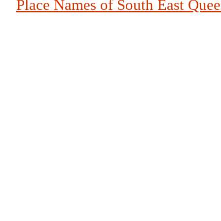
Place Names of South East Que