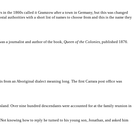
rs in the 1860s called it Gramzow after a town in Germany, but this was changed
al authorities with a short list of names to choose from and this is the name they
as a journalist and author of the book,
Queen of the Colonies
, published 1876.
s from an Aboriginal dialect meaning long. The first Carrara post office was
nsland. Over nine hundred descendants were accounted for at the family reunion in
me. Not knowing how to reply he turned to his young son, Jonathan, and asked him