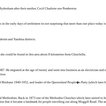
r Sydenham after their mother, Cecil Charlotte nee Pemberton.
ts in the early days of settlement its not surprising that more than one place today
derim and Yandina districts.
at she could be found in this area about 8 kilometres from Chinchilla.
. He migrated at the age of twenty and went into business as an electrician and ele
ation.
of Brisbane 1940-1952, and leader of the Queensland People�s Party (which later
lled Methodists. Back in 1873 one of the Methodist Churches which later united to 
ition that it became a landmark for people travelling out along Moggill Road. The ar