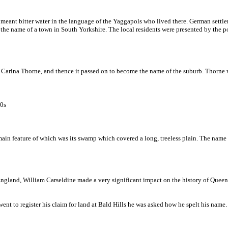
meant bitter water in the language of the Yaggapols who lived there. German settle
e name of a town in South Yorkshire. The local residents were presented by the post
Carina Thorne, and thence it passed on to become the name of the suburb. Thorne w
80s
in feature of which was its swamp which covered a long, treeless plain. The name i
, England, William Carseldine made a very significant impact on the history of Quee
 went to register his claim for land at Bald Hills he was asked how he spelt his na