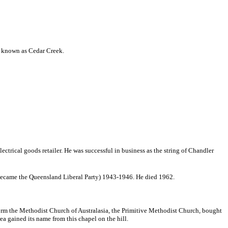
 is known as Cedar Creek.
ctrical goods retailer. He was successful in business as the string of Chandler
 became the Queensland Liberal Party) 1943-1946. He died 1962.
form the Methodist Church of Australasia, the Primitive Methodist Church, bought
ea gained its name from this chapel on the hill.