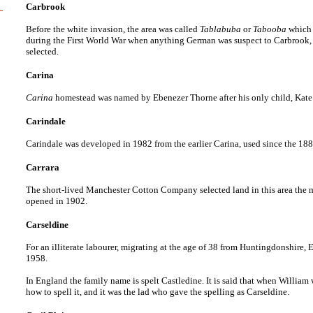
Carbrook
Before the white invasion, the area was called
Tablabuba
or
Tabooba
which 
during the First World War when anything German was suspect to Carbrook, th
selected.
Carina
Carina
homestead was named by Ebenezer Thorne after his only child, Kate 
Carindale
Carindale was developed in 1982 from the earlier Carina, used since the 18
Carrara
The short-lived Manchester Cotton Company selected land in this area the ma
opened in 1902.
Carseldine
For an illiterate labourer, migrating at the age of 38 from Huntingdonshire
1958.
In England the family name is spelt Castledine. It is said that when William
how to spell it, and it was the lad who gave the spelling as Carseldine.