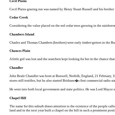
Cecil Plains
Cecil Plains grazing run was named by Henry Stuart Russell and his brothe
Cedar Creek
Considering the value placed on the red cedar trees growing in the rainfores
Chambers Island
Charles and Thomas Chambers (brothers) were early timber-getters in the Bu
Chances Plain
A little girl was lost and the searchers kept looking for her in the chance th
Chandler
John Beale Chandler was born at Bunwell, Norfolk, England, 21 February, 1887
stores still testifies, but he also started Brisbane�s first commercial radio st
He went into both local government and state politics. He was Lord Mayor 
Chapel Hill
The name for this suburb draws attention to the existence of the people ca
land and in the next year built a chapel on the hill in such a prominent pos