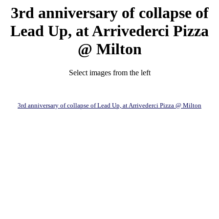
3rd anniversary of collapse of
Lead Up, at Arrivederci Pizza
@ Milton
Select images from the left
3rd anniversary of collapse of Lead Up, at Arrivederci Pizza @ Milton