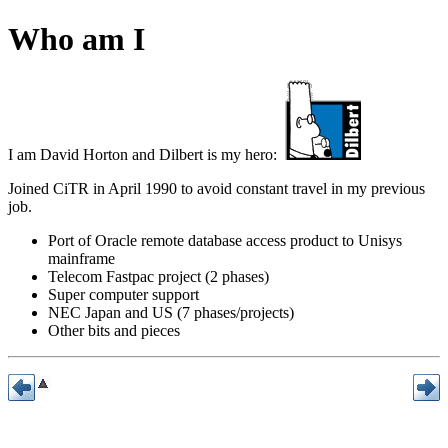
Who am I
I am David Horton and Dilbert is my hero:
Joined CiTR in April 1990 to avoid constant travel in my previous
job.
Port of Oracle remote database access product to Unisys
mainframe
Telecom Fastpac project (2 phases)
Super computer support
NEC Japan and US (7 phases/projects)
Other bits and pieces