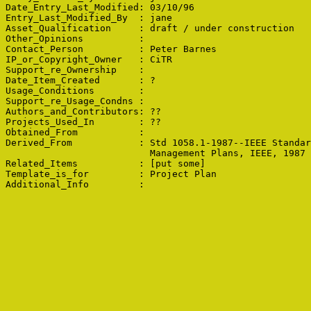
Date_Entry_Last_Modified: 03/10/96

Entry_Last_Modified_By  : jane

Asset_Qualification     : draft / under construction

Other_Opinions          : 

Contact_Person          : Peter Barnes

IP_or_Copyright_Owner   : CiTR

Support_re_Ownership    : 

Date_Item_Created       : ?

Usage_Conditions        : 

Support_re_Usage_Condns : 

Authors_and_Contributors: ??

Projects_Used_In        : ??

Obtained_From           : 

Derived_From            : Std 1058.1-1987--IEEE Standar
                          Management Plans, IEEE, 1987

Related_Items           : [put some]

Template_is_for         : Project Plan
