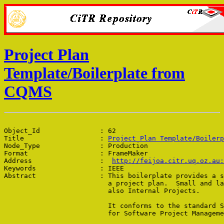
Project Plan
Template/Boilerplate from
CQMS
Object_Id               : 62

Title                   : 
Project Plan Template/Boilerp
Node_Type               : Production

Format                  : FrameMaker

Address                 :  
http://feijoa.citr.uq.oz.au:
Keywords                : IEEE

Abstract                : This boilerplate provides a s
                          a project plan.  Small and la
                          also Internal Projects.

                          It conforms to the standard S
                          for Software Project Manageme