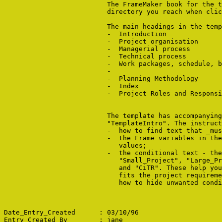
                          The FrameMaker book for the t
                          directory you reach when clic
                          The main headings in the temp
                          -  Introduction

                          -  Project organisation

                          -  Managerial process

                          -  Technical process

                          -  Work packages, schedule, b
                          -  
                          -  Planning Methodology

                          -  Index

                          -  Project Roles and Responsi
                          The template has accompanying
                          "TemplateIntro". The instruct
                          -  how to find text that _mus
                          -  the Frame variables in the
                             values;

                          -  the conditional text - the
                             "Small_Project", "Large_Pr
                             and "CiTR". These help you
                             fits the project requireme
                             how to hide unwanted condi
Date_Entry_Created      : 03/10/96

Entry_Created_By        : jane
