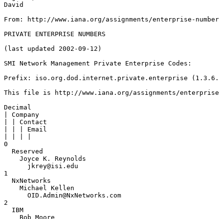
David

From: http://www.iana.org/assignments/enterprise-number
PRIVATE ENTERPRISE NUMBERS

(last updated 2002-09-12)

SMI Network Management Private Enterprise Codes:

Prefix: iso.org.dod.internet.private.enterprise (1.3.6.
This file is http://www.iana.org/assignments/enterprise
Decimal

| Company

| | Contact

| | | Email

| | | |

0

  Reserved

    Joyce K. Reynolds

      jkrey@isi.edu

1

  NxNetworks

    Michael Kellen

      OID.Admin@NxNetworks.com

2

  IBM

    Bob Moore
