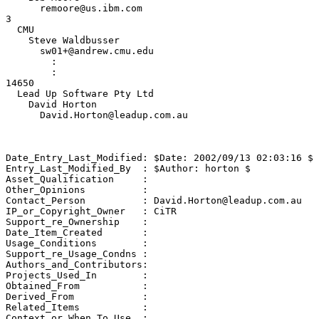
      remoore@us.ibm.com

3

  CMU

    Steve Waldbusser

      sw01+@andrew.cmu.edu

	:

	:

14650

  Lead Up Software Pty Ltd

    David Horton

      David.Horton@leadup.com.au

Date_Entry_Last_Modified: $Date: 2002/09/13 02:03:16 $

Entry_Last_Modified_By  : $Author: horton $

Asset_Qualification     : 

Other_Opinions          : 

Contact_Person          : David.Horton@leadup.com.au

IP_or_Copyright_Owner   : CiTR

Support_re_Ownership    : 

Date_Item_Created       : 

Usage_Conditions        : 

Support_re_Usage_Condns : 

Authors_and_Contributors: 

Projects_Used_In        : 

Obtained_From           : 

Derived_From            : 

Related_Items           : 

Context_or_When_To_Use  : 
