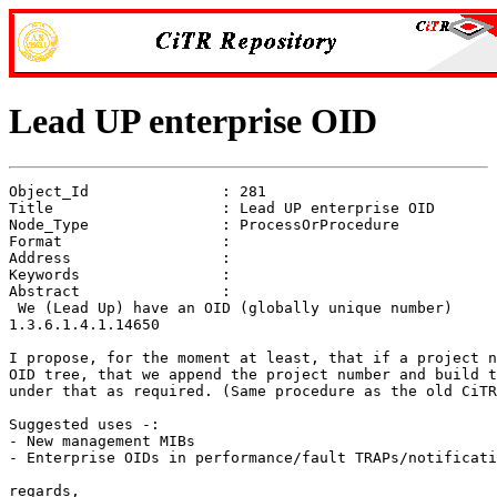
Lead UP enterprise OID
Object_Id               : 281

Title                   : Lead UP enterprise OID

Node_Type               : ProcessOrProcedure

Format                  : 

Address                 : 

Keywords                : 

Abstract                : 

 We (Lead Up) have an OID (globally unique number)

1.3.6.1.4.1.14650

I propose, for the moment at least, that if a project n
OID tree, that we append the project number and build t
under that as required. (Same procedure as the old CiTR
Suggested uses -:

- New management MIBs

- Enterprise OIDs in performance/fault TRAPs/notificati
regards,
