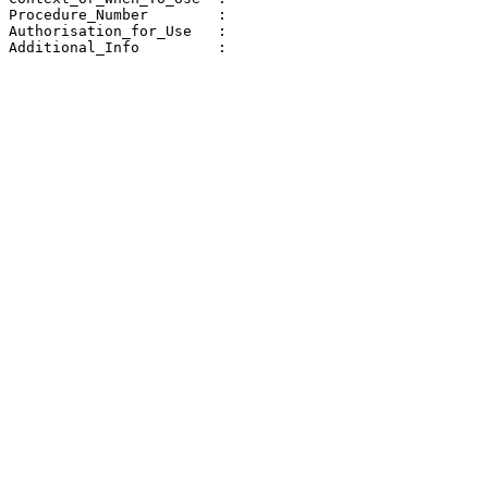
Procedure_Number        : 

Authorisation_for_Use   : 

Additional_Info         : 
