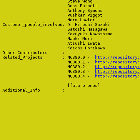
                          Steve Wong

                          Ross Burnett

                          Anthony Symons

                          Pushkar Piggot

                          Norm Lawler

Customer_people_involved: Dr Hiroshi Suzuki

                          Satoshi Hasagawa

                          Kazuyuki Kawashima

                          Naoki Mori

                          Atsushi Iwata

                          Koichi Horikawa

Other_Contributors      : 

Related_Projects        : NC380.0 -  
http://repository:
                          NC380.1 -  
http://repository:
                          NC380.2 -  
http://repository:
                          NC380.3 -  
http://repository:
                          NC380.4 -  
                          [future ones]
