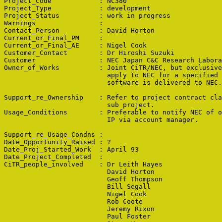
Project_Code            : NC380

Project_Type            : development

Project_Status          : work in progress

Warnings                : 

Contact_Person          : David Horton

Current_or_Final_PM     : 

Current_or_Final_AE     : Nigel Cook

Customer_Contact        : Dr Hiroshi Suzuki

Customer                : NEC Japan C&C Research Labora
Owner_of_Works          : Joint CiTR/NEC, but exclusive
                          apply to NEC for a specified 
                          software is delivered to NEC.

Support_re_Ownership    : Refer to project contract cla
                          sub project.

Usage_Conditions        : Preferable to notify NEC of o
                          IP via account manager.

Support_re_Usage_Condns : 

Date_Opportunity_Raised : ?

Date_Proj_Started_Work  : April 93

Date_Project_Completed  : 

CiTR_people_involved    : Dr Leith Hayes

                          David Horton

                          Geoff Thompson

                          Bill Segall

                          Nigel Cook

                          Rob Coote

                          Jeremy Rixon

                          Paul Foster
