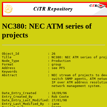
NC380: NEC ATM series of
projects
Object_Id               : 26

Title                   : NC380: NEC ATM series of proj
Node_Type               : Production

Format                  : group

Address                 : see PFS

Keywords                : 

Abstract                : NEC stream of projects to dev
                          switch SNMP agents, ATM netwo
                          IP over ATM address resolutio
                          network management system.

Date_Entry_Created      : 10/09/96

Entry_Created_By        : Rob Coote

Date_Entry_Last_Modified: 27/01/98

Entry_Last_Modified_By  : jane
