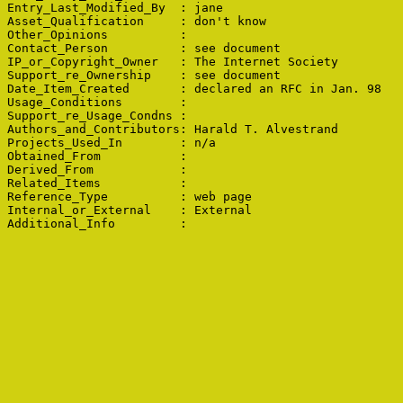
Entry_Last_Modified_By  : jane

Asset_Qualification     : don't know

Other_Opinions          : 

Contact_Person          : see document

IP_or_Copyright_Owner   : The Internet Society

Support_re_Ownership    : see document

Date_Item_Created       : declared an RFC in Jan. 98

Usage_Conditions        : 

Support_re_Usage_Condns : 

Authors_and_Contributors: Harald T. Alvestrand

Projects_Used_In        : n/a

Obtained_From           : 

Derived_From            : 

Related_Items           : 

Reference_Type          : web page

Internal_or_External    : External
