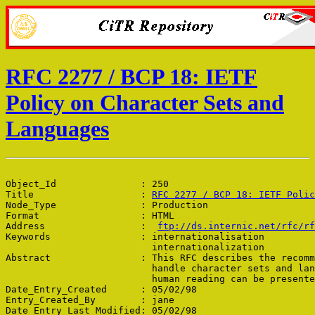
RFC 2277 / BCP 18: IETF
Policy on Character Sets and
Languages
Object_Id               : 250

Title                   : 
RFC 2277 / BCP 18: IETF Polic
Node_Type               : Production

Format                  : HTML

Address                 :  
ftp://ds.internic.net/rfc/rf
Keywords                : internationalisation

                          internationalization

Abstract                : This RFC describes the recomm
                          handle character sets and lan
                          human reading can be presente
Date_Entry_Created      : 05/02/98

Entry_Created_By        : jane

Date_Entry_Last_Modified: 05/02/98
