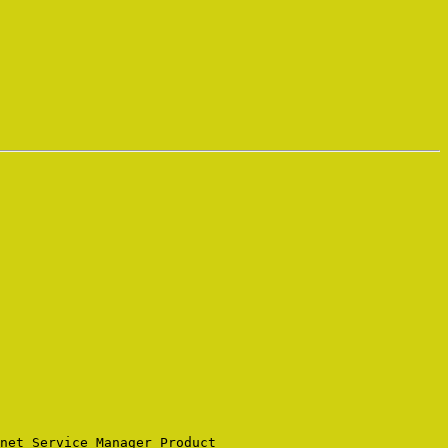
net Service Manager Product 
