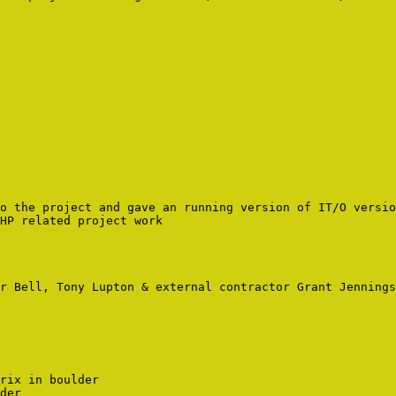
o the project and gave an running version of IT/O versio
HP related project work

r Bell, Tony Lupton & external contractor Grant Jennings

rix in boulder
