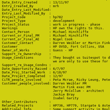
Date_Entry_Created      : 13/11/97

Entry_Created_By        : mrh

Date_Entry_Last_Modified: 

Entry_Last_Modified_By  : 

Project_Code            : hp782

Project_Type            : development

Project_Status          : work in progress - phase 

Warnings                : HP own the rights to this.

Contact_Person          : Michael Hinchliffe

Current_or_Final_PM     : Michael Hinchliffe

Current_or_Final_AE     : Nigel Cook

Customer_Contact        : Darren Weibler or Martin Fink

Customer                : HP OVSD, Fort Collins, USA

Owner_of_Works          : Guess - HP

Support_re_Ownership    : 

Usage_Conditions        : They bought us Suitespot to d
                          we are only to use these for 
Support_re_Usage_Condns : 

Date_Opportunity_Raised : 6/7/97

Date_Proj_Started_Work  : 6/10/97

Date_Project_Completed  : 12/97

CiTR_people_involved    : Peta Mcrae, Ricky Leung, Pete
Customer_people_involved: Darren Weibler PM

                          Martin Fink exec PM

                          Jerry McCollum - architect

                          Jackie Bray

                          Isabel Garity

Other_Contributors      : 

Related_Projects        : HP736, HP779, Stargate & Aste