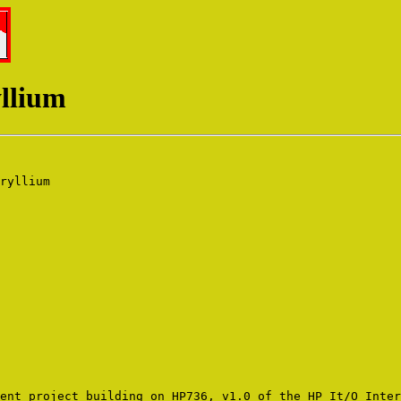
yllium
ryllium 

ent project building on HP736, v1.0 of the HP It/O Inter