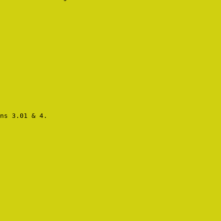
ns 3.01 & 4.
