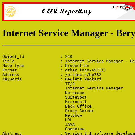
Internet Service Manager - Ber
Object_Id               : 240

Title                   : Internet Service Manager - Be
Node_Type               : Production

Format                  : other (non-ASCII)

Address                 : /projects/hp782

Keywords                : Hewlett Packard

                          IT/O

                          Internet Service Manager

                          Netscape

                          SuiteSpot

                          Microsoft

                          Back Office

                          Proxy Server

                          NetShow

                          URL

                          JAVA

                          OpenView

Abstract                : Version 1.1 software developm