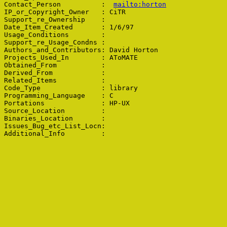
Contact_Person          :  
mailto:horton
IP_or_Copyright_Owner   : CiTR

Support_re_Ownership    : 

Date_Item_Created       : 1/6/97

Usage_Conditions        : 

Support_re_Usage_Condns : 

Authors_and_Contributors: David Horton

Projects_Used_In        : AToMATE

Obtained_From           : 

Derived_From            : 

Related_Items           : 

Code_Type               : library

Programming_Language    : C

Portations              : HP-UX

Source_Location         : 

Binaries_Location       : 

Issues_Bug_etc_List_Locn: 
