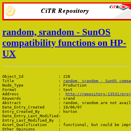
random, srandom - SunOS
compatibility functions on HP-
UX
Object_Id               : 228

Title                   : 
random, srandom - SunOS compa
Node_Type               : Production

Format                  : text

Address                 :  
http://repository:13531/proj
Keywords                : srand

Abstract                : random, srandom are not avail
Date_Entry_Created      : 10/06/97

Entry_Created_By        : horton

Date_Entry_Last_Modified: 

Entry_Last_Modified_By  : 

Asset_Qualification     : functional, but could be impr
Other_Opinions          : 
