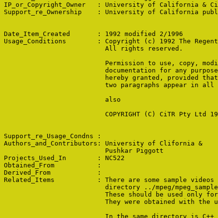
IP_or_Copyright_Owner   : University of California & Ci
Support_re_Ownership    : University of California publ
Date_Item_Created       : 1992 modified 2/1996

Usage_Conditions        : Copyright (c) 1992 The Regent
                          All rights reserved.

                          Permission to use, copy, modi
                          documentation for any purpose
                          hereby granted, provided that
                          two paragraphs appear in all 
                          also

                          COPYRIGHT (C) CiTR Pty Ltd 19
Support_re_Usage_Condns : 

Authors_and_Contributors: University of Clifornia &

                          Pushkar Piggott

Projects_Used_In        : NC522

Obtained_From           : 

Derived_From            : 

Related_Items           : There are some sample videos 
                          directory ../mpeg/mpeg_sample
                          These should be used only for
                          They were obtained with the u
                          In the same directory is C++ 