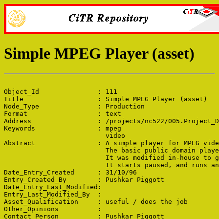
Simple MPEG Player (asset)
Object_Id               : 111

Title                   : Simple MPEG Player (asset)

Node_Type               : Production

Format                  : text

Address                 : /projects/nc522/005.Project_D
Keywords                : mpeg

                          video

Abstract                : A simple player for MPEG vide
                          The basic public domain playe
                          It was modified in-house to g
                          It starts paused, and runs an
Date_Entry_Created      : 31/10/96

Entry_Created_By        : Pushkar Piggott

Date_Entry_Last_Modified: 

Entry_Last_Modified_By  : 

Asset_Qualification     : useful / does the job

Other_Opinions          : 

Contact_Person          : Pushkar Piggott
