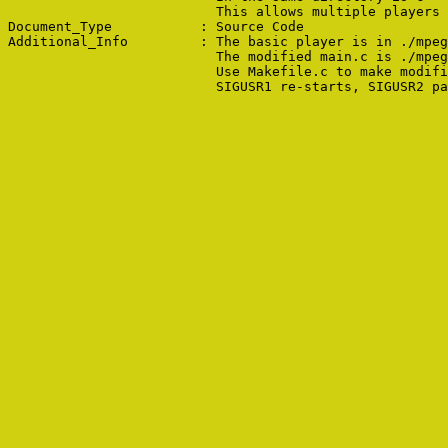
                          This allows multiple players 
Document_Type           : Source Code

Additional_Info         : The basic player is in ./mpeg
                          The modified main.c is ./mpeg
                          Use Makefile.c to make modifi
                          SIGUSR1 re-starts, SIGUSR2 pa