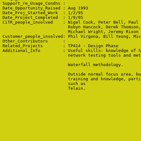
Support_re_Usage_Condns : 

Date_Opportunity_Raised : Aug 1993

Date_Proj_Started_Work  : 1/2/95

Date_Project_Completed  : 1/9/95

CiTR_people_involved    : Nigel Cook, Peter Bell, Paul 
                          Robyn Hancock, Derek Thomson,
                          Michael Wright, Jeremy Rixon

Customer_people_involved: Phil Virgona, Bill Yeung, Mic
Other_Contributors      : 

Related_Projects        : TP414 - Design Phase

Additional_Info         : Useful skills: knowledge of S
                          network testing tools and met
                          Waterfall methodology.

                          Outside normal focus area, bu
                          training and knowledge, parti
                          such as 

                          Telain.
