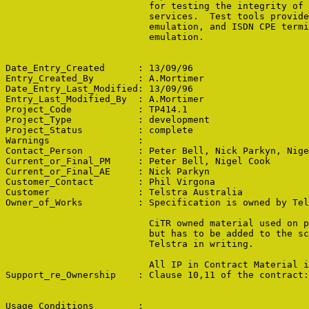
                          for testing the integrity of 
                          services.  Test tools provide
                          emulation, and ISDN CPE termi
                          emulation.

Date_Entry_Created      : 13/09/96

Entry_Created_By        : A.Mortimer

Date_Entry_Last_Modified: 13/09/96

Entry_Last_Modified_By  : A.Mortimer

Project_Code            : TP414.1

Project_Type            : development

Project_Status          : complete

Warnings                : 

Contact_Person          : Peter Bell, Nick Parkyn, Nige
Current_or_Final_PM     : Peter Bell, Nigel Cook

Current_or_Final_AE     : Nick Parkyn

Customer_Contact        : Phil Virgona

Customer                : Telstra Australia

Owner_of_Works          : Specification is owned by Tel
                          CiTR owned material used on p
                          but has to be added to the sc
                          Telstra in writing.

                          All IP in Contract Material i
Support_re_Ownership    : Clause 10,11 of the contract:
Usage_Conditions        : 
