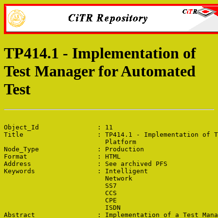
TP414.1 - Implementation of
Test Manager for Automated
Test
Object_Id               : 11

Title                   : TP414.1 - Implementation of T
                          Platform

Node_Type               : Production

Format                  : HTML

Address                 : See archived PFS

Keywords                : Intelligent

                          Network

                          SS7

                          CCS

                          CPE

                          ISDN

Abstract                : Implementation of a Test Mana