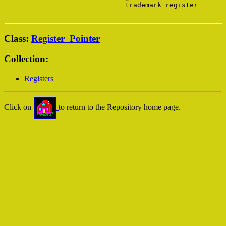
                              trademark register

Class:
Register_Pointer
Collection:
Registers
Click on
to return to the Repository home page.