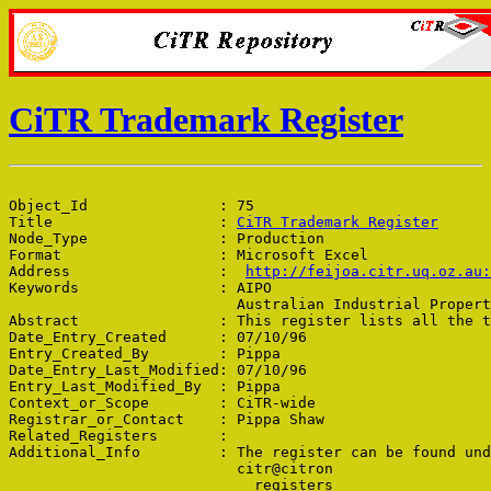
CiTR Trademark Register
Object_Id               : 75

Title                   : 
CiTR Trademark Register
Node_Type               : Production

Format                  : Microsoft Excel

Address                 :  
http://feijoa.citr.uq.oz.au
Keywords                : AIPO

                          Australian Industrial Propert
Abstract                : This register lists all the t
Date_Entry_Created      : 07/10/96

Entry_Created_By        : Pippa

Date_Entry_Last_Modified: 07/10/96

Entry_Last_Modified_By  : Pippa

Context_or_Scope        : CiTR-wide

Registrar_or_Contact    : Pippa Shaw

Related_Registers       : 

Additional_Info         : The register can be found und
                          citr@citron

                            registers
