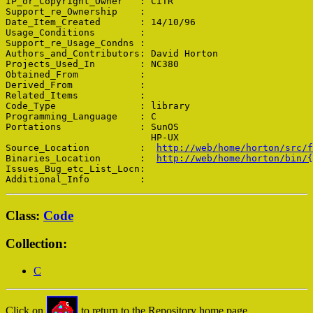
IP_or_Copyright_Owner   : CiTR

Support_re_Ownership    : 

Date_Item_Created       : 14/10/96

Usage_Conditions        : 

Support_re_Usage_Condns : 

Authors_and_Contributors: David Horton

Projects_Used_In        : NC380

Obtained_From           : 

Derived_From            : 

Related_Items           : 

Code_Type               : library

Programming_Language    : C

Portations              : SunOS

                          HP-UX

Source_Location         :  
http://web/home/horton/src/f
Binaries_Location       :  
http://web/home/horton/bin/{
Issues_Bug_etc_List_Locn: 

Class:
Code
Collection:
C
Click on
to return to the Repository home page.