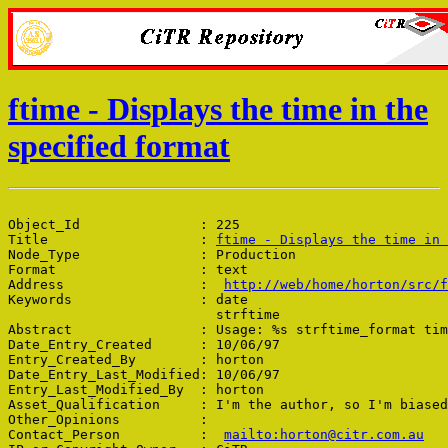
ftime - Displays the time in the
specified format
Object_Id               : 225

Title                   : 
ftime - Displays the time in 
Node_Type               : Production

Format                  : text

Address                 :  
http://web/home/horton/src/f
Keywords                : date

                          strftime

Abstract                : Usage: %s strftime_format tim
Date_Entry_Created      : 10/06/97

Entry_Created_By        : horton

Date_Entry_Last_Modified: 10/06/97

Entry_Last_Modified_By  : horton

Asset_Qualification     : I'm the author, so I'm biased

Other_Opinions          : 

Contact_Person          :  
mailto:horton@citr.com.au