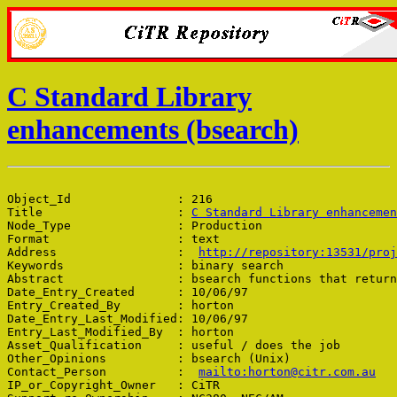
C Standard Library
enhancements (bsearch)
Object_Id               : 216

Title                   : 
C Standard Library enhancemen
Node_Type               : Production

Format                  : text

Address                 :  
http://repository:13531/proj
Keywords                : binary search

Abstract                : bsearch functions that return
Date_Entry_Created      : 10/06/97

Entry_Created_By        : horton

Date_Entry_Last_Modified: 10/06/97

Entry_Last_Modified_By  : horton

Asset_Qualification     : useful / does the job

Other_Opinions          : bsearch (Unix)

Contact_Person          :  
mailto:horton@citr.com.au
IP_or_Copyright_Owner   : CiTR
