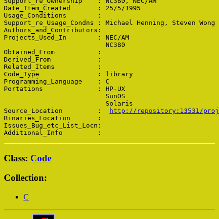
Support_re_Ownership    : NC380, NEC/AM

Date_Item_Created       : 25/5/1995

Usage_Conditions        : 

Support_re_Usage_Condns : Michael Henning, Steven Wong

Authors_and_Contributors: 

Projects_Used_In        : NEC/AM

                          NC380

Obtained_From           : 

Derived_From            : 

Related_Items           : 

Code_Type               : library

Programming_Language    : C

Portations              : HP-UX

                          SunOS

                          Solaris

Source_Location         :  
http://repository:13531/proj
Binaries_Location       : 

Issues_Bug_etc_List_Locn: 

Class:
Code
Collection:
C