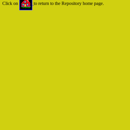
Click on
to return to the Repository home page.