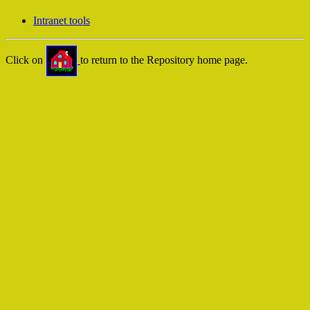
Intranet tools
Click on
to return to the Repository home page.