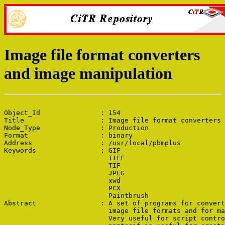
Image file format converters
and image manipulation
Object_Id               : 154

Title                   : Image file format converters 
Node_Type               : Production

Format                  : binary

Address                 : /usr/local/pbmplus

Keywords                : GIF

                          TIFF

                          TIF

                          JPEG

                          xwd

                          PCX

                          Paintbrush

Abstract                : A set of programs for convert
                          image file formats and for ma
                          Very useful for script contro