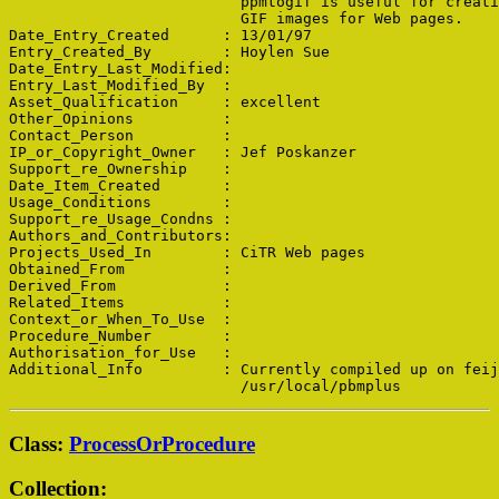
                          ppmtogif is useful for creati
                          GIF images for Web pages.

Date_Entry_Created      : 13/01/97

Entry_Created_By        : Hoylen Sue

Date_Entry_Last_Modified: 

Entry_Last_Modified_By  : 

Asset_Qualification     : excellent

Other_Opinions          : 

Contact_Person          : 

IP_or_Copyright_Owner   : Jef Poskanzer

Support_re_Ownership    : 

Date_Item_Created       : 

Usage_Conditions        : 

Support_re_Usage_Condns : 

Authors_and_Contributors: 

Projects_Used_In        : CiTR Web pages

Obtained_From           : 

Derived_From            : 

Related_Items           : 

Context_or_When_To_Use  : 

Procedure_Number        : 

Authorisation_for_Use   : 

Additional_Info         : Currently compiled up on feij
Class:
ProcessOrProcedure
Collection: