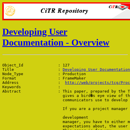
Developing User
Documentation - Overview
Object_Id               : 127

Title                   : 
Developing User Documentation
Node_Type               : Production

Format                  : FrameMaker

Address                 :  
http://web/projects/tcg/Proc
Keywords                : 

Abstract                : This paper, prepared by the T
                          gives a bird�s eye view of th
                          communicators use to develop 
                          If you are a project manager 
                          development 

                          manager, you have to either m
                          expectations about, the user 