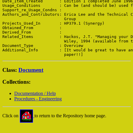
Date_Item_Created       : Edition 1 completed June 1996

Usage_Conditions        : Can be (and should be) used f
Support_re_Usage_Condns : 

Authors_and_Contributors: Erica Lee and the Technical C
                          Group

Projects_Used_In        : HP379.1 (Synergy)

Obtained_From           : 

Derived_From            : 

Related_Items           : Hackos, J.T. "Managing your D
                          Wiley, 1994 (available from t
Document_Type           : Overview

Additional_Info         : [It would be great to have an
Class:
Document
Collections:
Documentation / Help
Procedures - Engineering
Click on
to return to the Repository home page.