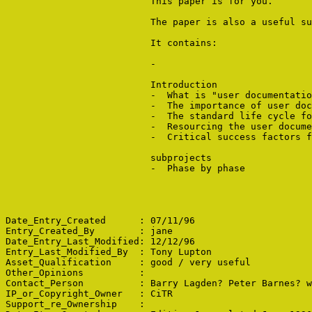
                          This paper is for you. 

                          The paper is also a useful su
                          It contains:

                          -  

                          Introduction

                          -  What is "user documentatio
                          -  The importance of user doc
                          -  The standard life cycle fo
                          -  Resourcing the user docume
                          -  Critical success factors f
                          subprojects

                          -  Phase by phase

Date_Entry_Created      : 07/11/96

Entry_Created_By        : jane

Date_Entry_Last_Modified: 12/12/96

Entry_Last_Modified_By  : Tony Lupton

Asset_Qualification     : good / very useful

Other_Opinions          : 

Contact_Person          : Barry Lagden? Peter Barnes? w
IP_or_Copyright_Owner   : CiTR

Support_re_Ownership    : 
