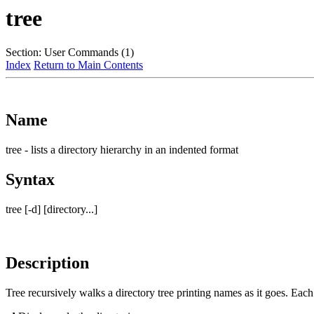
tree
Section: User Commands (1)
Index
Return to Main Contents
Name
tree - lists a directory hierarchy in an indented format
Syntax
tree [-d] [directory...]
Description
Tree recursively walks a directory tree printing names as it goes. Each