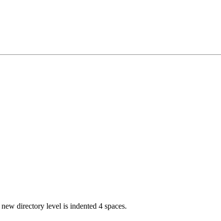
 new directory level is indented 4 spaces.