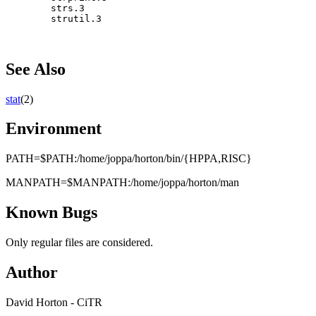
        strs.3

See Also
stat
(2)
Environment
PATH=$PATH:/home/joppa/horton/bin/{HPPA,RISC}
MANPATH=$MANPATH:/home/joppa/horton/man
Known Bugs
Only regular files are considered.
Author
David Horton - CiTR