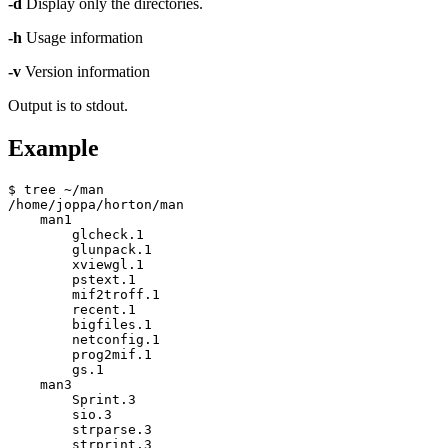
-d
Display only the directories.
-h
Usage information
-v
Version information
Output is to stdout.
Example
$ tree ~/man

/home/joppa/horton/man

    man1

        glcheck.1

        glunpack.1

        xviewgl.1

        pstext.1

        mif2troff.1

        recent.1

        bigfiles.1

        netconfig.1

        prog2mif.1

        gs.1

    man3

        Sprint.3

        sio.3

        strparse.3

        strprint.3
