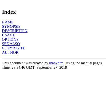
Index
NAME
SYNOPSIS
DESCRIPTION
USAGE
OPTIONS
SEE ALSO
COPYRIGHT
AUTHOR
This document was created by
man2html
, using the manual pages.
Time: 23:34:46 GMT, September 27, 2019