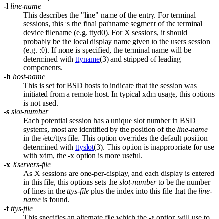
-l
line-name
This describes the "line" name of the entry. For terminal
sessions, this is the final pathname segment of the terminal
device filename (e.g. ttyd0). For X sessions, it should
probably be the local display name given to the users session
(e.g. :0). If none is specified, the terminal name will be
determined with
ttyname
(3) and stripped of leading
components.
-h
host-name
This is set for BSD hosts to indicate that the session was
initiated from a remote host. In typical xdm usage, this options
is not used.
-s
slot-number
Each potential session has a unique slot number in BSD
systems, most are identified by the position of the
line-name
in the /etc/ttys file. This option overrides the default position
determined with
ttyslot
(3). This option is inappropriate for use
with xdm, the -x option is more useful.
-x
Xservers-file
As X sessions are one-per-display, and each display is entered
in this file, this options sets the
slot-number
to be the number
of lines in the
ttys-file
plus the index into this file that the
line-
name
is found.
-t
ttys-file
This specifies an alternate file which the
-x
option will use to