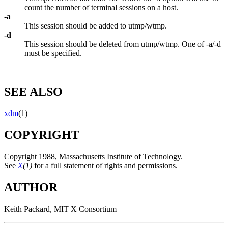
count the number of terminal sessions on a host.
-a
This session should be added to utmp/wtmp.
-d
This session should be deleted from utmp/wtmp. One of -a/-d
must be specified.
SEE ALSO
xdm
(1)
COPYRIGHT
Copyright 1988, Massachusetts Institute of Technology.
See
X
(1)
for a full statement of rights and permissions.
AUTHOR
Keith Packard, MIT X Consortium