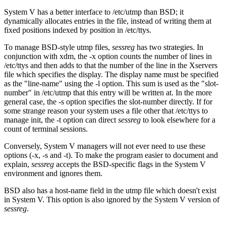
System V has a better interface to /etc/utmp than BSD; it
dynamically allocates entries in the file, instead of writing them at
fixed positions indexed by position in /etc/ttys.
To manage BSD-style utmp files,
sessreg
has two strategies. In
conjunction with xdm, the -x option counts the number of lines in
/etc/ttys and then adds to that the number of the line in the Xservers
file which specifies the display. The display name must be specified
as the "line-name" using the -l option. This sum is used as the "slot-
number" in /etc/utmp that this entry will be written at. In the more
general case, the -s option specifies the slot-number directly. If for
some strange reason your system uses a file other that /etc/ttys to
manage init, the -t option can direct
sessreg
to look elsewhere for a
count of terminal sessions.
Conversely, System V managers will not ever need to use these
options (-x, -s and -t). To make the program easier to document and
explain,
sessreg
accepts the BSD-specific flags in the System V
environment and ignores them.
BSD also has a host-name field in the utmp file which doesn't exist
in System V. This option is also ignored by the System V version of
sessreg
.