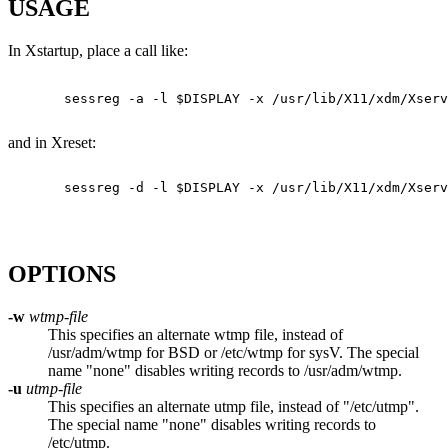
USAGE
In Xstartup, place a call like:
       sessreg -a -l $DISPLAY -x /usr/lib/X11/xdm/Xserv
and in Xreset:
       sessreg -d -l $DISPLAY -x /usr/lib/X11/xdm/Xserv
OPTIONS
-w
wtmp-file
This specifies an alternate wtmp file, instead of
/usr/adm/wtmp for BSD or /etc/wtmp for sysV. The special
name "none" disables writing records to /usr/adm/wtmp.
-u
utmp-file
This specifies an alternate utmp file, instead of "/etc/utmp".
The special name "none" disables writing records to
/etc/utmp.