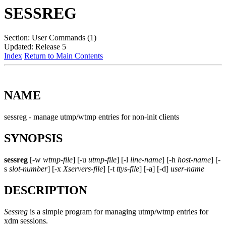
SESSREG
Section: User Commands (1)
Updated: Release 5
Index
Return to Main Contents
NAME
sessreg - manage utmp/wtmp entries for non-init clients
SYNOPSIS
sessreg
[-w
wtmp-file
] [-u
utmp-file
] [-l
line-name
] [-h
host-name
] [-
s
slot-number
] [-x
Xservers-file
] [-t
ttys-file
] [-a] [-d]
user-name
DESCRIPTION
Sessreg
is a simple program for managing utmp/wtmp entries for
xdm sessions.