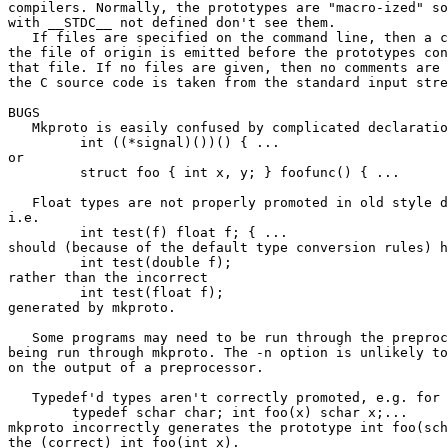
compilers. Normally, the prototypes are "macro-ized" so
with __STDC__ not defined don't see them. 

   If files are specified on the command line, then a c
the file of origin is emitted before the prototypes con
that file. If no files are given, then no comments are 
the C source code is taken from the standard input stre
BUGS

   Mkproto is easily confused by complicated declaratio
         int ((*signal)())() { ...

or

         struct foo { int x, y; } foofunc() { ...

   Float types are not properly promoted in old style d
i.e.

         int test(f) float f; { ...

should (because of the default type conversion rules) h
         int test(double f);

rather than the incorrect

         int test(float f);

generated by mkproto.

   Some programs may need to be run through the preproc
being run through mkproto. The -n option is unlikely to
on the output of a preprocessor.

   Typedef'd types aren't correctly promoted, e.g. for

        typedef schar char; int foo(x) schar x;...

mkproto incorrectly generates the prototype int foo(sch
the (correct) int foo(int x).
