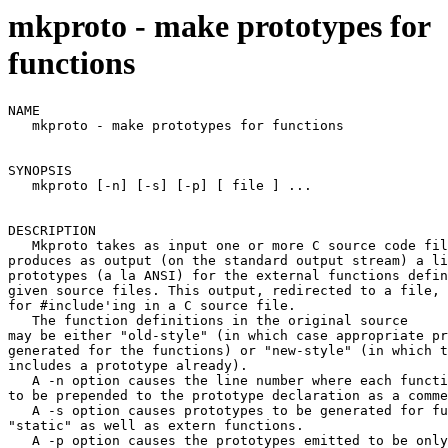
mkproto - make prototypes for
functions
NAME

   mkproto - make prototypes for functions

SYNOPSIS

   mkproto [-n] [-s] [-p] [ file ] ...

DESCRIPTION

   Mkproto takes as input one or more C source code fil
produces as output (on the standard output stream) a li
prototypes (a la ANSI) for the external functions defin
given source files. This output, redirected to a file, 
for #include'ing in a C source file.

   The function definitions in the original source

may be either "old-style" (in which case appropriate pr
generated for the functions) or "new-style" (in which t
includes a prototype already).

   A -n option causes the line number where each functi
to be prepended to the prototype declaration as a comme
   A -s option causes prototypes to be generated for fu
"static" as well as extern functions.

   A -p option causes the prototypes emitted to be only