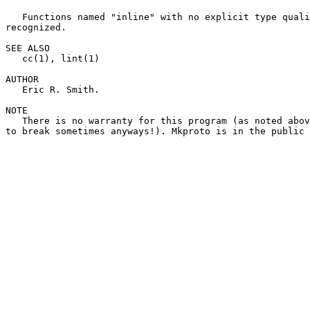
   Functions named "inline" with no explicit type quali
recognized.

SEE ALSO

   cc(1), lint(1)

AUTHOR

   Eric R. Smith.

NOTE

   There is no warranty for this program (as noted abov