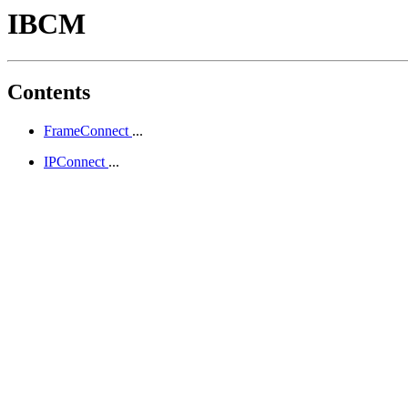
IBCM
Contents
FrameConnect
...
IPConnect
...