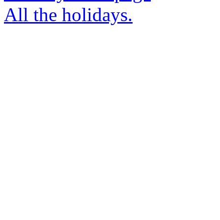
All the holidays.