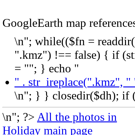
GoogleEarth map reference
\n"; while(($fn = readdir(
".kmz") !== false) { if (s
= ""; } echo "
" . str_ireplace(".kmz", " 
\n"; } } closedir($dh); if
\n"; ?>
All the photos in
Holiday main page