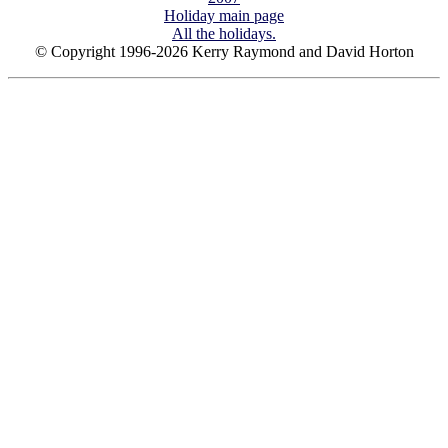
Holiday main page
All the holidays.
© Copyright 1996-2026 Kerry Raymond and David Horton