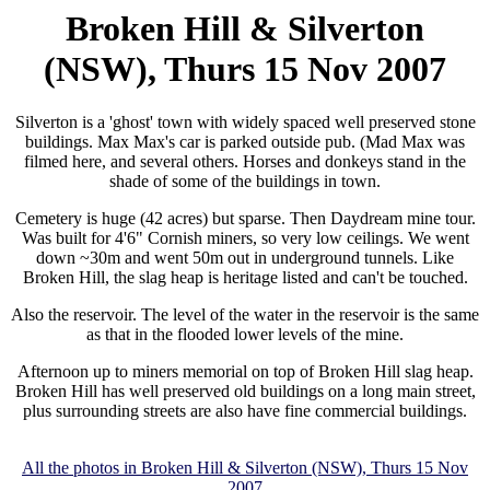
Broken Hill & Silverton
(NSW), Thurs 15 Nov 2007
Silverton is a 'ghost' town with widely spaced well preserved stone
buildings. Max Max's car is parked outside pub. (Mad Max was
filmed here, and several others. Horses and donkeys stand in the
shade of some of the buildings in town.
Cemetery is huge (42 acres) but sparse. Then Daydream mine tour.
Was built for 4'6" Cornish miners, so very low ceilings. We went
down ~30m and went 50m out in underground tunnels. Like
Broken Hill, the slag heap is heritage listed and can't be touched.
Also the reservoir. The level of the water in the reservoir is the same
as that in the flooded lower levels of the mine.
Afternoon up to miners memorial on top of Broken Hill slag heap.
Broken Hill has well preserved old buildings on a long main street,
plus surrounding streets are also have fine commercial buildings.
All the photos in Broken Hill & Silverton (NSW), Thurs 15 Nov
2007