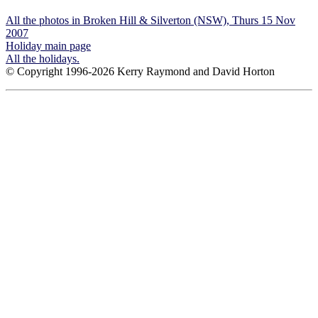
All the photos in Broken Hill & Silverton (NSW), Thurs 15 Nov
2007
Holiday main page
All the holidays.
© Copyright 1996-2026 Kerry Raymond and David Horton