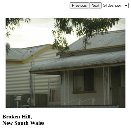
Broken Hill,
New South Wales