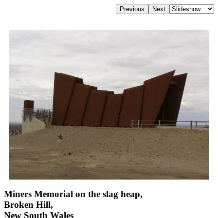
Miners Memorial on the slag heap,
Broken Hill,
New South Wales