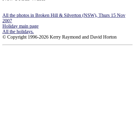
All the photos in Broken Hill & Silverton (NSW), Thurs 15 Nov
2007
Holiday main page
All the holidays.
© Copyright 1996-2026 Kerry Raymond and David Horton