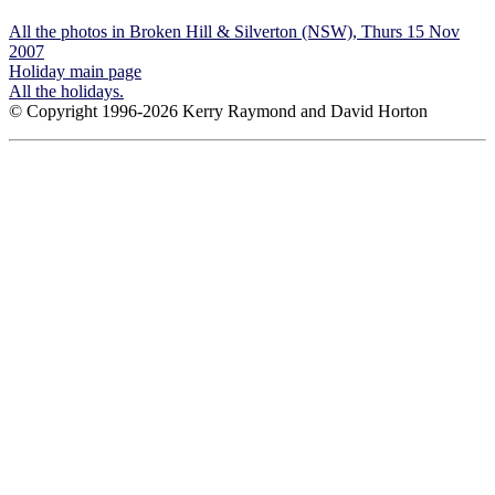
All the photos in Broken Hill & Silverton (NSW), Thurs 15 Nov
2007
Holiday main page
All the holidays.
© Copyright 1996-2026 Kerry Raymond and David Horton