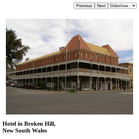
Hotel in Broken Hill,
New South Wales