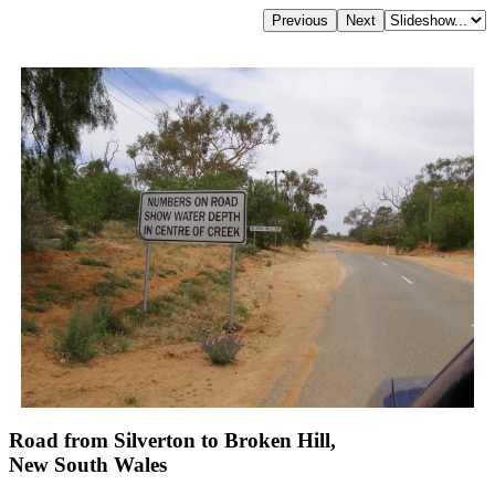
Road from Silverton to Broken Hill,
New South Wales