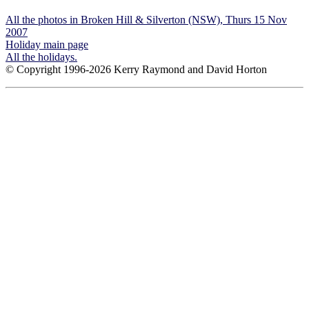
All the photos in Broken Hill & Silverton (NSW), Thurs 15 Nov
2007
Holiday main page
All the holidays.
© Copyright 1996-2026 Kerry Raymond and David Horton