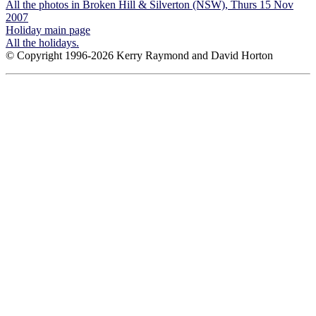
All the photos in Broken Hill & Silverton (NSW), Thurs 15 Nov
2007
Holiday main page
All the holidays.
© Copyright 1996-2026 Kerry Raymond and David Horton