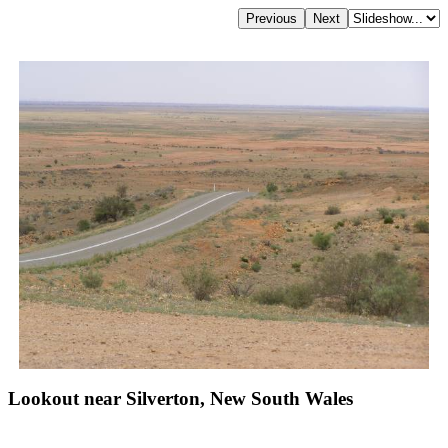
Lookout near Silverton, New South Wales