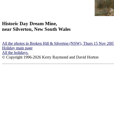
Historic Day Dream Mine,
near Silverton, New South Wales
All the photos in Broken Hill & Silverton (NSW), Thurs 15 Nov 200
Holiday main page
All the holidays.
© Copyright 1996-2026 Kerry Raymond and David Horton