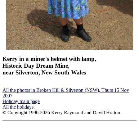
Kerry in a miner's helmet with lamp,
Historic Day Dream Mine,
near Silverton, New South Wales
All the photos in Broken Hill & Silverton (NSW), Thurs 15 Nov
2007
Holiday main page
All the holidays.
© Copyright 1996-2026 Kerry Raymond and David Horton