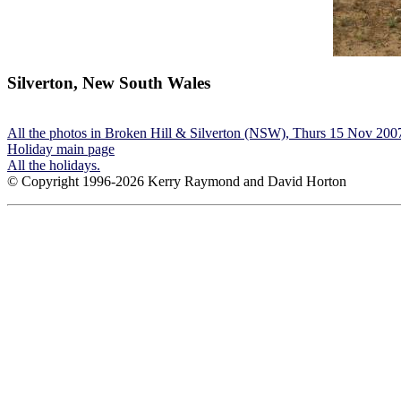
Silverton, New South Wales
All the photos in Broken Hill & Silverton (NSW), Thurs 15 Nov 200
Holiday main page
All the holidays.
© Copyright 1996-2026 Kerry Raymond and David Horton