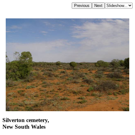
Silverton cemetery,
New South Wales