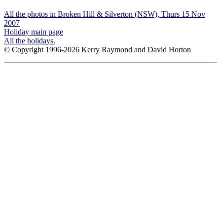
All the photos in Broken Hill & Silverton (NSW), Thurs 15 Nov
2007
Holiday main page
All the holidays.
© Copyright 1996-2026 Kerry Raymond and David Horton