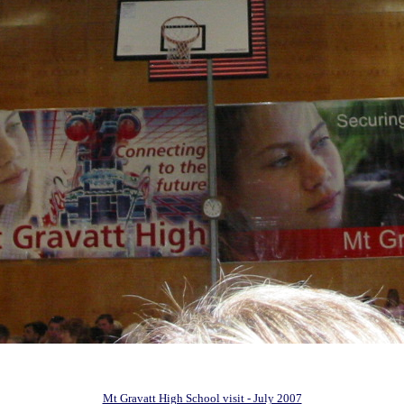
Mt Gravatt High School visit - July 2007