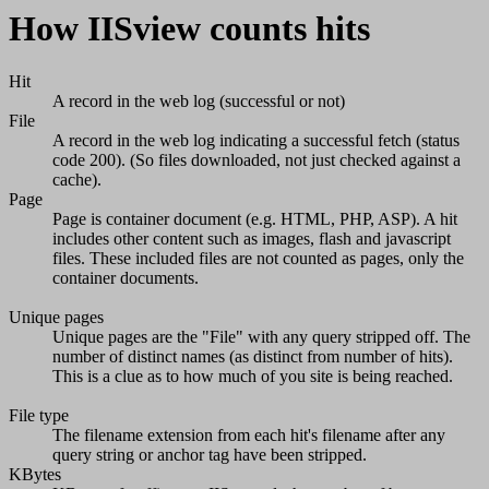
How IISview counts hits
Hit
A record in the web log (successful or not)
File
A record in the web log indicating a successful fetch (status
code 200). (So files downloaded, not just checked against a
cache).
Page
Page is container document (e.g. HTML, PHP, ASP). A hit
includes other content such as images, flash and javascript
files. These included files are not counted as pages, only the
container documents.
Unique pages
Unique pages are the "File" with any query stripped off. The
number of distinct names (as distinct from number of hits).
This is a clue as to how much of you site is being reached.
File type
The filename extension from each hit's filename after any
query string or anchor tag have been stripped.
KBytes