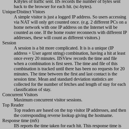
KBytes of traffic sent. IIS records the number of bytes sent
back to the browser for each hit. (sc-bytes).
Unique/Distinct Vistors
A simple visitor is just a logged IP address. So users accessing
via NAT will only get counted once. (e.g. 2 different PCs on a
home network with one IP address on the Internet will be
counted as one. If the home router reconnects with different IP
addresses, these will count as different visitors.)
Session
A session is a bit more complicated. It is is a unique (IP
address + User agent string) combination, having a hit at least
once every 20 minutes. IISView records the time and file
when a combination is first seen. The time and file of this
combination is tracked until there has been no requests for 20
minutes. The time between the first and last contact is the
session time. Mean and standard deviation statistics are
collected for the number of fetches and length of stay for each
classification of stay.
Concurrent Visitors
Maximum concurrent visitor sessions.
Top Reader
Top readers are based on the top visitor IP addresses, and then
the corresponding reverse lookup giving the hostname.
Response time (mS)
IIS reports the time taken for each hit. This response time is