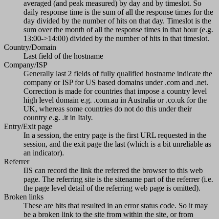
averaged (and peak measured) by day and by timeslot. So
daily response time is the sum of all the response times for the
day divided by the number of hits on that day. Timeslot is the
sum over the month of all the response times in that hour (e.g.
13:00->14:00) divided by the number of hits in that timeslot.
Country/Domain
Last field of the hostname
Company/ISP
Generally last 2 fields of fully qualified hostname indicate the
company or ISP for US based domains under .com and .net.
Correction is made for countries that impose a country level
high level domain e.g. .com.au in Australia or .co.uk for the
UK, whereas some countries do not do this under their
country e.g. .it in Italy.
Entry/Exit page
In a session, the entry page is the first URL requested in the
session, and the exit page the last (which is a bit unreliable as
an indicator).
Referrer
IIS can record the link the referred the browser to this web
page. The referring site is the sitename part of the referrer (i.e.
the page level detail of the referring web page is omitted).
Broken links
These are hits that resulted in an error status code. So it may
be a broken link to the site from within the site, or from