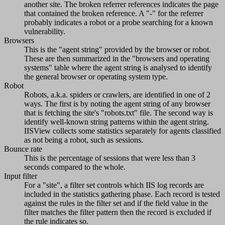
another site. The broken referrer references indicates the page
that contained the broken reference. A "-" for the referrer
probably indicates a robot or a probe searching for a known
vulnerability.
Browsers
This is the "agent string" provided by the browser or robot.
These are then summarized in the "browsers and operating
systems" table where the agent string is analysed to identify
the general browser or operating system type.
Robot
Robots, a.k.a. spiders or crawlers, are identified in one of 2
ways. The first is by noting the agent string of any browser
that is fetching the site's "robots.txt" file. The second way is
identify well-known string patterns within the agent string.
IISView collects some statistics separately for agents classified
as not being a robot, such as sessions.
Bounce rate
This is the percentage of sessions that were less than 3
seconds compared to the whole.
Input filter
For a "site", a filter set controls which IIS log records are
included in the statistics gathering phase. Each record is tested
against the rules in the filter set and if the field value in the
filter matches the filter pattern then the record is excluded if
the rule indicates so.