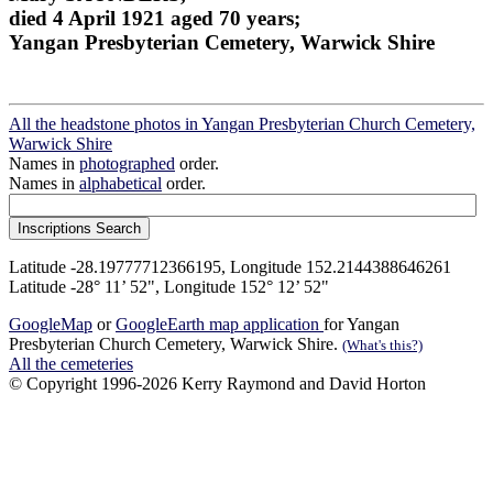
died 4 April 1921 aged 70 years;
Yangan Presbyterian Cemetery, Warwick Shire
All the headstone photos in Yangan Presbyterian Church Cemetery,
Warwick Shire
Names in
photographed
order.
Names in
alphabetical
order.
Latitude -28.19777712366195, Longitude 152.2144388646261
Latitude -28° 11’ 52", Longitude 152° 12’ 52"
GoogleMap
or
GoogleEarth map application
for Yangan
Presbyterian Church Cemetery, Warwick Shire.
(What's this?)
All the cemeteries
© Copyright 1996-2026 Kerry Raymond and David Horton