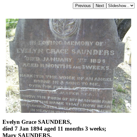
Evelyn Grace SAUNDERS,
died 7 Jan 1894 aged 11 months 3 weeks;
Mary SAUNDERS,