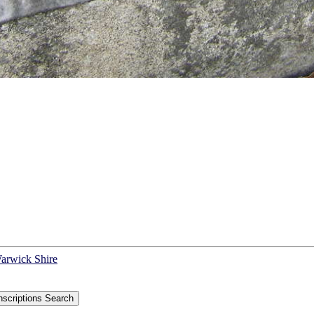
Warwick Shire