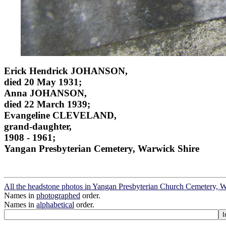
Erick Hendrick JOHANSON,
died 20 May 1931;
Anna JOHANSON,
died 22 March 1939;
Evangeline CLEVELAND,
grand-daughter,
1908 - 1961;
Yangan Presbyterian Cemetery, Warwick Shire
All the headstone photos in Yangan Presbyterian Church Cemetery, 
Names in
photographed
order.
Names in
alphabetical
order.